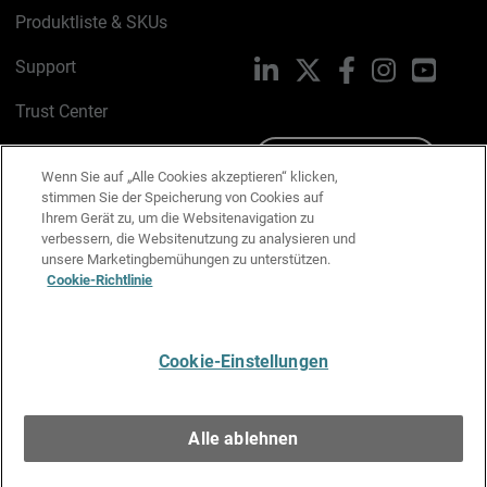
Produktliste & SKUs
Support
LinkedIn
X
Facebook
Instagram
YouTu
Trust Center
PSIRT
Schreiben Sie uns
Wenn Sie auf „Alle Cookies akzeptieren“ klicken,
stimmen Sie der Speicherung von Cookies auf
Cookie-Richtlinie
Ihrem Gerät zu, um die Websitenavigation zu
verbessern, die Websitenutzung zu analysieren und
Datenschutzrichtlinie
unsere Marketingbemühungen zu unterstützen.
Cookie-Richtlinie
Media & Brand Kit
E-Mail-Präferenzen verwalten
Cookie-Einstellungen
Deutsch
Alle ablehnen
Copyright © 1996-2026 WatchGuard Technologies, Inc. Alle