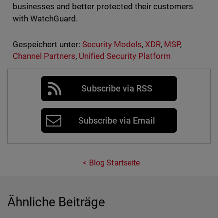
businesses and better protected their customers
with WatchGuard.
Gespeichert unter:
Security Models
,
XDR
,
MSP
,
Channel Partners
,
Unified Security Platform
Subscribe via RSS
Subscribe via Email
Blog Startseite
Ähnliche Beiträge