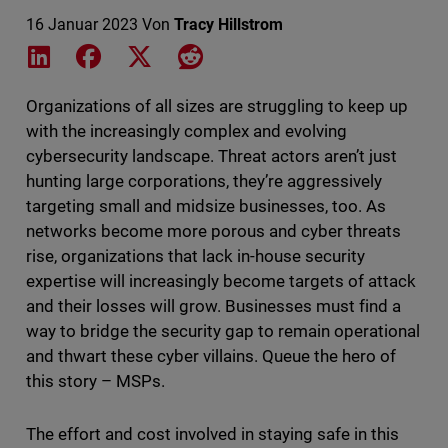
16 Januar 2023
Von
Tracy Hillstrom
Share on LinkedIn
Share on Facebook
Share on X
Share on Reddit
Organizations of all sizes are struggling to keep up
with the increasingly complex and evolving
cybersecurity landscape. Threat actors aren’t just
hunting large corporations, they’re aggressively
targeting small and midsize businesses, too. As
networks become more porous and cyber threats
rise, organizations that lack in-house security
expertise will increasingly become targets of attack
and their losses will grow. Businesses must find a
way to bridge the security gap to remain operational
and thwart these cyber villains. Queue the hero of
this story – MSPs.
The effort and cost involved in staying safe in this