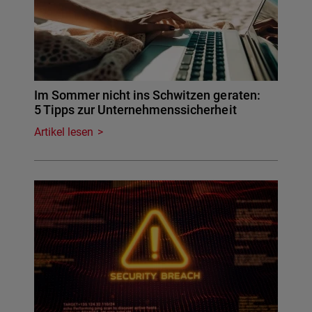
Im Sommer nicht ins Schwitzen geraten:
5 Tipps zur Unternehmenssicherheit
Artikel lesen