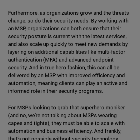
Furthermore, as organizations grow and the threats
change, so do their security needs. By working with
an MSP, organizations can both ensure that their
security posture is current with the latest services,
and also scale up quickly to meet new demands by
layering on additional capabilities like multi-factor
authentication (MFA) and advanced endpoint
security. And in true hero fashion, this can all be
delivered by an MSP with improved efficiency and
automation, meaning clients can play an active and
informed role in their security programs.
For MSPs looking to grab that superhero moniker
(and no, we’re not talking about MSPs wearing
capes and tights), they must be able to scale with
automation and business efficiency. And frankly,
that’s not possible without security technology