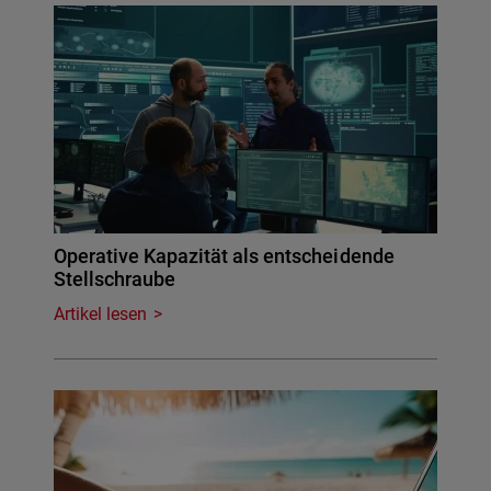
Operative Kapazität als entscheidende
Stellschraube
Artikel lesen