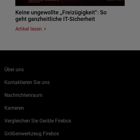
Keine ungewollte „Freizügigkeit": So
geht ganzheitliche IT-Sicherheit
Artikel lesen
Über uns
Kontaktieren Sie uns
Nachrichtenraum
Karrieren
Vergleichen Sie Geräte Firebox
Größenwerkzeug Firebox