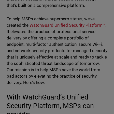
that’s built on a comprehensive platform.
To help MSPs achieve superhero status, we’ve
created the
WatchGuard Unified Security Platform™
.
It elevates the practice of professional service
delivery by offering a complete portfolio of
endpoint, multi-factor authentication, secure Wi-Fi,
and network security products for managed security
that is uniquely effective at scale and ready to tackle
the sophisticated threat landscape of tomorrow.
Our mission is to help MSPs save the world from
bad actors by elevating the practice of security
delivery. Here’s how.
With WatchGuard’s Unified
Security Platform, MSPs can