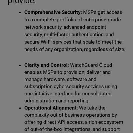
provide:
Comprehensive Security
: MSPs get access
to a complete portfolio of enterprise-grade
network security, advanced endpoint
security, multi-factor authentication, and
secure Wi-Fi services that scale to meet the
needs of any organization, regardless of size.
Clarity and Control
: WatchGuard Cloud
enables MSPs to provision, deliver and
manage hardware, software and
subscription cybersecurity services using
one, intuitive interface for consolidated
administration and reporting.
Operational Alignment
: We take the
complexity out of business operations by
offering direct API access, a rich ecosystem
of out-of-the-box integrations, and support