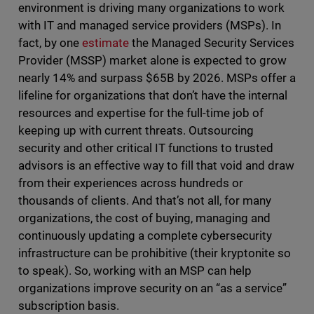
environment is driving many organizations to work
with IT and managed service providers (MSPs). In
fact, by one
estimate
the Managed Security Services
Provider (MSSP) market alone is expected to grow
nearly 14% and surpass $65B by 2026. MSPs offer a
lifeline for organizations that don’t have the internal
resources and expertise for the full-time job of
keeping up with current threats. Outsourcing
security and other critical IT functions to trusted
advisors is an effective way to fill that void and draw
from their experiences across hundreds or
thousands of clients. And that’s not all, for many
organizations, the cost of buying, managing and
continuously updating a complete cybersecurity
infrastructure can be prohibitive (their kryptonite so
to speak). So, working with an MSP can help
organizations improve security on an “as a service”
subscription basis.