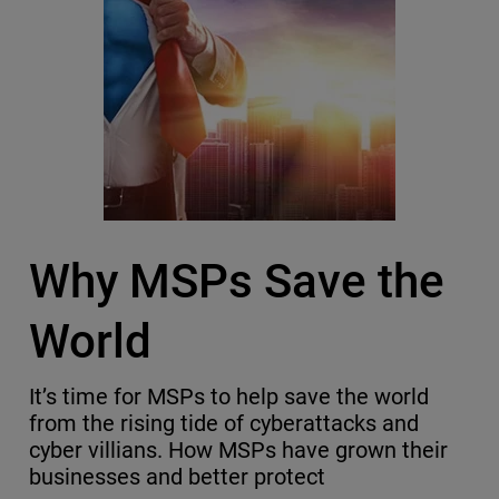
Why MSPs Save the
World
It’s time for MSPs to help save the world
from the rising tide of cyberattacks and
cyber villians. How MSPs have grown their
businesses and better protect