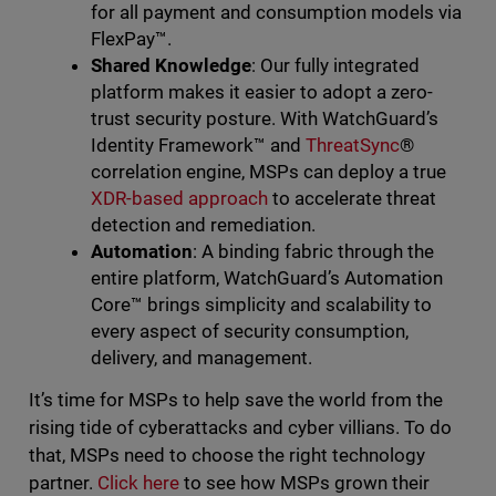
for all payment and consumption models via
FlexPay™️.
Shared Knowledge
: Our fully integrated
platform makes it easier to adopt a zero-
trust security posture. With WatchGuard’s
Identity Framework™️ and
ThreatSync
®
correlation engine, MSPs can deploy a true
XDR-based approach
to accelerate threat
detection and remediation.
Automation
: A binding fabric through the
entire platform, WatchGuard’s Automation
Core™ brings simplicity and scalability to
every aspect of security consumption,
delivery, and management.
It’s time for MSPs to help save the world from the
rising tide of cyberattacks and cyber villians. To do
that, MSPs need to choose the right technology
partner.
Click here
to see how MSPs grown their