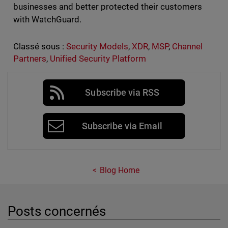
businesses and better protected their customers
with WatchGuard.
Classé sous :
Security Models
,
XDR
,
MSP
,
Channel
Partners
,
Unified Security Platform
Subscribe via RSS
Subscribe via Email
Blog Home
Posts concernés