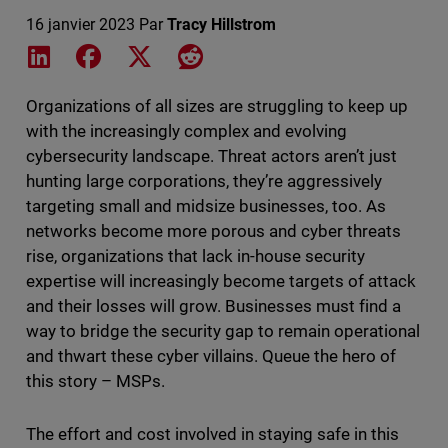
16 janvier 2023
Par
Tracy Hillstrom
Share on LinkedIn
Share on Facebook
Share on X
Share on Reddit
Organizations of all sizes are struggling to keep up
with the increasingly complex and evolving
cybersecurity landscape. Threat actors aren’t just
hunting large corporations, they’re aggressively
targeting small and midsize businesses, too. As
networks become more porous and cyber threats
rise, organizations that lack in-house security
expertise will increasingly become targets of attack
and their losses will grow. Businesses must find a
way to bridge the security gap to remain operational
and thwart these cyber villains. Queue the hero of
this story – MSPs.
The effort and cost involved in staying safe in this