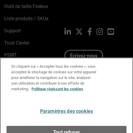
Outil de taille Firebox
Liste produits / SKUs
Support
LinkedIn
X
Facebook
Instagram
YouTube
Trust Center
PSIRT
Écrivez-nous
En cliquant sur « Accepter tous les cookies », vous
Avis sur les cookies
acceptez le stockage de cookies sur votre appareil
pour améliorer la navigation sur le site, analyser
Politique de confidentialité
son utilisation et contribuer à nos efforts de
marketing.
Politique régissant les cookies
Charte Graphique
Préférences email
Paramètres des cookies
Français
Tout refuser