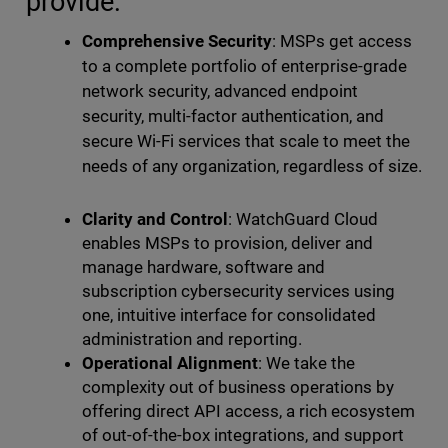
provide:
Comprehensive Security
: MSPs get access
to a complete portfolio of enterprise-grade
network security, advanced endpoint
security, multi-factor authentication, and
secure Wi-Fi services that scale to meet the
needs of any organization, regardless of size.
Clarity and Control
: WatchGuard Cloud
enables MSPs to provision, deliver and
manage hardware, software and
subscription cybersecurity services using
one, intuitive interface for consolidated
administration and reporting.
Operational Alignment
: We take the
complexity out of business operations by
offering direct API access, a rich ecosystem
of out-of-the-box integrations, and support