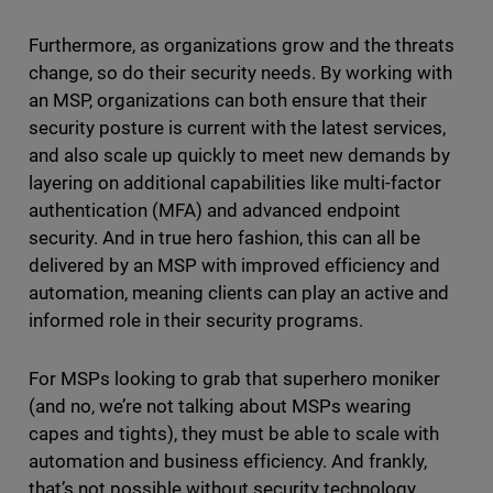
Furthermore, as organizations grow and the threats
change, so do their security needs. By working with
an MSP, organizations can both ensure that their
security posture is current with the latest services,
and also scale up quickly to meet new demands by
layering on additional capabilities like multi-factor
authentication (MFA) and advanced endpoint
security. And in true hero fashion, this can all be
delivered by an MSP with improved efficiency and
automation, meaning clients can play an active and
informed role in their security programs.
For MSPs looking to grab that superhero moniker
(and no, we’re not talking about MSPs wearing
capes and tights), they must be able to scale with
automation and business efficiency. And frankly,
that’s not possible without security technology