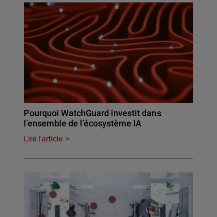
Pourquoi WatchGuard investit dans
l’ensemble de l’écosystème IA
Lire l'article