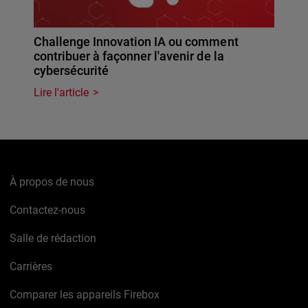
Challenge Innovation IA ou comment
contribuer à façonner l'avenir de la
cybersécurité
Lire l'article
À propos de nous
Contactez-nous
Salle de rédaction
Carrières
Comparer les appareils Firebox