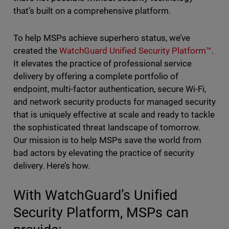
that’s built on a comprehensive platform.
To help MSPs achieve superhero status, we’ve
created the
WatchGuard Unified Security Platform™
.
It elevates the practice of professional service
delivery by offering a complete portfolio of
endpoint, multi-factor authentication, secure Wi-Fi,
and network security products for managed security
that is uniquely effective at scale and ready to tackle
the sophisticated threat landscape of tomorrow.
Our mission is to help MSPs save the world from
bad actors by elevating the practice of security
delivery. Here’s how.
With WatchGuard’s Unified
Security Platform, MSPs can