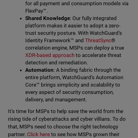
for all payment and consumption models via
FlexPay™️.
Shared Knowledge
: Our fully integrated
platform makes it easier to adopt a zero-
trust security posture. With WatchGuard’s
Identity Framework™️ and
ThreatSync
®
correlation engine, MSPs can deploy a true
XDR-based approach
to accelerate threat
detection and remediation.
Automation
: A binding fabric through the
entire platform, WatchGuard’s Automation
Core™ brings simplicity and scalability to
every aspect of security consumption,
delivery, and management.
It’s time for MSPs to help save the world from the
rising tide of cyberattacks and cyber villians. To do
that, MSPs need to choose the right technology
partner.
Click here
to see how MSPs grown their