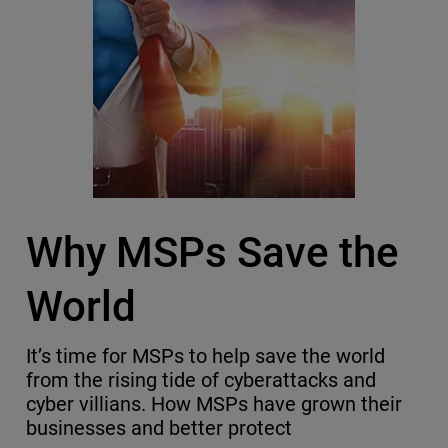
Why MSPs Save the
World
It’s time for MSPs to help save the world
from the rising tide of cyberattacks and
cyber villians. How MSPs have grown their
businesses and better protect