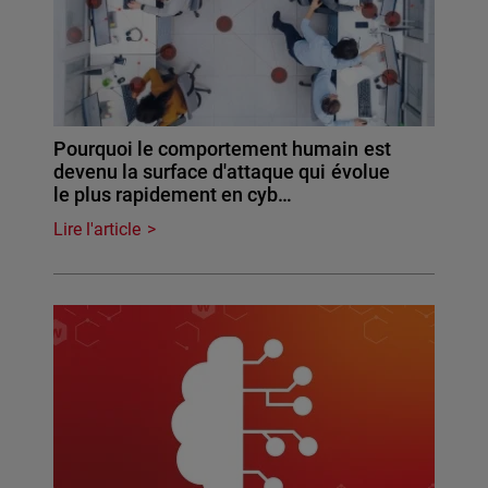
Pourquoi le comportement humain est
devenu la surface d'attaque qui évolue
le plus rapidement en cyb…
Lire l'article