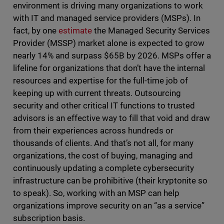
environment is driving many organizations to work
with IT and managed service providers (MSPs). In
fact, by one
estimate
the Managed Security Services
Provider (MSSP) market alone is expected to grow
nearly 14% and surpass $65B by 2026. MSPs offer a
lifeline for organizations that don’t have the internal
resources and expertise for the full-time job of
keeping up with current threats. Outsourcing
security and other critical IT functions to trusted
advisors is an effective way to fill that void and draw
from their experiences across hundreds or
thousands of clients. And that’s not all, for many
organizations, the cost of buying, managing and
continuously updating a complete cybersecurity
infrastructure can be prohibitive (their kryptonite so
to speak). So, working with an MSP can help
organizations improve security on an “as a service”
subscription basis.