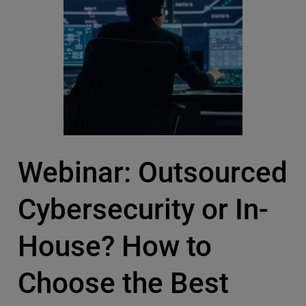
Webinar: Outsourced
Cybersecurity or In-
House? How to
Choose the Best