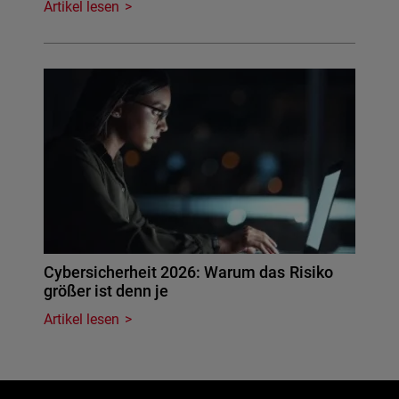
Artikel lesen
Cybersicherheit 2026: Warum das Risiko
größer ist denn je
Artikel lesen