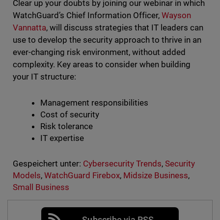
Clear up your doubts by joining our webinar in which
WatchGuard’s Chief Information Officer,
Wayson
Vannatta
, will discuss strategies that IT leaders can
use to develop the security approach to thrive in an
ever-changing risk environment, without added
complexity. Key areas to consider when building
your IT structure:
Management responsibilities
Cost of security
Risk tolerance
IT expertise
Gespeichert unter:
Cybersecurity Trends
,
Security
Models
,
WatchGuard Firebox
,
Midsize Business
,
Small Business
Subscribe via RSS