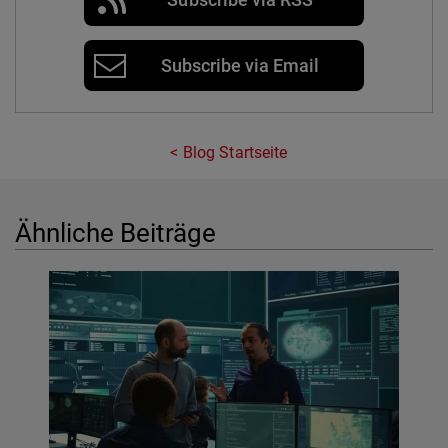
Subscribe via Email
Blog Startseite
Ähnliche Beiträge