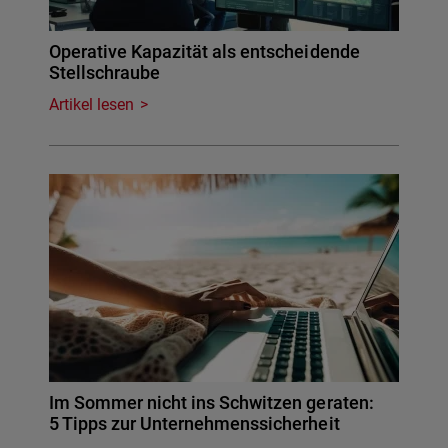
Operative Kapazität als entscheidende
Stellschraube
Artikel lesen
Im Sommer nicht ins Schwitzen geraten:
5 Tipps zur Unternehmenssicherheit