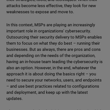
attacks become less effective, they look for new
weaknesses to expose and move to.
In this context, MSPs are playing an increasingly
important role in organizations' cybersecurity.
Outsourcing their security delivery to MSPs enables
them to focus on what they do best – running their
businesses. But as always, there are pros and cons
and depending on the needs of the organization,
having an in-house team leading the cybersecurity is
also an option. However, in the end, whatever the
approach it is about doing the basics right – you
need to secure your networks, users, and endpoints
– and use best practices related to configurations
and deployment, and keep up with the latest
updates.