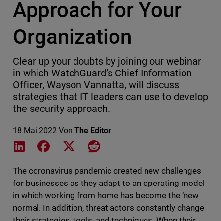
Approach for Your
Organization
Clear up your doubts by joining our webinar
in which WatchGuard’s Chief Information
Officer, Wayson Vannatta, will discuss
strategies that IT leaders can use to develop
the security approach.
18 Mai 2022
Von
The Editor
Share on LinkedIn
Share on Facebook
Share on X
Share on Reddit
The coronavirus pandemic created new challenges
for businesses as they adapt to an operating model
in which working from home has become the ‘new
normal. In addition, threat actors constantly change
their strategies, tools, and techniques. When their