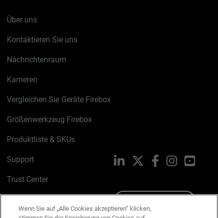
Über uns
Kontaktieren Sie uns
Nachrichtenraum
Karrieren
Vergleichen Sie Geräte Firebox
Größenwerkzeug Firebox
Produktliste & SKUs
Support
LinkedIn
X
Facebook
Instagram
YouTu
Trust Center
PSIRT
Schreiben Sie uns
Wenn Sie auf „Alle Cookies akzeptieren“ klicken,
stimmen Sie der Speicherung von Cookies auf