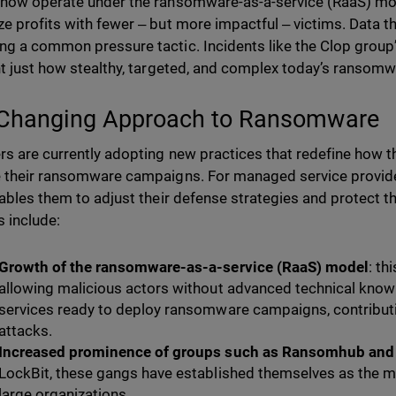
now operate under the ransomware-as-a-service (RaaS) model
e profits with fewer ‒ but more impactful ‒ victims. Data th
g a common pressure tactic. Incidents like the Clop group’
ht just how stealthy, targeted, and complex today’s ranso
Changing Approach to Ransomware
rs are currently adopting new practices that redefine how th
 their ransomware campaigns. For managed service provide
nables them to adjust their defense strategies and protect t
 include:
Growth of the ransomware-as-a-service (RaaS) model
: th
allowing malicious actors without advanced technical know
services ready to deploy ransomware campaigns, contributin
attacks.
Increased prominence of groups such as Ransomhub and
LockBit, these gangs have established themselves as the mo
large organizations.