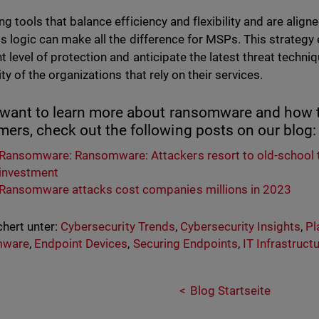
ng tools that balance efficiency and flexibility and are align
s logic can make all the difference for MSPs. This strategy
t level of protection and anticipate the latest threat techn
ty of the organizations that rely on their services.
u want to learn more about ransomware and how t
ers, check out the following posts on our blog
Ransomware: Ransomware: Attackers resort to old-school 
investment
Ransomware attacks cost companies millions in 2023
hert unter:
Cybersecurity Trends
,
Cybersecurity Insights
,
Pl
mware
,
Endpoint Devices
,
Securing Endpoints
,
IT Infrastruct
Blog Startseite