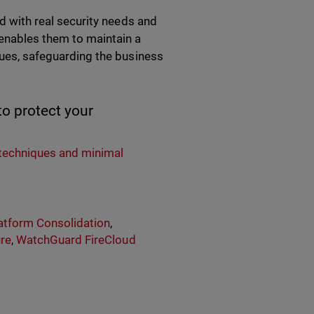
ed with real security needs and
 enables them to maintain a
iques, safeguarding the business
o protect your
:
techniques and minimal
atform Consolidation
,
ure
,
WatchGuard FireCloud