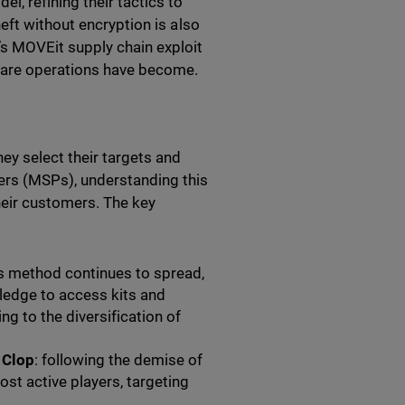
, refining their tactics to
eft without encryption is also
s MOVEit supply chain exploit
mware operations have become.
ey select their targets and
rs (MSPs), understanding this
heir customers. The key
is method continues to spread,
ledge to access kits and
g to the diversification of
 Clop
: following the demise of
st active players, targeting