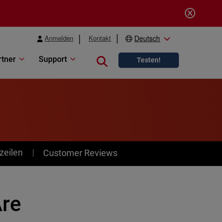
Anmelden
Kontakt
Deutsch
rtner
Support
Close search
Testen!
zeilen
Customer Reviews
re