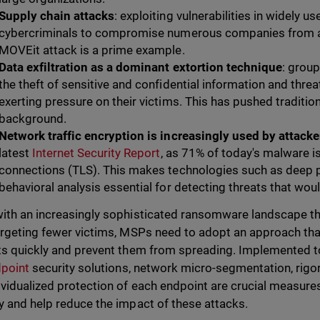
Supply chain attacks
: exploiting vulnerabilities in widely u
cybercriminals to compromise numerous companies from a s
MOVEit attack is a prime example.
Data exfiltration as a dominant extortion technique
: group
the theft of sensitive and confidential information and thre
exerting pressure on their victims. This has pushed traditio
background.
Network traffic encryption is increasingly used by attacke
latest
Internet Security Report
, as 71% of today's malware i
connections (TLS). This makes technologies such as deep p
behavioral analysis essential for detecting threats that wo
ith an increasingly sophisticated ransomware landscape t
argeting fewer victims, MSPs need to adopt an approach tha
ts quickly and prevent them from spreading. Implemented 
point
security solutions, network micro-segmentation, rigorou
ividualized protection of each endpoint are crucial measur
y and help reduce the impact of these attacks.