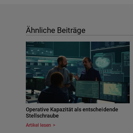
Ähnliche Beiträge
Operative Kapazität als entscheidende
Stellschraube
Artikel lesen