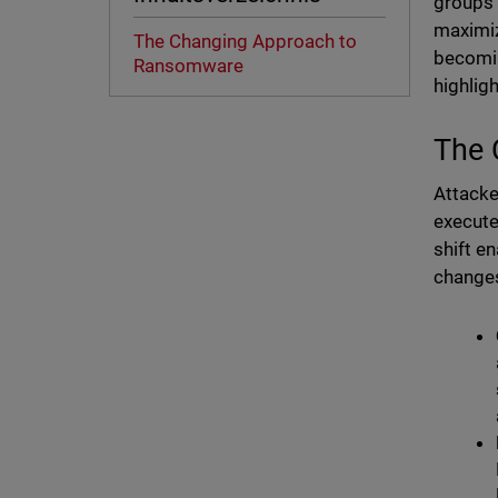
groups 
maximiz
The Changing Approach to
becomin
Ransomware
highlig
The 
Attacke
execute
shift e
changes