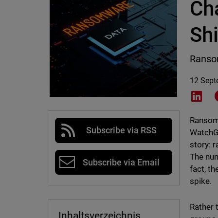
Ch
Shi
Ransom
12 Sept
Shar
Ransomw
Subscribe via RSS
WatchGu
story: 
The num
Subscribe via Email
fact, t
spike.
Rather 
Inhaltsverzeichnis