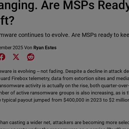
anging. Are MSPs Ready 
ft?
ware continues to evolve. Are MSPs ready to ke
ember 2025
Von
Ryan Estes
e on LinkedIn
Share on Facebook
Share on X
Share on Reddit
are is evolving ‒ not fading. Despite a decline in attack d
ard Firebox telemetry, data from extortion sites and media r
ransomware activity is actually on the rise, both quarter-over
ber of active ransomware groups is also increasing, as is
he typical payout jumped from $400,000 in 2023 to $2 milli
than casting a wider net, attackers are becoming more selec