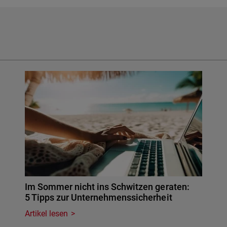
Im Sommer nicht ins Schwitzen geraten:
5 Tipps zur Unternehmenssicherheit
Artikel lesen