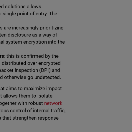
sed solutions allows
ingle point of entry. The
s are increasingly prioritizing
aten disclosure as a way of
nal system encryption into the
rs
: this is confirmed by the
s distributed over encrypted
acket inspection (DPI) and
uld otherwise go undetected.
hat aims to maximize impact
t allows them to isolate
together with robust
network
s control of internal traffic,
es that strengthen response