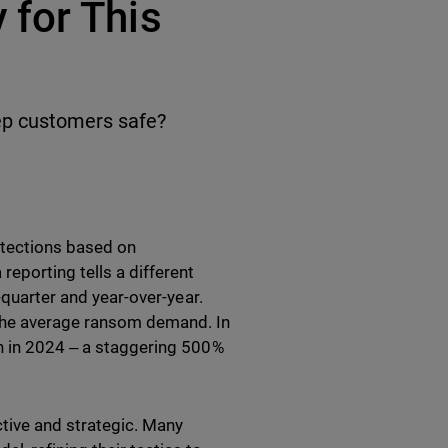
for This
ep customers safe?
etections based on
eporting tells a different
-quarter and year-over-year.
 the average ransom demand. In
on in 2024 ‒ a staggering 500%
tive and strategic. Many