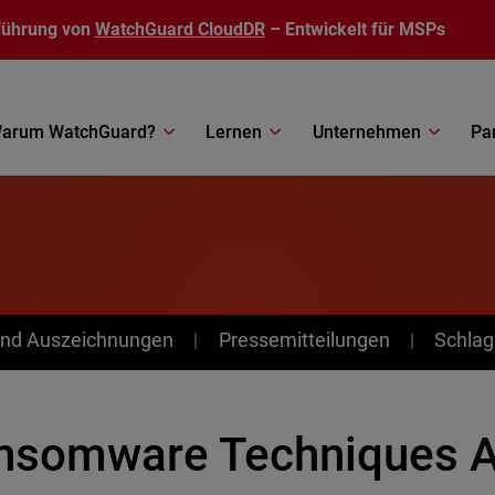
führung von
WatchGuard CloudDR
– Entwickelt für MSPs
arum WatchGuard?
Lernen
Unternehmen
Pa
nd Auszeichnungen
Pressemitteilungen
Schlag
nsomware Techniques A