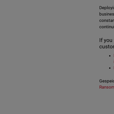
Deployi
busines
constan
continui
If yo
custom
Gespeic
Ranso