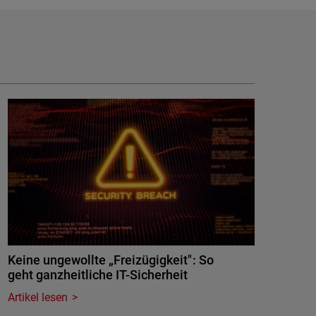
Keine ungewollte „Freizügigkeit": So
geht ganzheitliche IT-Sicherheit
Artikel lesen