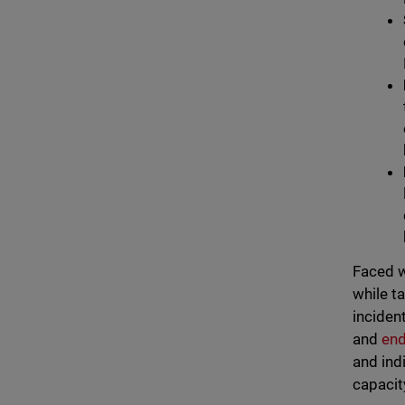
Faced w
while t
inciden
and
end
and ind
capacit