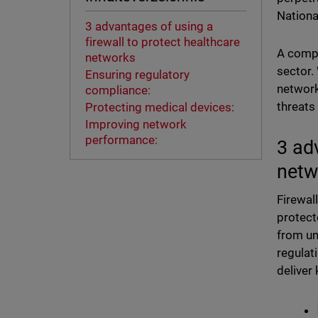
Nationa
3 advantages of using a
firewall to protect healthcare
A compr
networks
sector.
Ensuring regulatory
network
compliance:
threats
Protecting medical devices:
Improving network
performance:
3 ad
net
Firewal
protect
from un
regulat
deliver