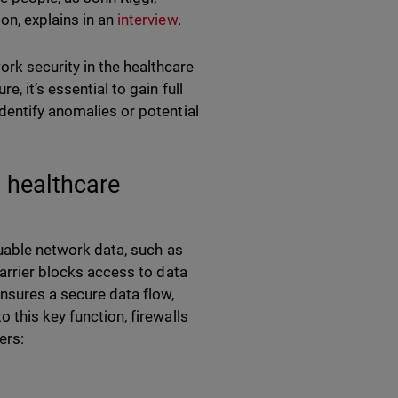
on, explains in an
interview
.
rk security in the healthcare
, it’s essential to gain full
dentify anomalies or potential
t healthcare
aluable network data, such as
barrier blocks access to data
ensures a secure data flow,
 this key function, firewalls
ters: