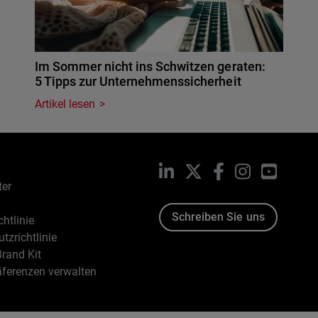
Im Sommer nicht ins Schwitzen geraten:
5 Tipps zur Unternehmenssicherheit
Artikel lesen
LinkedIn
X
Facebook
Instagram
YouTub
ter
Schreiben Sie uns
htlinie
tzrichtlinie
rand Kit
äferenzen verwalten