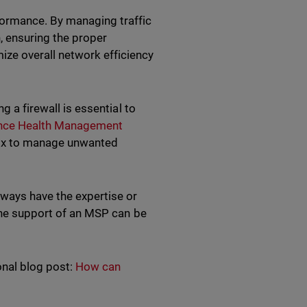
formance. By managing traffic
 ensuring the proper
mize overall network efficiency
g a firewall is essential to
ance Health Management
box to manage unwanted
lways have the expertise or
 the support of an MSP can be
onal blog post:
How can