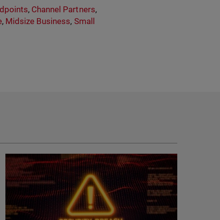
dpoints
,
Channel Partners
,
e
,
Midsize Business
,
Small