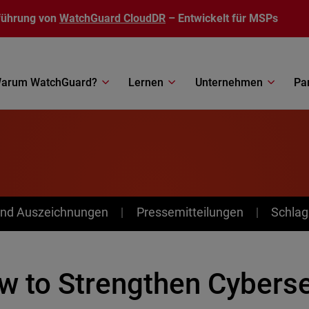
führung von
WatchGuard CloudDR
– Entwickelt für MSPs
arum WatchGuard?
Lernen
Unternehmen
Pa
nd Auszeichnungen
Pressemitteilungen
Schlag
 to Strengthen Cybersec