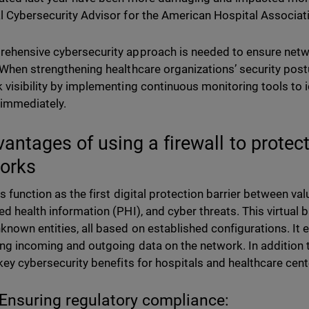
l Cybersecurity Advisor for the American Hospital Associati
ehensive cybersecurity approach is needed to ensure netwo
 When strengthening healthcare organizations’ security posture
 visibility by implementing continuous monitoring tools to i
 immediately.
vantages of using a firewall to protec
works
ls function as the first digital protection barrier between v
ed health information (PHI), and cyber threats. This virtual 
known entities, all based on established configurations. It 
ing incoming and outgoing data on the network. In addition to
 key cybersecurity benefits for hospitals and healthcare cen
Ensuring regulatory compliance: