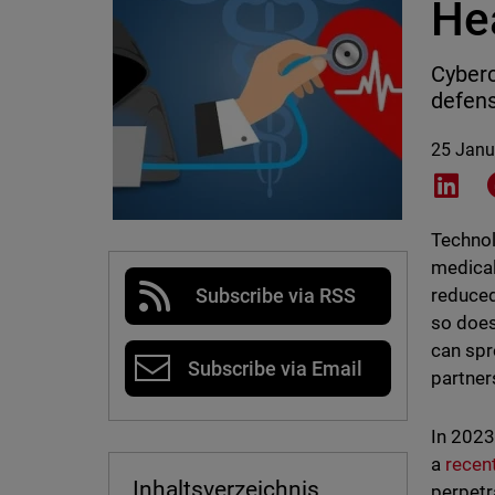
He
Cyberc
defens
25 Janu
Shar
Technol
medical
reduced
Subscribe via RSS
so does
can spr
Subscribe via Email
partner
In 2023
a
recen
Inhaltsverzeichnis
perpetr