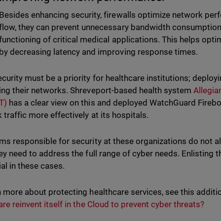
Besides enhancing security, firewalls optimize network per
flow, they can prevent unnecessary bandwidth consumption,
functioning of critical medical applications. This helps opti
by decreasing latency and improving response times.
urity must be a priority for healthcare institutions; deployin
ing their networks. Shreveport-based health system
Allegi
T)
has a clear view on this and deployed WatchGuard Fire
 traffic more effectively at its hospitals.
ms responsible for security at these organizations do not a
hey need to address the full range of cyber needs. Enlisting
ial in these cases.
n more about protecting healthcare services, see this additi
are reinvent itself in the Cloud to prevent cyber threats?