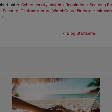
hert unter:
Cybersecurity Insights
,
Regulations
,
Securing En
 Security
,
IT Infrastructure
,
WatchGuard Firebox
,
Healthcar
ss
Blog Startseite