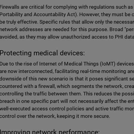
Firewalls are critical for complying with regulations such a
Portability and Accountability Act). However, they must be 
be truly effective. Specific rules that allow only the necessa
network addresses are needed for this purpose. Broad "per
avoided, as they may allow unauthorized access to PHI data
Protecting medical devices:
Due to the rise of Internet of Medical Things (IoMT) devic
are now interconnected, facilitating real-time monitoring a
downside of this new scenario is that it poses significant s
countered with a firewall, which segments the network, cr
controlling the traffic between them. This reduces the possib
breach in one specific part will not necessarily affect the 
well-executed access control policies and active traffic mon
control over the network, keeping it more secure.
Improving network performance: