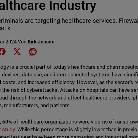
althcare Industry
riminals are targeting healthcare services. Firewalls 
e. k
ar 2024
Von
Kirk Jensen
e on LinkedIn
Share on Facebook
Share on X
Share on Reddit
ogy is a crucial part of today’s healthcare and pharmaceutic
 devices, data use, and interconnected systems have signifi
 costs, and increased efficiency. However, as the sector’s 
 the risk of cyberattacks. Attacks on hospitals can have s
ead through the network and affect healthcare providers, p
s, manufacturers, and patients.
, 60% of healthcare organizations were victims of ransomwa
t study
. While this percentage is slightly lower than in previ
ated last year have been more damaging and impacted more