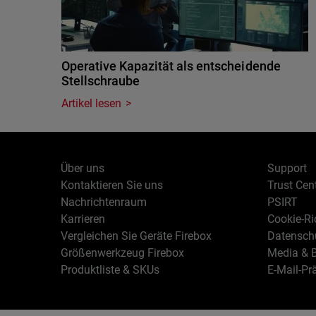
Operative Kapazität als entscheidende
Stellschraube
Artikel lesen
Über uns
Support
Kontaktieren Sie uns
Trust Cen
Nachrichtenraum
PSIRT
Karrieren
Cookie-Ric
Vergleichen Sie Geräte Firebox
Datenschu
Größenwerkzeug Firebox
Media & B
Produktliste & SKUs
E-Mail-Pr