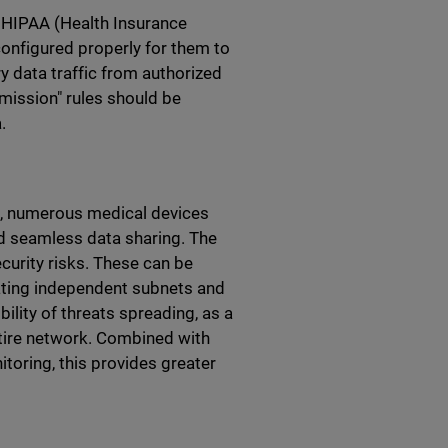
s HIPAA (Health Insurance
configured properly for them to
ry data traffic from authorized
mission" rules should be
.
es, numerous medical devices
nd seamless data sharing. The
ecurity risks. These can be
eating independent subnets and
ility of threats spreading, as a
entire network. Combined with
itoring, this provides greater