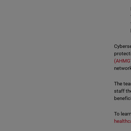
Cybersec
protect
(AHMG
network
The tea
staff t
benefic
To lear
healthc