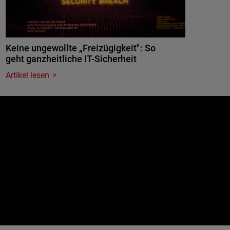
Keine ungewollte „Freizügigkeit": So
geht ganzheitliche IT-Sicherheit
Artikel lesen
e