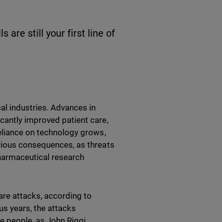
are still your first line of
al industries. Advances in
cantly improved patient care,
reliance on technology grows,
erious consequences, as threats
harmaceutical research
re attacks, according to
ous years, the attacks
 people, as John Riggi,