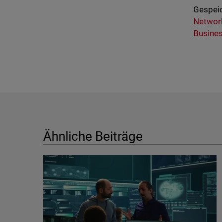
Gespeic
Network
Busine
Ähnliche Beiträge