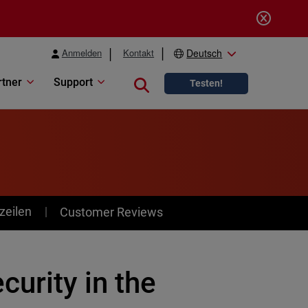
Anmelden
Kontakt
Deutsch
rtner
Support
Close search
Testen!
zeilen
Customer Reviews
urity in the