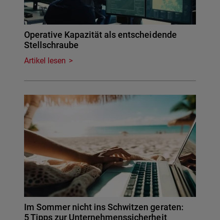
Operative Kapazität als entscheidende
Stellschraube
Artikel lesen
Im Sommer nicht ins Schwitzen geraten:
5 Tipps zur Unternehmenssicherheit