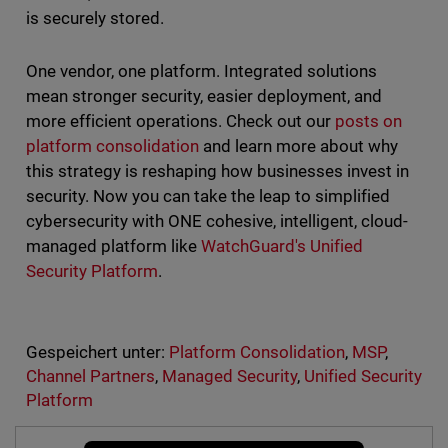
is securely stored.
One vendor, one platform. Integrated solutions
mean stronger security, easier deployment, and
more efficient operations. Check out our
posts on
platform consolidation
and learn more about why
this strategy is reshaping how businesses invest in
security. Now you can take the leap to simplified
cybersecurity with ONE cohesive, intelligent, cloud-
managed platform like
WatchGuard's Unified
Security Platform
.
Gespeichert unter:
Platform Consolidation
,
MSP
,
Channel Partners
,
Managed Security
,
Unified Security
Platform