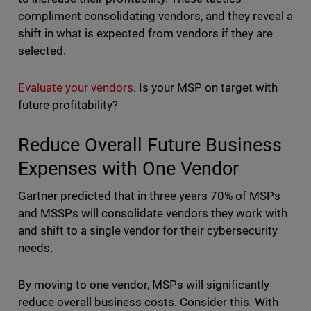
compliment consolidating vendors, and they reveal a
shift in what is expected from vendors if they are
selected.
Evaluate your vendors
. Is your MSP on target with
future profitability?
Reduce Overall Future Business
Expenses with One Vendor
Gartner predicted that in three years 70% of MSPs
and MSSPs will consolidate vendors they work with
and shift to a single vendor for their cybersecurity
needs.
By moving to one vendor, MSPs will significantly
reduce overall business costs. Consider this. With