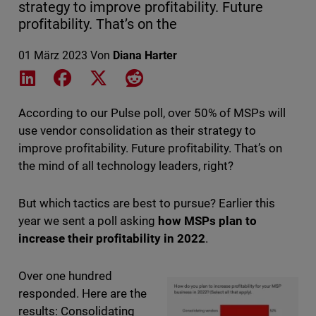
strategy to improve profitability. Future
profitability. That’s on the
01 März 2023
Von
Diana Harter
Share on LinkedIn
Share on Facebook
Share on X
Share on Reddit
According to our Pulse poll, over 50% of MSPs will
use vendor consolidation as their strategy to
improve profitability. Future profitability. That’s on
the mind of all technology leaders, right?
But which tactics are best to pursue? Earlier this
year we sent a poll asking
how MSPs plan to
increase their profitability in 2022
.
Over one hundred
responded. Here are the
results: Consolidating