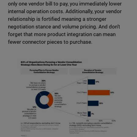
only one vendor bill to pay, you immediately lower
internal operation costs. Additionally, your vendor
relationship is fortified meaning a stronger
negotiation stance and volume pricing. And don’t
forget that more product integration can mean
fewer connector pieces to purchase.