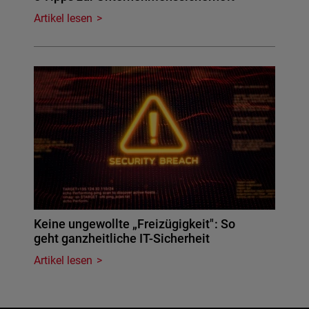
Artikel lesen
Keine ungewollte „Freizügigkeit": So
geht ganzheitliche IT-Sicherheit
Artikel lesen