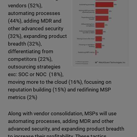
vendors (52%),
automating processes
(44%), adding MDR and
other advanced security
(32%), expanding product
breadth (32%),
differentiating from
competitors (22%),
outsourcing strategies
exc: SOC or NOC (18%),
moving more to the cloud (16%), focusing on
reputation building (15%) and redifining MSP
metrics (2%)
Along with vendor consolidation, MSPs will use
automating processes, adding MDR and other
advanced security, and expanding product breadth
to increase their profitability. These tactics