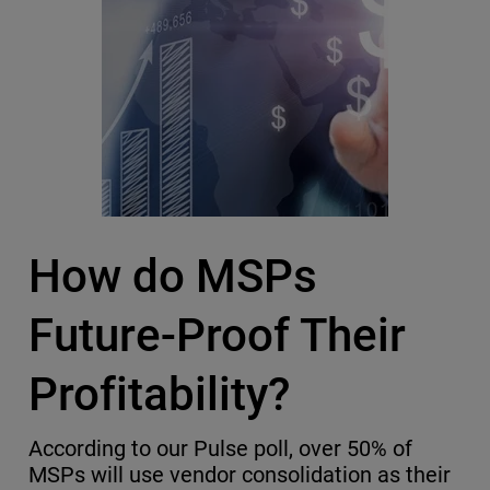
How do MSPs
Future-Proof Their
Profitability?
According to our Pulse poll, over 50% of
MSPs will use vendor consolidation as their