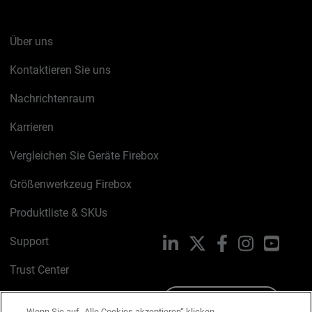
Über uns
Kontaktieren Sie uns
Nachrichtenraum
Karrieren
Vergleichen Sie Geräte Firebox
Größenwerkzeug Firebox
Produktliste & SKUs
Support
LinkedIn
X
Facebook
Instagram
YouTu
Trust Center
PSIRT
Schreiben Sie uns
Wenn Sie auf „Alle Cookies akzeptieren“ klicken,