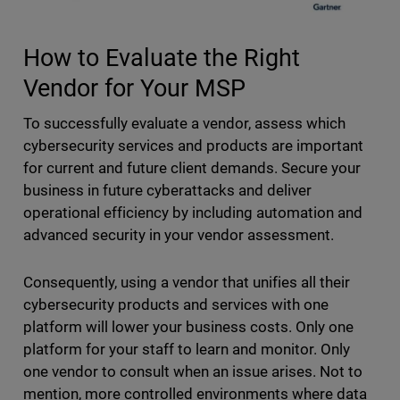
How to Evaluate the Right
Vendor for Your MSP
To successfully evaluate a vendor, assess which
cybersecurity services and products are important
for current and future client demands. Secure your
business in future cyberattacks and deliver
operational efficiency by including automation and
advanced security in your vendor assessment.
Consequently, using a vendor that unifies all their
cybersecurity products and services with one
platform will lower your business costs. Only one
platform for your staff to learn and monitor. Only
one vendor to consult when an issue arises. Not to
mention, more controlled environments where data