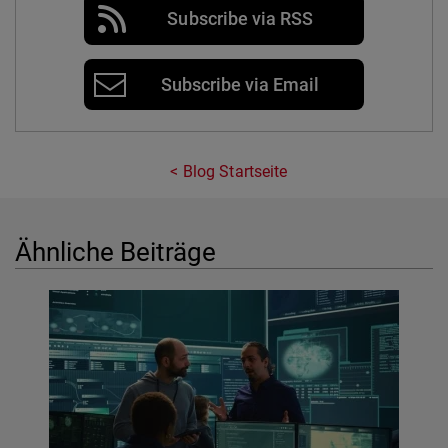
Subscribe via RSS
Subscribe via Email
Blog Startseite
Ähnliche Beiträge