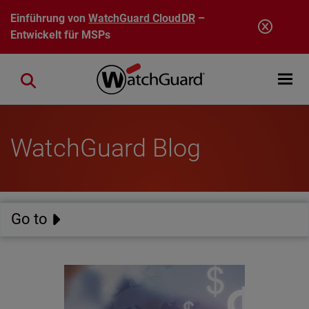
Direkt zum Inhalt
Einführung von
WatchGuard CloudDR
–
Entwickelt für MSPs
Open mobi
Close search
WatchGuard Blog
Go to