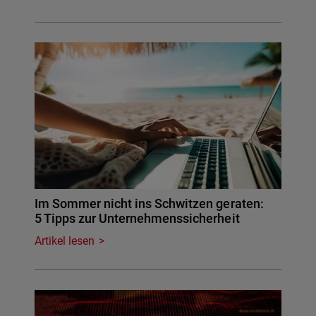
Im Sommer nicht ins Schwitzen geraten:
5 Tipps zur Unternehmenssicherheit
Artikel lesen