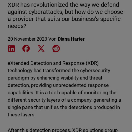
XDR has revolutionized the way we defend
against cyberattacks, but how do we choose
a provider that suits our business’s specific
needs?
20 November 2023
Von
Diana Harter
Share on LinkedIn
Share on Facebook
Share on X
Share on Reddit
eXtended Detection and Response (XDR)
technology has transformed the cybersecurity
paradigm by enhancing visibility and threat
detection, providing unprecedented response
capabilities. It is a tool capable of monitoring the
different security layers of a company, generating a
single pane that unifies the detections produced in
these layers.
After this detection process, XDR solutions group