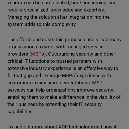
vendors can be complicated, time-consuming, and
require specialized knowledge and expertise.
Managing the solution after integration into the
system adds to this complexity.
The efforts and costs this process entails lead many
organizations to work with managed service
providers (
MSP
s). Outsourcing security and other
critical IT functions to trusted partners with
extensive industry experience is an effective way to
fill that gap and leverage MSPs’ experience with
customers in similar implementations. MSP
services can help organizations improve security,
enabling them to make a difference in the viability of
their business by extending their IT security
capabilities.
To find out more about XDR technology and how it