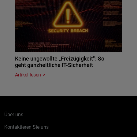
Keine ungewollte „Freizügigkeit": So
geht ganzheitliche IT-Sicherheit
Artikel lesen
Über uns
Kontaktieren Sie uns