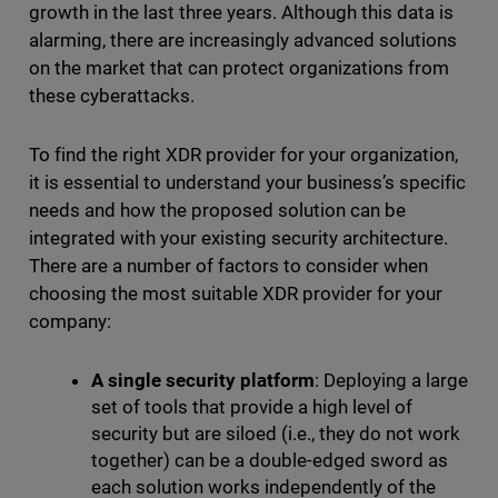
growth in the last three years. Although this data is
alarming, there are increasingly advanced solutions
on the market that can protect organizations from
these cyberattacks.
To find the right XDR provider for your organization,
it is essential to understand your business’s specific
needs and how the proposed solution can be
integrated with your existing security architecture.
There are a number of factors to consider when
choosing the most suitable XDR provider for your
company:
A single security platform
: Deploying a large
set of tools that provide a high level of
security but are siloed (i.e., they do not work
together) can be a double-edged sword as
each solution works independently of the