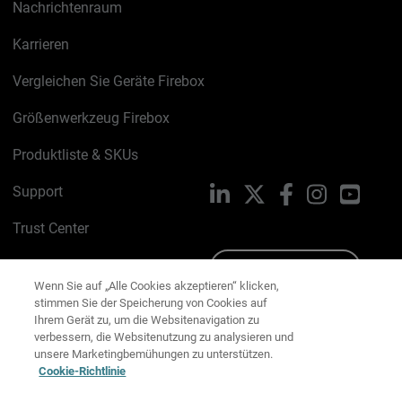
Nachrichtenraum
Karrieren
Vergleichen Sie Geräte Firebox
Größenwerkzeug Firebox
Produktliste & SKUs
Support
LinkedIn
X
Facebook
Instagram
YouTu
Trust Center
PSIRT
Schreiben Sie uns
Wenn Sie auf „Alle Cookies akzeptieren“ klicken,
stimmen Sie der Speicherung von Cookies auf
Cookie-Richtlinie
Ihrem Gerät zu, um die Websitenavigation zu
verbessern, die Websitenutzung zu analysieren und
Datenschutzrichtlinie
unsere Marketingbemühungen zu unterstützen.
Cookie-Richtlinie
Media & Brand Kit