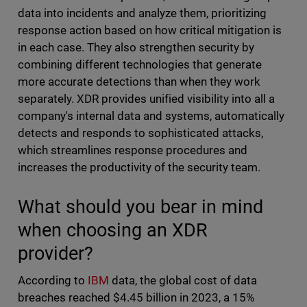
data into incidents and analyze them, prioritizing
response action based on how critical mitigation is
in each case. They also strengthen security by
combining different technologies that generate
more accurate detections than when they work
separately. XDR provides unified visibility into all a
company's internal data and systems, automatically
detects and responds to sophisticated attacks,
which streamlines response procedures and
increases the productivity of the security team.
What should you bear in mind
when choosing an XDR
provider?
According to
IBM
data, the global cost of data
breaches reached $4.45 billion in 2023, a 15%