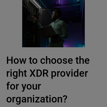
How to choose the
right XDR provider
for your
organization?