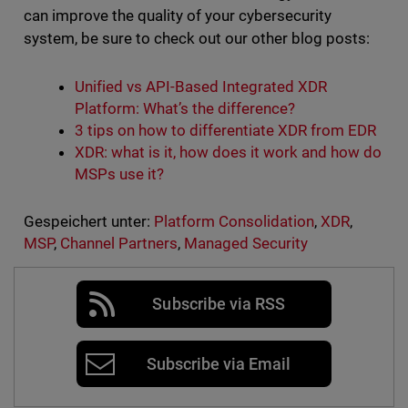
can improve the quality of your cybersecurity
system, be sure to check out our other blog posts:
Unified vs API-Based Integrated XDR
Platform: What’s the difference?
3 tips on how to differentiate XDR from EDR
XDR: what is it, how does it work and how do
MSPs use it?
Gespeichert unter:
Platform Consolidation
,
XDR
,
MSP
,
Channel Partners
,
Managed Security
Subscribe via RSS
Subscribe via Email