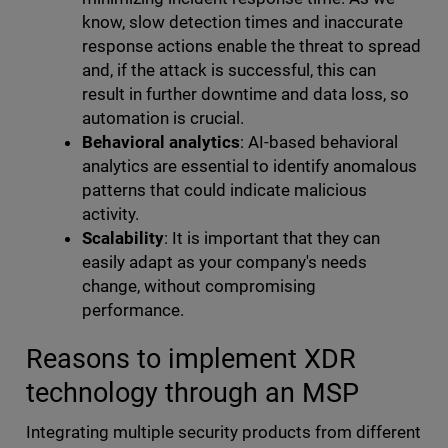
know, slow detection times and inaccurate
response actions enable the threat to spread
and, if the attack is successful, this can
result in further downtime and data loss, so
automation is crucial.
Behavioral analytics
: AI-based behavioral
analytics are essential to identify anomalous
patterns that could indicate malicious
activity.
Scalability
: It is important that they can
easily adapt as your company's needs
change, without compromising
performance.
Reasons to implement XDR
technology through an MSP
Integrating multiple security products from different