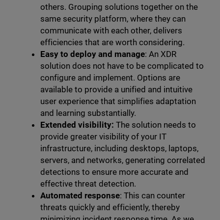
others. Grouping solutions together on the
same security platform, where they can
communicate with each other, delivers
efficiencies that are worth considering.
Easy to deploy and manage
: An XDR
solution does not have to be complicated to
configure and implement. Options are
available to provide a unified and intuitive
user experience that simplifies adaptation
and learning substantially.
Extended visibility:
The solution needs to
provide greater visibility of your IT
infrastructure, including desktops, laptops,
servers, and networks, generating correlated
detections to ensure more accurate and
effective threat detection.
Automated response
: This can counter
threats quickly and efficiently, thereby
minimizing incident response time. As we