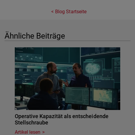
Blog Startseite
Ähnliche Beiträge
Operative Kapazität als entscheidende
Stellschraube
Artikel lesen