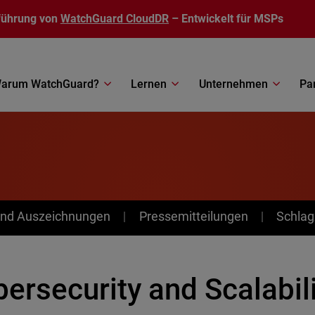
führung von
WatchGuard CloudDR
– Entwickelt für MSPs
arum WatchGuard?
Lernen
Unternehmen
Pa
nd Auszeichnungen
Pressemitteilungen
Schlag
ersecurity and Scalabili