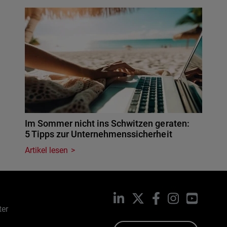
Im Sommer nicht ins Schwitzen geraten:
5 Tipps zur Unternehmenssicherheit
Artikel lesen
LinkedIn
X
Facebook
Instagram
YouTub
ter