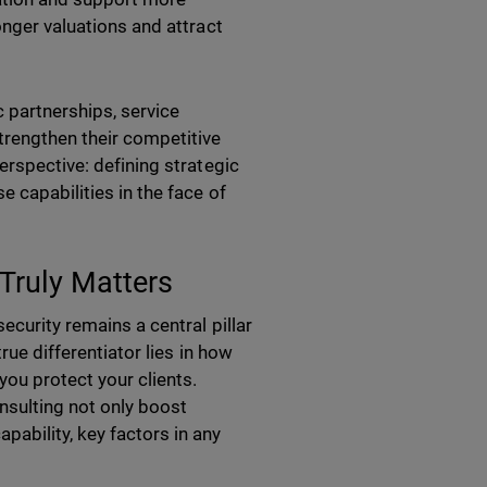
onger valuations and attract
 partnerships, service
trengthen their competitive
erspective: defining strategic
e capabilities in the face of
Truly Matters
ecurity remains a central pillar
rue differentiator lies in how
you protect your clients.
nsulting not only boost
ability, key factors in any