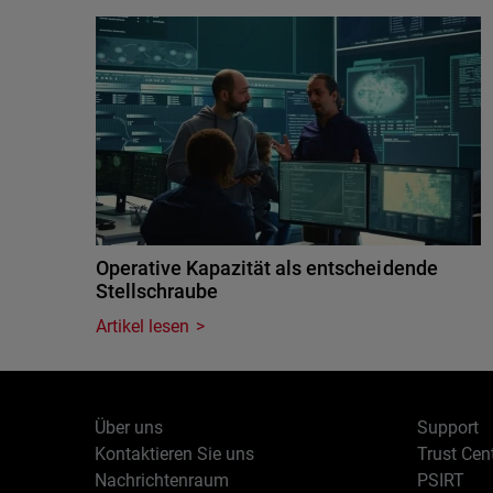
Operative Kapazität als entscheidende
Stellschraube
Artikel lesen
Über uns
Support
Kontaktieren Sie uns
Trust Cen
Nachrichtenraum
PSIRT