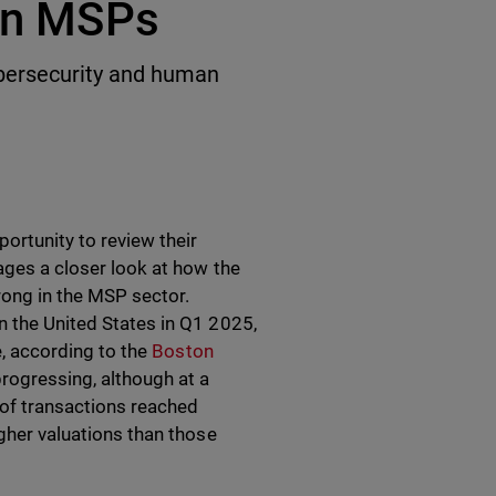
 in MSPs
bersecurity and human
rtunity to review their
rages a closer look at how the
rong in the MSP sector.
n the United States in Q1 2025,
pe, according to the
Boston
progressing, although at a
e of transactions reached
igher valuations than those