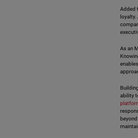
Added t
loyalty
compani
executi
As an M
Knowing
enables
approac
Buildin
ability
platfo
respons
beyond 
maintai