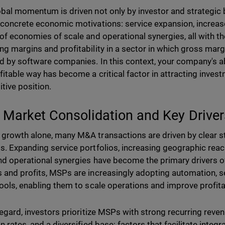
obal momentum is driven not only by investor and strategic 
 concrete economic motivations: service expansion, increas
 of economies of scale and operational synergies, all with t
ng margins and profitability in a sector in which gross mar
d by software companies. In this context, your company's abi
fitable way has become a critical factor in attracting inve
tive position.
Market Consolidation and Key Driver
growth alone, many M&A transactions are driven by clear st
s. Expanding service portfolios, increasing geographic rea
nd operational synergies have become the primary drivers o
 and profits, MSPs are increasingly adopting automation, se
tools, enabling them to scale operations and improve profitab
 regard, investors prioritize MSPs with strong recurring reven
on rates, and a diversified base; factors that facilitate inte