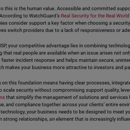
o this is the human value. Accessible and committed suppor
. According to WatchGuard’s
Real Security for the Real Worl
es consider support a key factor when choosing a security
ves switch providers due to a lack of responsiveness or ad
SP, your competitive advantage lies in combining technolog
 that real people are available when an issue arises not onl
 faster incident response and helps maintain secure, uninte
h makes your business more attractive to investors and pa
g on this foundation means having clear processes, integrat
 to scale security without compromising support quality, lev
rms
that simplify the management of solutions and services 
e, and compliance together across your clients’ entire envi
technology, your business needs to be designed to meet you
n strong relationships, an element that is increasingly influe