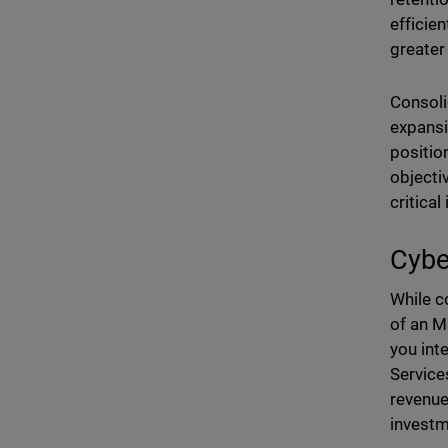
efficie
greater
Consoli
expansi
positio
objecti
critical
Cybe
While c
of an MS
you int
Service
revenue
investm