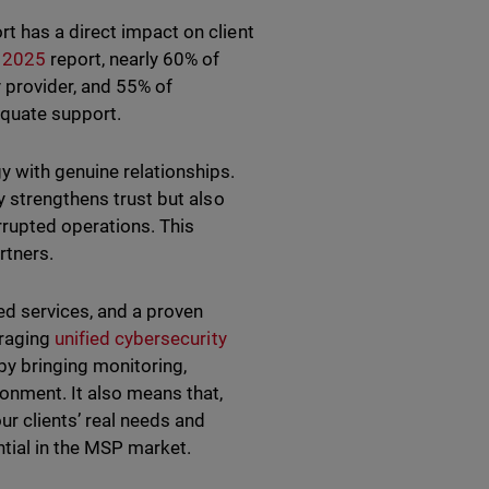
t has a direct impact on client
d 2025
report, nearly 60% of
 provider, and 55% of
equate support.
y with genuine relationships.
y strengthens trust but also
rrupted operations. This
rtners.
ed services, and a proven
eraging
unified cybersecurity
by bringing monitoring,
ronment. It also means that,
r clients’ real needs and
ntial in the MSP market.