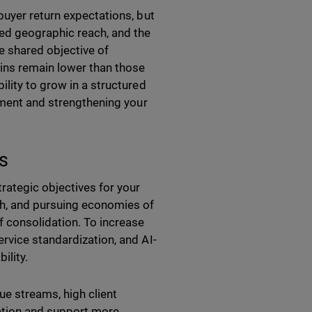
buyer return expectations, but
ed geographic reach, and the
he shared objective of
gins remain lower than those
lity to grow in a structured
stment and strengthening your
s
rategic objectives for your
ch, and pursuing economies of
f consolidation. To increase
rvice standardization, and AI-
ility.
ue streams, high client
gration and support more