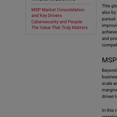
This gl
MSP Market Consolidation
also by
and Key Drivers
pursuit
Cybersecurity and People:
improvi
The Value That Truly Matters
achieve
and pro
competi
MSP 
Beyond 
busines
scale a
margins
driven 
In this
retenti