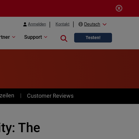
Anmelden
Kontakt
Deutsch
rtner
Support
Close search
Testen!
zeilen
Customer Reviews
ty: The