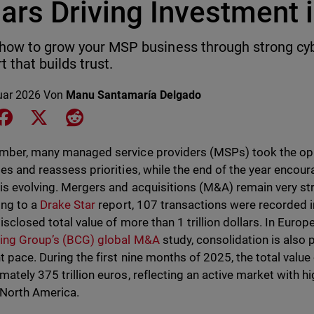
lars Driving Investment
how to grow your MSP business through strong cy
t that builds trust.
uar 2026
Von
Manu Santamaría Delgado
e on LinkedIn
Share on Facebook
Share on X
Share on Reddit
mber, many managed service providers (MSPs) took the oppo
ies and reassess priorities, while the end of the year encou
is evolving. Mergers and acquisitions (M&A) remain very st
ng to a
Drake Star
report, 107 transactions were recorded i
isclosed total value of more than 1 trillion dollars. In Euro
ing Group’s (BCG) global M&A
study, consolidation is also 
nt pace. During the first nine months of 2025, the total valu
mately 375 trillion euros, reflecting an active market with h
 North America.