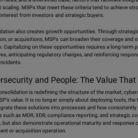
nt scaling. MSPs that meet these criteria tend to achieve str
 interest from investors and strategic buyers.
dation also creates growth opportunities. Through strategic
on, or acquisitions, MSPs can broaden their coverage and s
n. Capitalizing on these opportunities requires a long-term p
ves, anticipating regulatory changes, and reinforcing respons
 incidents.
rsecurity and People: The Value That 
onsolidation is redefining the structure of the market, cybers
P’s value. It is no longer simply about deploying tools, the t
egrate these solutions into processes and how consistently 
s such as MDR, XDR, compliance reporting, and strategic co
, but also demonstrate operational maturity and response cap
ent or acquisition operation.