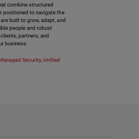
hat combine structured
r positioned to navigate the
are built to grow, adapt, and
sible people and robust
clients, partners, and
ur business.
Managed Security
,
Unified