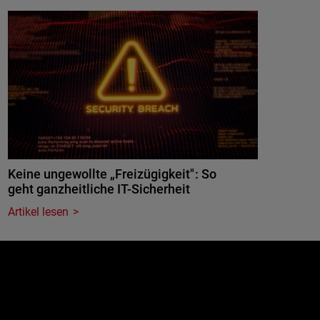
Keine ungewollte „Freizügigkeit": So
geht ganzheitliche IT-Sicherheit
Artikel lesen
e