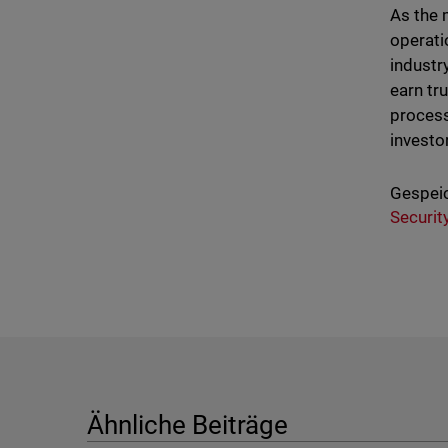
As the 
operati
industr
earn tr
process
investo
Gespeic
Securit
Ähnliche Beiträge