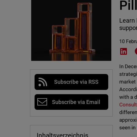
Pil
Learn 
suppor
10 Febr
Shar
In Dece
strateg
market 
Subscribe via RSS
Accordi
with a d
Subscribe via Email
Consult
differe
approxi
seen in
Inhaltsverzeichnis