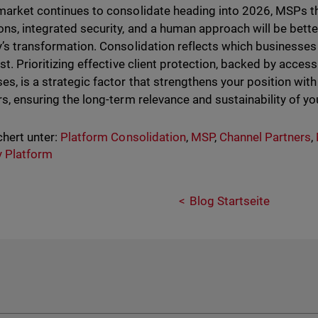
market continues to consolidate heading into 2026, MSPs t
ons, integrated security, and a human approach will be bette
y’s transformation. Consolidation reflects which businesses 
ust. Prioritizing effective client protection, backed by acces
es, is a strategic factor that strengthens your position with 
rs, ensuring the long-term relevance and sustainability of yo
hert unter:
Platform Consolidation
,
MSP
,
Channel Partners
,
y Platform
Blog Startseite