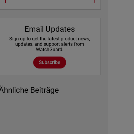
Email Updates
Sign up to get the latest product news,
updates, and support alerts from
WatchGuard.
Subscribe
Ähnliche Beiträge