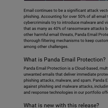
Email continues to be a significant attack vec
phishing. Accounting for over 50% of all email 
cybercriminals try to introduce malware and vir
that as many as 40% of ransomware attacks be
other harmful email threats, Panda Email Prot
thorough filtering mechanisms to keep custom
among other challenges.
What is Panda Email Protection?
Panda Email Protection is a Cloud-based, multi
unwanted emails that deliver immediate protect
phishing attacks, malware, and spam. Panda E
against phishing and malware attacks, includ
and response technologies in our portfolio off
What is new with this release?