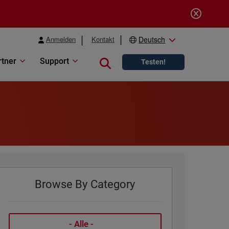
Anmelden
Kontakt
Deutsch
rtner
Support
Close search
Testen!
Browse By Category