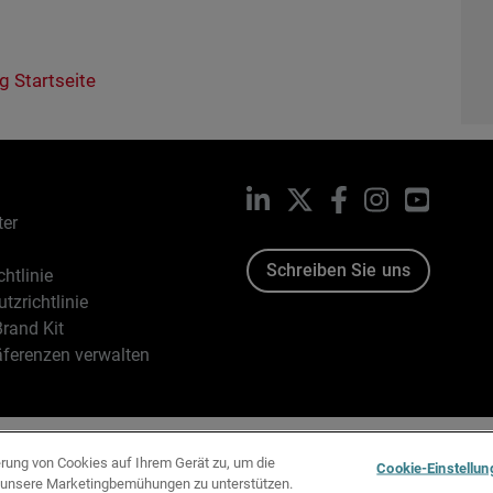
g Startseite
LinkedIn
X
Facebook
Instagram
YouTub
ter
Schreiben Sie uns
htlinie
tzrichtlinie
rand Kit
äferenzen verwalten
96-2026 WatchGuard Technologies, Inc. Alle Rechte vorbehalten
erung von Cookies auf Ihrem Gerät zu, um die
Cookie-Einstellun
d unsere Marketingbemühungen zu unterstützen.