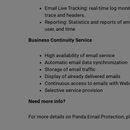
Email Live Tracking: real-time log moni
trace and headers.
Reporting: Statistics and reports of emai
user, and time
Business Continuity Service
High availability of email service
Automatic email data synchronization
Storage of email traffic
Display of already delivered emails
Continuous access to emails with Web
Selective service provision
Need more info?
For more details on Panda Email Protection, pl