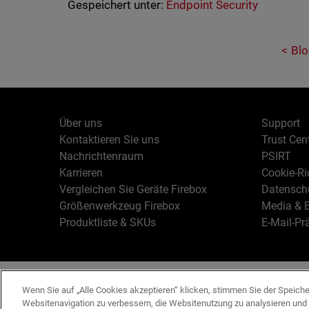
Gespeichert unter:
Endpoint Security
Blo
Über uns
Support
Kontaktieren Sie uns
Trust Cen
Nachrichtenraum
PSIRT
Karrieren
Cookie-Ric
Vergleichen Sie Geräte Firebox
Datenschu
Größenwerkzeug Firebox
Media & B
Produktliste & SKUs
E-Mail-Pr
Deutsch
Copyright © 19
Wenn Sie auf „Alle Cookies akzeptieren“ klicken, stimmen Sie der Speich
Websitenavigation zu verbessern, die Websitenutzung zu analysieren un