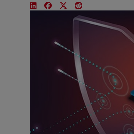
Share on LinkedIn
Share on Facebook
Share on X
Share on Reddit
Featured Image