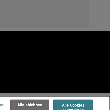
e
.
Terms of Use >
gen
Alle ablehnen
Alle Cookies
akzeptieren