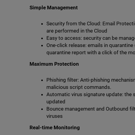
Simple Management
Security from the Cloud: Email Protectio
are performed in the Cloud
Easy to access: security can be mana
One-click release: emails in quarantine
quarantine report with a click of the m
Maximum Protection
Phishing filter: Anti-phishing mechanis
malicious script commands.
Automatic virus signature update: the s
updated
Bounce management and Outbound filte
viruses
Real-time Monitoring