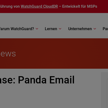
führung von
WatchGuard CloudDR
– Entwickelt für MSPs
arum WatchGuard?
Lernen
Unternehmen
Pa
News
ase: Panda Email