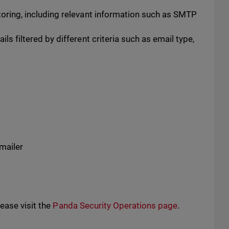
toring, including relevant information such as SMTP
ls filtered by different criteria such as email type,
mailer
ease visit the
Panda Security Operations page
.