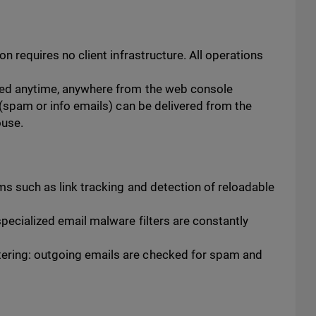
n requires no client infrastructure. All operations
ged anytime, anywhere from the web console
 (spam or info emails) can be delivered from the
ouse.
ms such as link tracking and detection of reloadable
pecialized email malware filters are constantly
ring: outgoing emails are checked for spam and