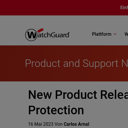
Direkt zum Inhalt
Ein
Plattform
W
Product and Support 
New Product Rele
Protection
16 Mai 2023
Von
Carlos Arnal