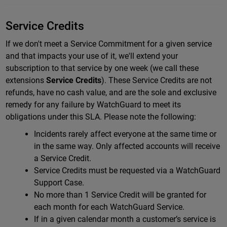
Service Credits
If we don't meet a Service Commitment for a given service
and that impacts your use of it, we'll extend your
subscription to that service by one week (we call these
extensions
Service Credits
).
These Service Credits are not
refunds, have no cash value, and are the sole and exclusive
remedy for any failure by WatchGuard to meet its
obligations under this SLA.
Please note the following:
Incidents rarely affect everyone at the same time or
in the same way. Only affected accounts will receive
a Service Credit.
Service Credits must be requested via a WatchGuard
Support Case.
No more than 1 Service Credit will be granted for
each month for each WatchGuard Service.
If in a given calendar month a customer’s service is