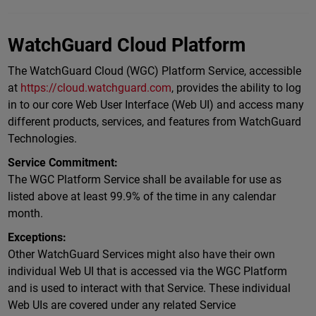
WatchGuard Cloud Platform
The WatchGuard Cloud (WGC) Platform Service, accessible
at
https://cloud.watchguard.com
, provides the ability to log
in to our core Web User Interface (Web UI) and access many
different products, services, and features from WatchGuard
Technologies.
Service Commitment:
The WGC Platform Service shall be available for use as
listed above at least 99.9% of the time in any calendar
month.
Exceptions:
Other WatchGuard Services might also have their own
individual Web UI that is accessed via the WGC Platform
and is used to interact with that Service. These individual
Web UIs are covered under any related Service