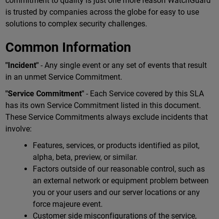
commitment to quality is just one more reason WatchGuard
is trusted by companies across the globe for easy to use
solutions to complex security challenges.
Common Information
"Incident"
- Any single event or any set of events that result
in an unmet Service Commitment.
"Service Commitment"
- Each Service covered by this SLA
has its own Service Commitment listed in this document.
These Service Commitments always exclude incidents that
involve:
Features, services, or products identified as pilot,
alpha, beta, preview, or similar.
Factors outside of our reasonable control, such as
an external network or equipment problem between
you or your users and our server locations or any
force majeure event.
Customer side misconfigurations of the service,