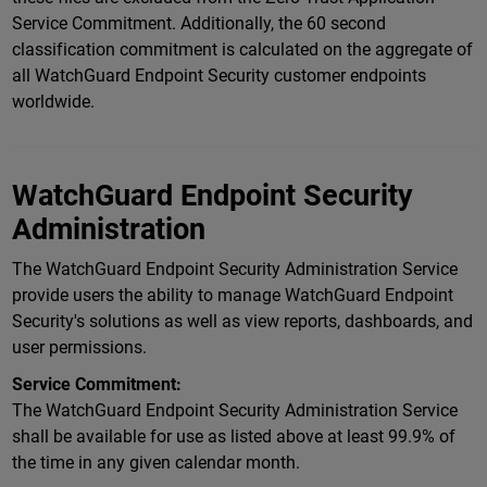
Service Commitment. Additionally, the 60 second
classification commitment is calculated on the aggregate of
all WatchGuard Endpoint Security customer endpoints
worldwide.
WatchGuard Endpoint Security
Administration
The WatchGuard Endpoint Security Administration Service
provide users the ability to manage WatchGuard Endpoint
Security's solutions as well as view reports, dashboards, and
user permissions.
Service Commitment:
The WatchGuard Endpoint Security Administration Service
shall be available for use as listed above at least 99.9% of
the time in any given calendar month.