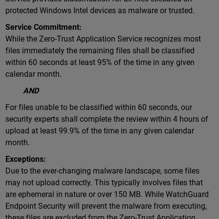
protected Windows Intel devices as malware or trusted.
Service Commitment:
While the Zero-Trust Application Service recognizes most
files immediately the remaining files shall be classified
within 60 seconds at least 95% of the time in any given
calendar month.
AND
For files unable to be classified within 60 seconds, our
security experts shall complete the review within 4 hours of
upload at least 99.9% of the time in any given calendar
month.
Exceptions:
Due to the ever-changing malware landscape, some files
may not upload correctly. This typically involves files that
are ephemeral in nature or over 150 MB. While WatchGuard
Endpoint Security will prevent the malware from executing,
these files are excluded from the Zero-Trust Application