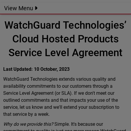
View Menu
WatchGuard Technologies’
Cloud Hosted Products
Service Level Agreement
Last Updated: 10 October, 2023
WatchGuard Technologies extends various quality and
availability commitments to our customers through a
Service Level Agreement (or SLA). If we don't meet our
outlined commitments and that impacts your use of the
service, let us know and we'll extend your subscription to
that service by a week.
Why do we provide this?
Simple. It's because our