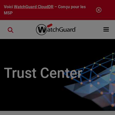
Aller au contenu principal
Voici
WatchGuard CloudDR
– Conçu pour les
MSP
Open mobi
Close search
Trust Center