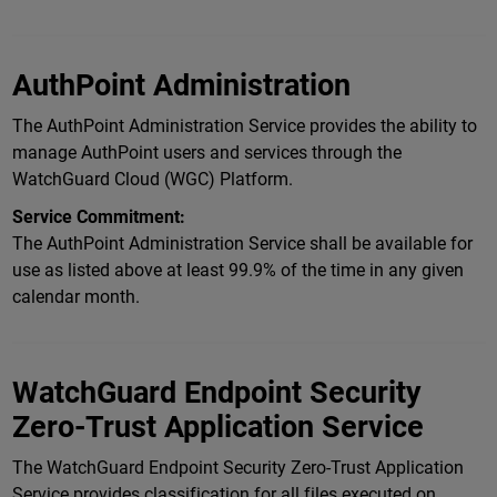
AuthPoint Administration
The AuthPoint Administration Service provides the ability to
manage AuthPoint users and services through the
WatchGuard Cloud (WGC) Platform.
Service Commitment:
The AuthPoint Administration Service shall be available for
use as listed above at least 99.9% of the time in any given
calendar month.
WatchGuard Endpoint Security
Zero-Trust Application Service
The WatchGuard Endpoint Security Zero-Trust Application
Service provides classification for all files executed on