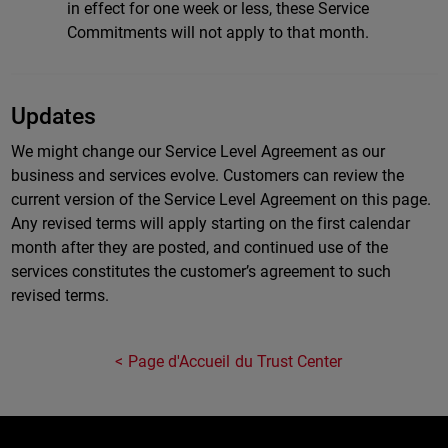
in effect for one week or less, these Service
Commitments will not apply to that month.
Updates
We might change our Service Level Agreement as our
business and services evolve. Customers can review the
current version of the Service Level Agreement on this page.
Any revised terms will apply starting on the first calendar
month after they are posted, and continued use of the
services constitutes the customer’s agreement to such
revised terms.
Page d'Accueil du Trust Center