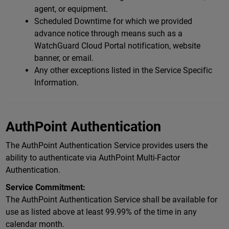
agent, or equipment.
Scheduled Downtime for which we provided
advance notice through means such as a
WatchGuard Cloud Portal notification, website
banner, or email.
Any other exceptions listed in the Service Specific
Information.
AuthPoint Authentication
The AuthPoint Authentication Service provides users the
ability to authenticate via AuthPoint Multi-Factor
Authentication.
Service Commitment:
The AuthPoint Authentication Service shall be available for
use as listed above at least 99.99% of the time in any
calendar month.