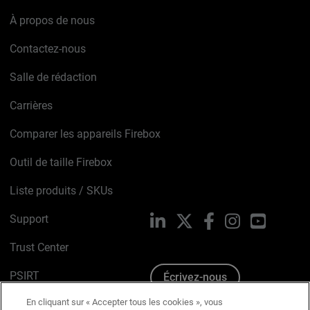
À propos de nous
Contactez-nous
Salle de rédaction
Carrières
Comparer les appareils Firebox
Outil de taille Firebox
Liste produits / SKUs
Support
LinkedIn
X
Facebook
Instagram
YouTube
Trust Center
PSIRT
Écrivez-nous
En cliquant sur « Accepter tous les cookies », vous
Avis sur les cookies