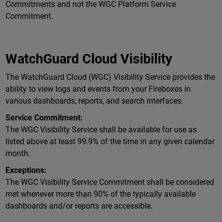
Commitments and not the WGC Platform Service
Commitment.
WatchGuard Cloud Visibility
The WatchGuard Cloud (WGC) Visibility Service provides the
ability to view logs and events from your Fireboxes in
various dashboards, reports, and search interfaces.
Service Commitment:
The WGC Visibility Service shall be available for use as
listed above at least 99.9% of the time in any given calendar
month.
Exceptions:
The WGC Visibility Service Commitment shall be considered
met whenever more than 90% of the typically available
dashboards and/or reports are accessible.