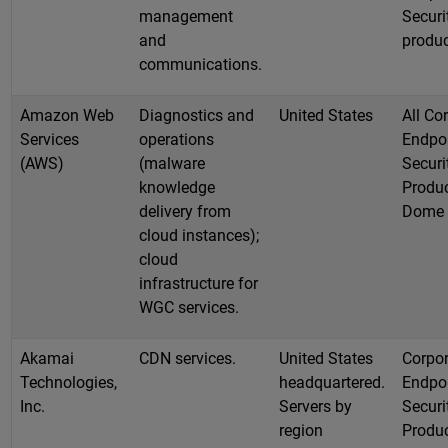
management
Securi
and
produ
communications.
Amazon Web
Diagnostics and
United States
All Co
Services
operations
Endpo
(AWS)
(malware
Securi
knowledge
Produc
delivery from
Dome
cloud instances);
cloud
infrastructure for
WGC services.
Akamai
CDN services.
United States
Corpor
Technologies,
headquartered.
Endpo
Inc.
Servers by
Securi
region
Produc