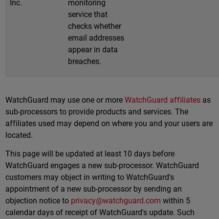
Inc.
monitoring
service that
checks whether
email addresses
appear in data
breaches.
WatchGuard may use one or more
WatchGuard affiliates
as
sub-processors to provide products and services. The
affiliates used may depend on where you and your users are
located.
This page will be updated at least 10 days before
WatchGuard engages a new sub-processor. WatchGuard
customers may object in writing to WatchGuard's
appointment of a new sub-processor by sending an
objection notice to
privacy@watchguard.com
within 5
calendar days of receipt of WatchGuard's update. Such