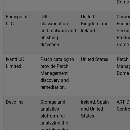
Dome
Forcepoint,
URL
United
Corpor
LLC
classification
Kingdom and
Endpo
and malware and
Ireland
Securi
phishing
Produc
detection.
Dome
Ivanti UK
Patch catalog to
United States
Patch
Limited
provide Patch
Manag
Management
Dome
discovery and
remediation.
Devo Inc.
Storage and
Ireland, Spain
ART, D
analytics
and United
Contro
platform for
States
analyzing the
raw telemetry.