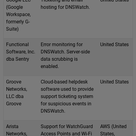
(Google
hosting for DNSWatch.
Workspace,
formerly G-
Suite)
Functional
Error monitoring for
United States
Software, Inc.
DNSWatch. Server-side
dba Sentry
data scrubbing is
enabled.
Groove
Cloud-based helpdesk
United States
Networks,
software used to provide
LLC dba
support ticketing system
Groove
for suspicious events in
DNSWatch.
Arista
Support for WatchGuard
AWS (United
Networks,
Access Points and Wi-Fi
States,