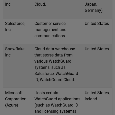
Inc.
Cloud.
Japan,
Germany)
Salesforce,
Customer service
United States
Inc.
management and
communications.
Snowflake
Cloud data warehouse
United States
Inc.
that stores data from
various WatchGuard
systems, such as
Salesforce, WatchGuard
ID, WatchGuard Cloud.
Microsoft
Hosts certain
United States,
Corporation
WatchGuard applications
Ireland
(Azure)
(such as WatchGuard ID
and licensing systems)