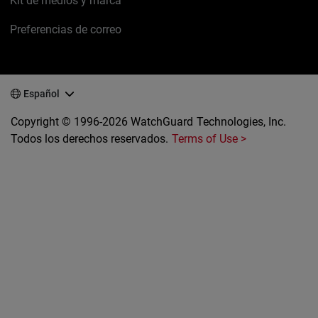
Kit de medios y marca
Preferencias de correo
Español
Copyright © 1996-2026 WatchGuard Technologies, Inc.
Todos los derechos reservados.
Terms of Use >