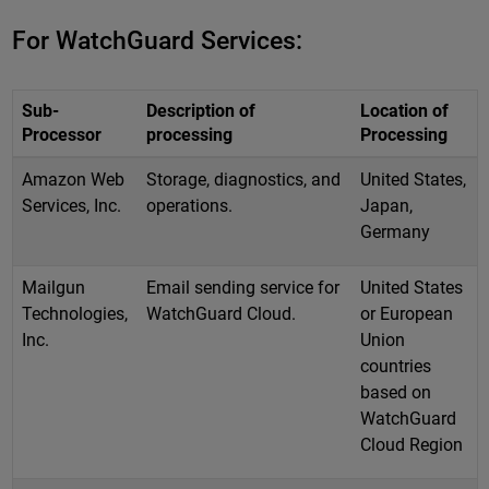
For WatchGuard Services:
Sub-
Description of
Location of
Processor
processing
Processing
Amazon Web
Storage, diagnostics, and
United States,
Services, Inc.
operations.
Japan,
Germany
Mailgun
Email sending service for
United States
Technologies,
WatchGuard Cloud.
or European
Inc.
Union
countries
based on
WatchGuard
Cloud Region