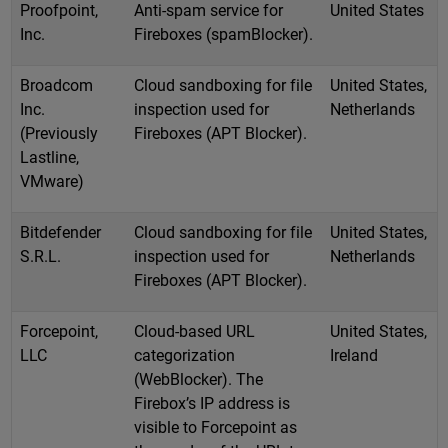
Proofpoint,
Anti-spam service for
United States
Inc.
Fireboxes (spamBlocker).
Broadcom
Cloud sandboxing for file
United States,
Inc.
inspection used for
Netherlands
(Previously
Fireboxes (APT Blocker).
Lastline,
VMware)
Bitdefender
Cloud sandboxing for file
United States,
S.R.L.
inspection used for
Netherlands
Fireboxes (APT Blocker).
Forcepoint,
Cloud-based URL
United States,
LLC
categorization
Ireland
(WebBlocker). The
Firebox’s IP address is
visible to Forcepoint as