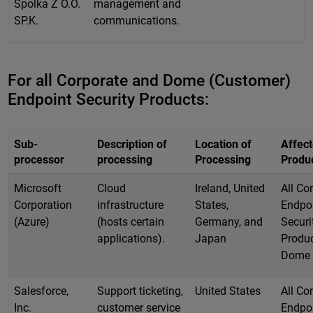
Spolka Z O.O.
management and
SP.K.
communications.
For all Corporate and Dome (Customer)
Endpoint Security Products:
Sub-
Description of
Location of
Affec
processor
processing
Processing
Produ
Microsoft
Cloud
Ireland, United
All Co
Corporation
infrastructure
States,
Endpo
(Azure)
(hosts certain
Germany, and
Securi
applications).
Japan
Produc
Dome
Salesforce,
Support ticketing,
United States
All Co
Inc.
customer service
Endpo