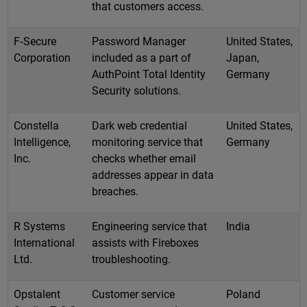
that customers access.
F‑Secure
Password Manager
United States,
Corporation
included as a part of
Japan,
AuthPoint Total Identity
Germany
Security solutions.
Constella
Dark web credential
United States,
Intelligence,
monitoring service that
Germany
Inc.
checks whether email
addresses appear in data
breaches.
R Systems
Engineering service that
India
International
assists with Fireboxes
Ltd.
troubleshooting.
Opstalent
Customer service
Poland