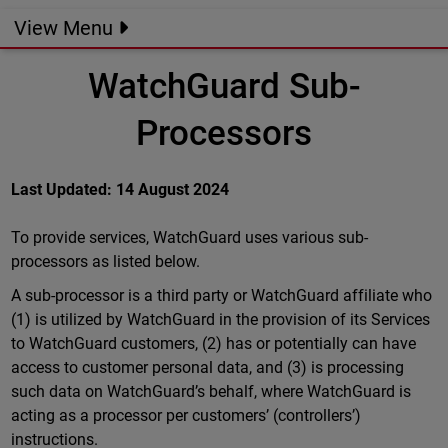
View Menu
WatchGuard Sub-
Processors
Last Updated: 14 August 2024
To provide services, WatchGuard uses various sub-
processors as listed below.
A sub-processor is a third party or WatchGuard affiliate who
(1) is utilized by WatchGuard in the provision of its Services
to WatchGuard customers, (2) has or potentially can have
access to customer personal data, and (3) is processing
such data on WatchGuard’s behalf, where WatchGuard is
acting as a processor per customers’ (controllers’)
instructions.