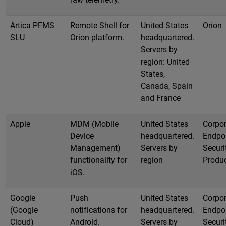
Ártica PFMS
Remote Shell for
United States
Orion
SLU
Orion platform.
headquartered.
Servers by
region: United
States,
Canada, Spain
and France
Apple
MDM (Mobile
United States
Corpor
Device
headquartered.
Endpo
Management)
Servers by
Securi
functionality for
region
Produ
iOS.
Google
Push
United States
Corpor
(Google
notifications for
headquartered.
Endpo
Cloud)
Android.
Servers by
Securi