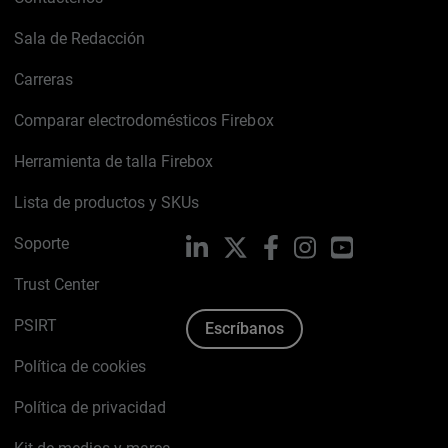
Sala de Redacción
Carreras
Comparar electrodomésticos Firebox
Herramienta de talla Firebox
Lista de productos y SKUs
Soporte
LinkedIn
X
Facebook
Instagram
YouTube
Trust Center
PSIRT
Escríbanos
Política de cookies
Política de privacidad