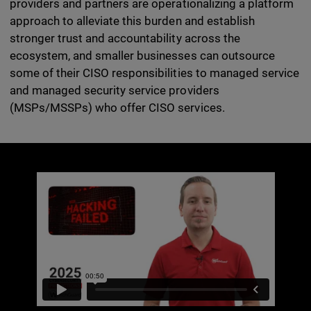
providers and partners are operationalizing a platform
approach to alleviate this burden and establish
stronger trust and accountability across the
ecosystem, and smaller businesses can outsource
some of their CISO responsibilities to managed service
and managed security service providers
(MSPs/MSSPs) who offer CISO services.