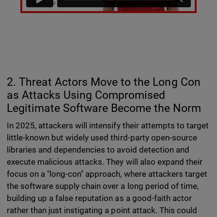
2. Threat Actors Move to the Long Con
as Attacks Using Compromised
Legitimate Software Become the Norm
In 2025, attackers will intensify their attempts to target
little-known but widely used third-party open-source
libraries and dependencies to avoid detection and
execute malicious attacks. They will also expand their
focus on a "long-con" approach, where attackers target
the software supply chain over a long period of time,
building up a false reputation as a good-faith actor
rather than just instigating a point attack. This could