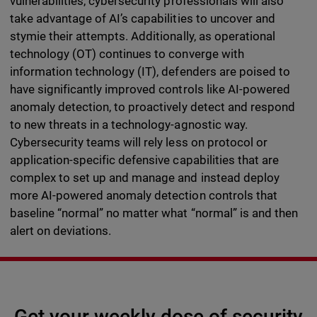
vulnerabilities, cybersecurity professionals will also
take advantage of AI’s capabilities to uncover and
stymie their attempts. Additionally, as operational
technology (OT) continues to converge with
information technology (IT), defenders are poised to
have significantly improved controls like AI-powered
anomaly detection, to proactively detect and respond
to new threats in a technology-agnostic way.
Cybersecurity teams will rely less on protocol or
application-specific defensive capabilities that are
complex to set up and manage and instead deploy
more AI-powered anomaly detection controls that
baseline “normal” no matter what “normal” is and then
alert on deviations.
Get your weekly dose of security