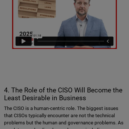
4. The Role of the CISO Will Become the
Least Desirable in Business
The CISO is a human-centric role. The biggest issues
that CISOs typically encounter are not the technical
problems but the human and governance problems. As