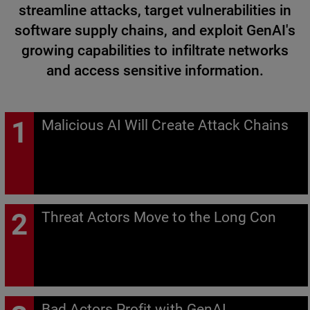
streamline attacks, target vulnerabilities in
software supply chains, and exploit GenAI's
growing capabilities to infiltrate networks
and access sensitive information.
Malicious AI Will Create Attack Chains
Threat Actors Move to the Long Con
Bad Actors Profit with GenAI