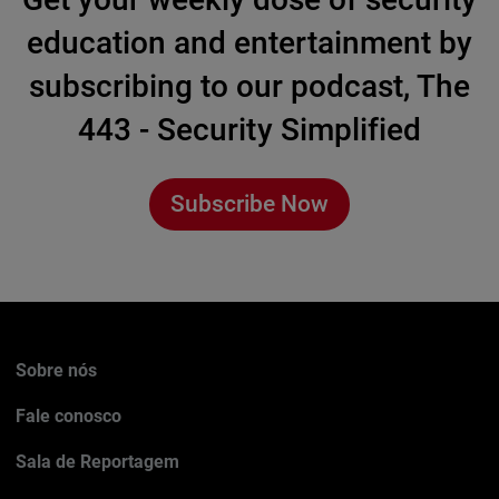
education and entertainment by
subscribing to our podcast, The
443 - Security Simplified
Subscribe Now
Sobre nós
Fale conosco
Sala de Reportagem