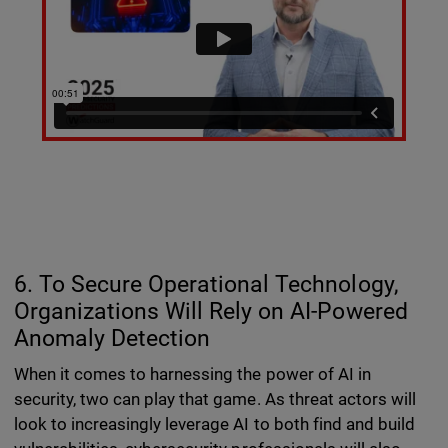
6. To Secure Operational Technology,
Organizations Will Rely on AI-Powered
Anomaly Detection
When it comes to harnessing the power of AI in
security, two can play that game. As threat actors will
look to increasingly leverage AI to both find and build