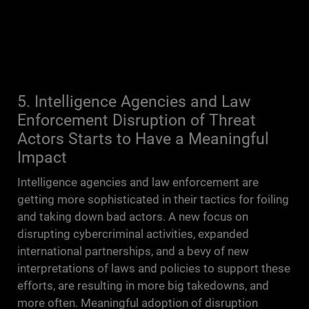
5. Intelligence Agencies and Law
Enforcement Disruption of Threat
Actors Starts to Have a Meaningful
Impact
Intelligence agencies and law enforcement are
getting more sophisticated in their tactics for foiling
and taking down bad actors. A new focus on
disrupting cybercriminal activities, expanded
international partnerships, and a bevy of new
interpretations of laws and policies to support these
efforts, are resulting in more big takedowns, and
more often. Meaningful adoption of disruption