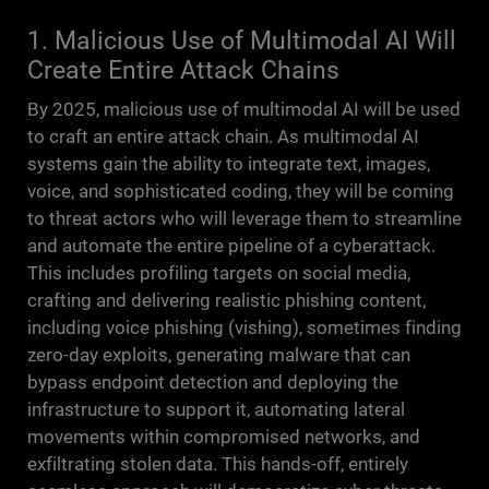
1. Malicious Use of Multimodal AI Will
Create Entire Attack Chains
By 2025, malicious use of multimodal AI will be used
to craft an entire attack chain. As multimodal AI
systems gain the ability to integrate text, images,
voice, and sophisticated coding, they will be coming
to threat actors who will leverage them to streamline
and automate the entire pipeline of a cyberattack.
This includes profiling targets on social media,
crafting and delivering realistic phishing content,
including voice phishing (vishing), sometimes finding
zero-day exploits, generating malware that can
bypass endpoint detection and deploying the
infrastructure to support it, automating lateral
movements within compromised networks, and
exfiltrating stolen data. This hands-off, entirely