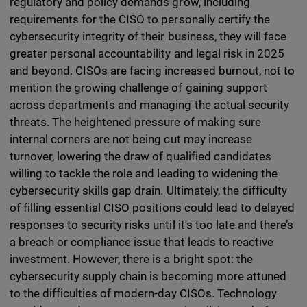
regulatory and policy demands grow, including
requirements for the CISO to personally certify the
cybersecurity integrity of their business, they will face
greater personal accountability and legal risk in 2025
and beyond. CISOs are facing increased burnout, not to
mention the growing challenge of gaining support
across departments and managing the actual security
threats. The heightened pressure of making sure
internal corners are not being cut may increase
turnover, lowering the draw of qualified candidates
willing to tackle the role and leading to widening the
cybersecurity skills gap drain. Ultimately, the difficulty
of filling essential CISO positions could lead to delayed
responses to security risks until it's too late and there’s
a breach or compliance issue that leads to reactive
investment. However, there is a bright spot: the
cybersecurity supply chain is becoming more attuned
to the difficulties of modern-day CISOs. Technology