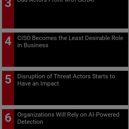
CISO Becomes the Least Desirable Role
in Business
Disruption of Threat Actors Starts to
Have an Impact
Organizations Will Rely on AI-Powered
Detection