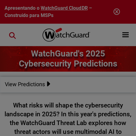
Pular para o conteúdo principal
Apresentando o
WatchGuard CloudDR
–
Construído para MSPs
Open mobi
Close search
WatchGuard's 2025
Cybersecurity Predictions
View Predictions
What risks will shape the cybersecurity
landscape in 2025? In this year's predictions,
the WatchGuard Threat Lab explores how
threat actors will use multimodal AI to