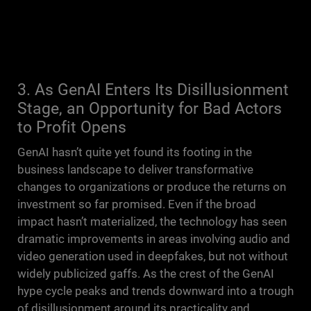
3. As GenAI Enters Its Disillusionment
Stage, an Opportunity for Bad Actors
to Profit Opens
GenAI hasn’t quite yet found its footing in the
business landscape to deliver transformative
changes to organizations or produce the returns on
investment so far promised. Even if the broad
impact hasn’t materialized, the technology has seen
dramatic improvements in areas involving audio and
video generation used in deepfakes, but not without
widely publicized gaffs. As the crest of the GenAI
hype cycle peaks and trends downward into a trough
of disillusionment around its practicality and