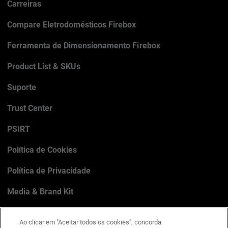
Carreiras
Compare Eletrodomésticos Firebox
Ferramenta de Dimensionamento Firebox
Product List & SKUs
Suporte
Trust Center
PSIRT
Política de Cookies
Política de Privacidade
Media & Brand Kit
Gerenciar preferências de e-mail
Ao clicar em "Aceitar todos os cookies", concorda