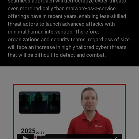
seamless approach will democratize cyber threats
even more radically than malware-as-a-service
offerings have in recent years, enabling less-skilled
threat actors to launch advanced attacks with
minimal human intervention. Therefore,
organizations and security teams, regardless of size,
will face an increase in highly tailored cyber threats
that will be difficult to detect and combat.