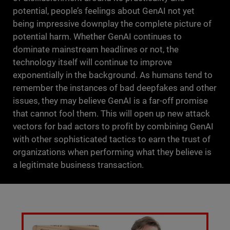
potential, people’s feelings about GenAI not yet
being impressive downplay the complete picture of
potential harm. Whether GenAI continues to
dominate mainstream headlines or not, the
technology itself will continue to improve
exponentially in the background. As humans tend to
remember the instances of bad deepfakes and other
issues, they may believe GenAI is a far-off promise
that cannot fool them. This will open up new attack
vectors for bad actors to profit by combining GenAI
with other sophisticated tactics to earn the trust of
organizations when performing what they believe is
a legitimate business transaction.