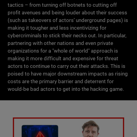
tactics – from turning off botnets to cutting off
profit avenues and being louder about their success
(such as takeovers of actors’ underground pages) is
making it tougher and less incentivizing for
cybercriminals to stick their necks out. In particular,
partnering with other nations and even private
organizations for a "whole of world" approach is
making it more difficult and expensive for threat
actors to continue to carry out their attacks. This is
poised to have major downstream impacts as rising
costs are the primary barrier and deterrent for
would-be bad actors to get into the hacking game.