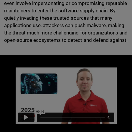
even involve impersonating or compromising reputable
maintainers to enter the software supply chain. By
quietly invading these trusted sources that many
applications use, attackers can push malware, making
the threat much more challenging for organizations and
open-source ecosystems to detect and defend against.