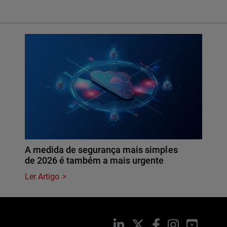
A medida de segurança mais simples
de 2026 é também a mais urgente
Ler Artigo
LinkedIn
X
Facebook
Instagram
YouTub