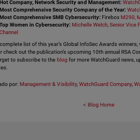
Hot Company, Network Security and Management:
WatchG
Most Comprehensive Security Company of the Year:
Watc
Most Comprehensive SMB Cybersecurity:
Firebox
M290, 
Top Women in Cybersecurity:
Michelle Welch, Senior Vice 
Channel
 complete list of this year’s Global InfoSec Awards winners, 
r check out the publication’s upcoming 10th annual RSA Con
orget to subscribe to the
blog
for more WatchGuard news, up
es.
ado por:
Management & Visibility
,
WatchGuard Company
,
Wa
Blog Home