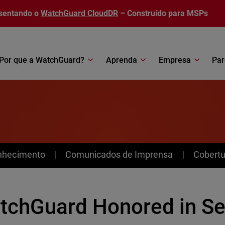
sentando o
WatchGuard CloudDR
– Construído para MSPs
Por que a WatchGuard?
Aprenda
Empresa
Par
nhecimento
Comunicados de Imprensa
Cobertu
tchGuard Honored in S