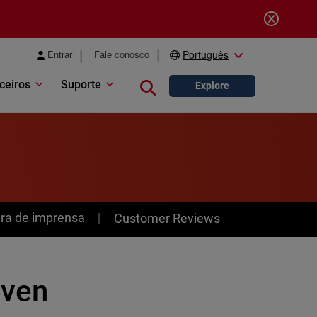
Entrar
Fale conosco
Português
ceiros
Suporte
Close search
Explore
ra de imprensa
Customer Reviews
even