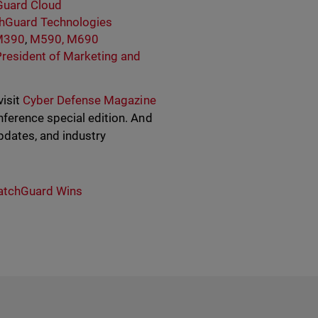
uard Cloud
hGuard Technologies
M390
,
M590, M690
President of Marketing and
visit
Cyber Defense Magazine
ference special edition. And
dates, and industry
tchGuard Wins