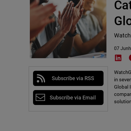
Ca
Gl
Watch
07 Junh
Shar
WatchGu
Subscribe via RSS
in seve
Global 
compani
Subscribe via Email
solutio