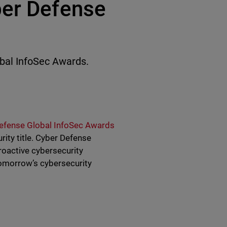
ber Defense
al InfoSec Awards.
efense Global InfoSec Awards
ity title. Cyber Defense
roactive cybersecurity
tomorrow’s cybersecurity