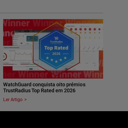
WatchGuard conquista oito prémios
TrustRadius Top Rated em 2026
Ler Artigo
e