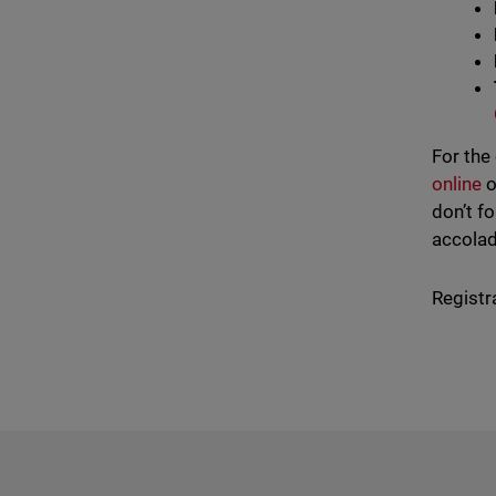
For the
online
o
don’t f
accolad
Registr