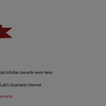
bal InfoSec Awards wins here:
ab’s Quarterly Internet
ecurity