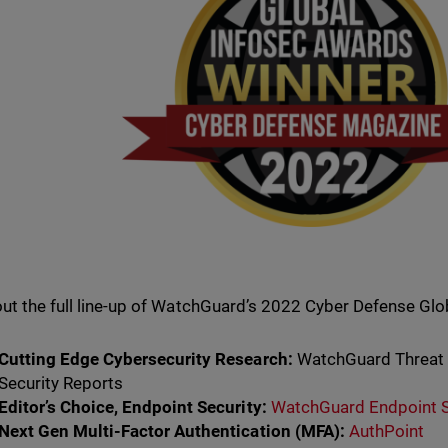
ut the full line-up of WatchGuard’s 2022 Cyber Defense Glo
Cutting Edge Cybersecurity Research:
WatchGuard Threat L
Security Reports
Editor’s Choice, Endpoint Security:
WatchGuard Endpoint S
Next Gen Multi-Factor Authentication (MFA):
AuthPoint