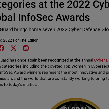
tegories at the 2022 Cy
obal InfoSec Awards
Guard brings home seven 2022 Cyber Defense Glob
o 2022
Por
The Editor
e on LinkedIn
Share on Facebook
Share on X
Share on Reddit
ard has once again been recognized at the annual
Cyber D
n categories, including the coveted Top Women in Cybersecur
InfoSec Award winners represent the most innovative and p
es around the world that are constantly working to bring 
ns to today’s market.