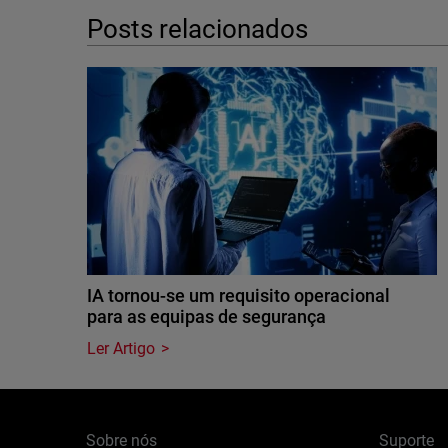
Posts relacionados
IA tornou-se um requisito operacional
para as equipas de segurança
Ler Artigo
Sobre nós
Suporte