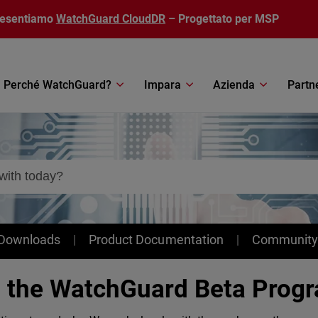
resentiamo
WatchGuard CloudDR
– Progettato per MSP
Perché WatchGuard?
Impara
Azienda
Partn
 Downloads
Product Documentation
Community
n the WatchGuard Beta Prog