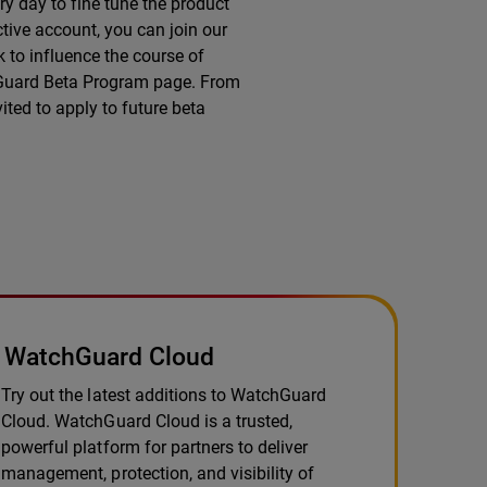
y day to fine tune the product
tive account, you can join our
 to influence the course of
chGuard Beta Program page. From
ited to apply to future beta
WatchGuard Cloud
Try out the latest additions to WatchGuard
Cloud. WatchGuard Cloud is a trusted,
powerful platform for partners to deliver
management, protection, and visibility of