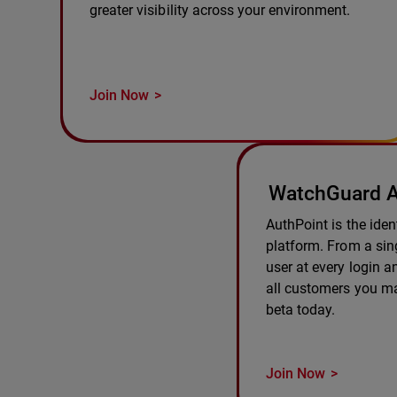
greater visibility across your environment.
Join Now
WatchGuard A
AuthPoint is the ident
platform. From a sing
user at every login 
all customers you m
beta today.
Join Now