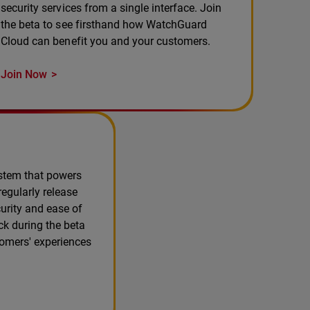
security services from a single interface. Join
the beta to see firsthand how WatchGuard
Cloud can benefit you and your customers.
Join Now
ystem that powers
egularly release
urity and ease of
ck during the beta
tomers' experiences