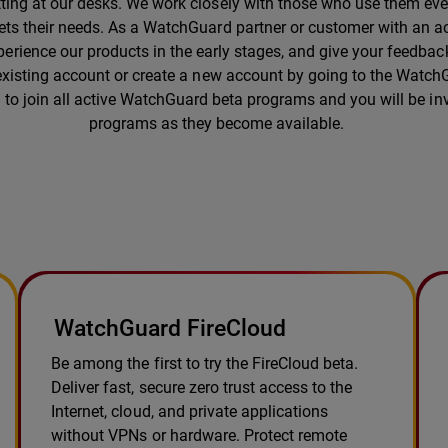
tting at our desks. We work closely with those who use them ever
eets their needs. As a WatchGuard partner or customer with an ac
erience our products in the early stages, and give your feedback
 existing account or create a new account by going to the Wat
ty to join all active WatchGuard beta programs and you will be inv
programs as they become available.
WatchGuard FireCloud
Be among the first to try the FireCloud beta.
Deliver fast, secure zero trust access to the
Internet, cloud, and private applications
without VPNs or hardware. Protect remote