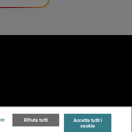
e
erms of Use >
kie
Rifiuta tutti
Accetta tutti i
cookie