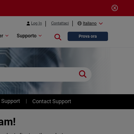
Log In
Contattaci
Italiano
er
Supporto
Close search
Prova ora
 Support
Contact Support
ram!