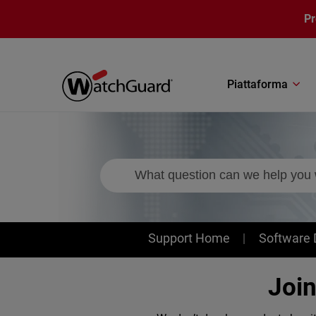
Salta al contenuto principale
P
Piattaforma
Support
Support Home
Software
Joi