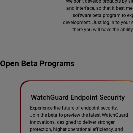
We don’t develop products by si
and interface, so that it best m
software beta program to exp
development. Just log in to your
there you will have the abili
Open Beta Programs
WatchGuard Endpoint Security
Experience the future of endpoint security.
Join the beta to preview the latest WatchGuard
innovations, designed to deliver stronger
protection, higher operational efficiency, and