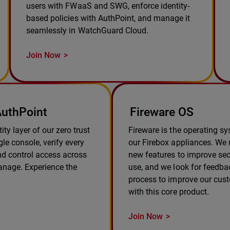
users with FWaaS and SWG, enforce identity-
based policies with AuthPoint, and manage it
seamlessly in WatchGuard Cloud.
Join Now
uthPoint
Fireware OS
ity layer of our zero trust
Fireware is the operating s
le console, verify every
our Firebox appliances. We r
and control access across
new features to improve sec
anage. Experience the
use, and we look for feedba
process to improve our cus
with this core product.
Join Now