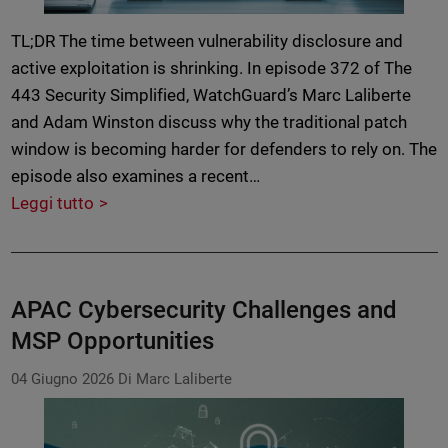
TL;DR The time between vulnerability disclosure and
active exploitation is shrinking. In episode 372 of The
443 Security Simplified, WatchGuard’s Marc Laliberte
and Adam Winston discuss why the traditional patch
window is becoming harder for defenders to rely on. The
episode also examines a recent…
Leggi tutto
APAC Cybersecurity Challenges and
MSP Opportunities
04 Giugno 2026
Di Marc Laliberte