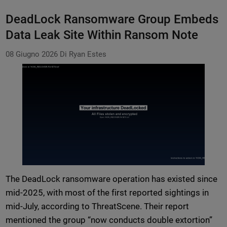
DeadLock Ransomware Group Embeds
Data Leak Site Within Ransom Note
08 Giugno 2026
Di Ryan Estes
The DeadLock ransomware operation has existed since
mid-2025, with most of the first reported sightings in
mid-July, according to ThreatScene. Their report
mentioned the group “now conducts double extortion”