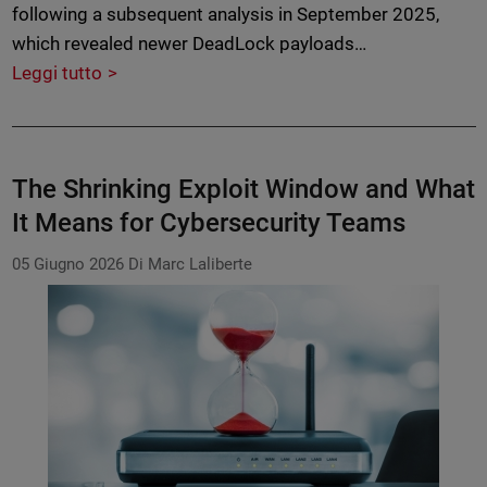
following a subsequent analysis in September 2025,
which revealed newer DeadLock payloads…
Leggi tutto
The Shrinking Exploit Window and What
It Means for Cybersecurity Teams
05 Giugno 2026
Di Marc Laliberte