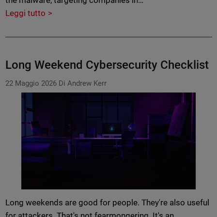
the malware, targeting companies in…
Leggi tutto
Long Weekend Cybersecurity Checklist
22 Maggio 2026
Di Andrew Kerr
Long weekends are good for people. They're also useful
for attackers. That's not fearmongering. It's an