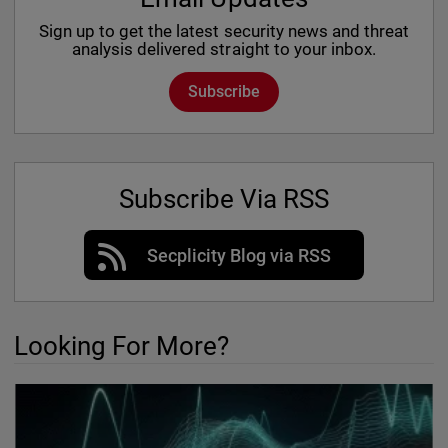
Sign up to get the latest security news and threat
analysis delivered straight to your inbox.
Subscribe
Subscribe Via RSS
Secplicity Blog via RSS
Looking For More?