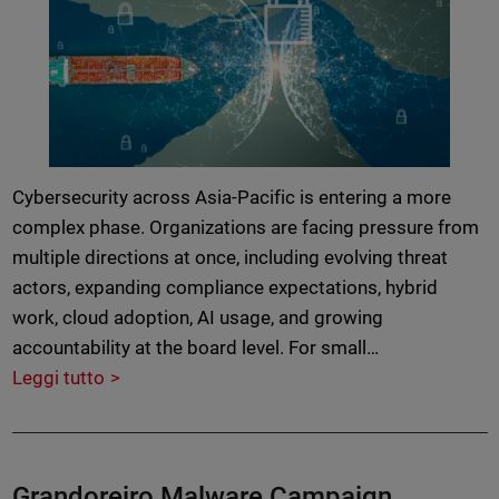
Cybersecurity across Asia-Pacific is entering a more
complex phase. Organizations are facing pressure from
multiple directions at once, including evolving threat
actors, expanding compliance expectations, hybrid
work, cloud adoption, AI usage, and growing
accountability at the board level. For small…
Leggi tutto
Grandoreiro Malware Campaign