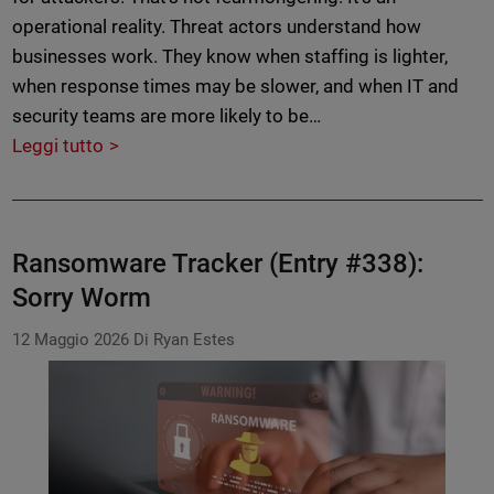
operational reality. Threat actors understand how
businesses work. They know when staffing is lighter,
when response times may be slower, and when IT and
security teams are more likely to be…
Leggi tutto
Ransomware Tracker (Entry #338):
Sorry Worm
12 Maggio 2026
Di Ryan Estes