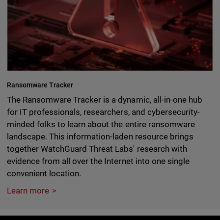
Ransomware Tracker
The Ransomware Tracker is a dynamic, all-in-one hub
for IT professionals, researchers, and cybersecurity-
minded folks to learn about the entire ransomware
landscape. This information-laden resource brings
together WatchGuard Threat Labs' research with
evidence from all over the Internet into one single
convenient location.
Learn more