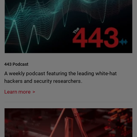
443 Podcast
A weekly podcast featuring the leading white-hat
hackers and security researchers.
Learn more