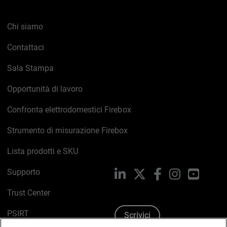
Chi siamo
Contattaci
Sala Stampa
Opportunità di lavoro
Confronta elettrodomestici Firebox
Strumento di misurazione Firebox
Lista prodotti e SKU
Supporto
LinkedIn
X
Facebook
Instagram
YouTub
Trust Center
PSIRT
Scrivici