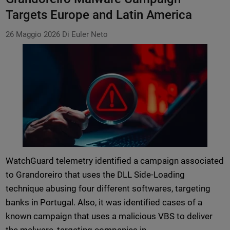
Targets Europe and Latin America
26 Maggio 2026
Di Euler Neto
WatchGuard telemetry identified a campaign associated
to Grandoreiro that uses the DLL Side-Loading
technique abusing four different softwares, targeting
banks in Portugal. Also, it was identified cases of a
known campaign that uses a malicious VBS to deliver