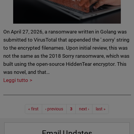
On April 27, 2026, a ransomware written in Golang was
submitted to VirusTotal that appended the '.sorry' string
to the encrypted filenames. Upon initial review, this was
not the same as the 2018 Sorry ransomware, which was
built using the open-source HiddenTear encryptor. This
was novel, and that…
Leggi tutto
Paginazione
« first
‹ previous
3
next ›
last »
Email Updates