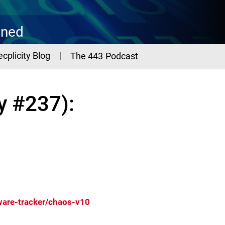
ined
ecplicity Blog
The 443 Podcast
y #237):
are-tracker/chaos-v10