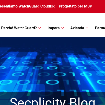
resentiamo
WatchGuard CloudDR
– Progettato per MSP
Perché WatchGuard?
Impara
Azienda
Partn
Secplicity Blog