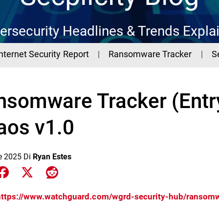
ersecurity Headlines & Trends Expla
Internet Security Report
Ransomware Tracker
S
nsomware Tracker (Entr
aos v1.0
le 2025
Di
Ryan Estes
e on LinkedIn
Share on Facebook
Share on X
Share on Reddit
https://www.watchguard.com/wgrd-security-hub/ransomw