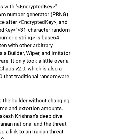
ns with "<EncryptedKey>"
dom number generator (PRNG)
ace after <EncryptedKey>, and
ptedKey>"<31-character random
umeric string> is base64
en with other arbitrary
a Builder, Wiper, and Imitator
e. It only took a little over a
Chaos v2.0, which is also a
3.0 that traditional ransomware
es the builder without changing
name and extortion amounts.
akesh Krishnan's deep dive
anian national and the threat
 a link to an Iranian threat