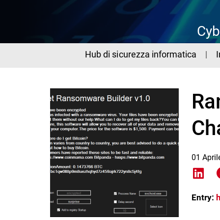
Cyb
Hub di sicurezza informatica
Ra
Ch
01 Apri
Shar
Entry: