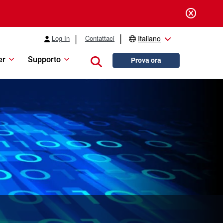
Log In
Contattaci
Italiano
er
Supporto
Close search
Prova ora