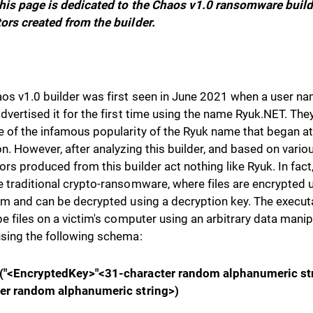
his page is dedicated to the Chaos v1.0 ransomware build
ors created from the builder.
os v1.0 builder was first seen in June 2021 when a user n
dvertised it for the first time using the name Ryuk.NET. The
 of the infamous popularity of the Ryuk name that began at t
on. However, after analyzing this builder, and based on vari
ors produced from this builder act nothing like Ryuk. In fact,
 traditional crypto-ransomware, where files are encrypted 
hm and can be decrypted using a decryption key. The execu
pe files on a victim's computer using an arbitrary data manip
sing the following schema:
("<EncryptedKey>"<31-character random alphanumeric st
er random alphanumeric string>)