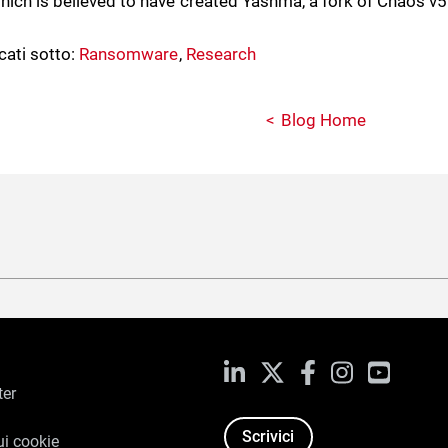
which is believed to have created Yashma, a fork of Chaos v5
cati sotto:
Ransomware
,
Research
Blog Home
LinkedIn
X
Facebook
Instagram
YouTub
ter
Scrivici
ui cookie