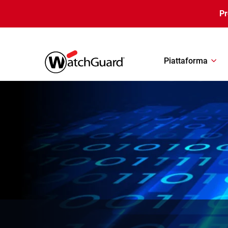
Salta al contenuto principale
P
Piattaforma