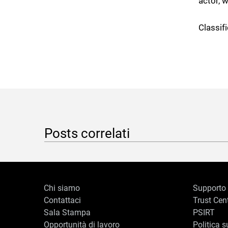
actor, 
Classifi
Posts correlati
Chi siamo
Supporto
Contattaci
Trust Cen
Sala Stampa
PSIRT
Opportunità di lavoro
Politica s