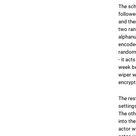
The sch
followe
and the
two ran
alphanu
encoded
random 
- it act
week be
wiper w
encrypt
The res
setting
The oth
into th
actor w