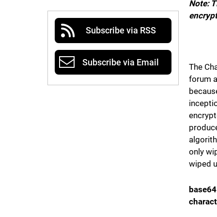
Note: T
encrypt
Subscribe via RSS
Subscribe via Email
The Cha
forum a
because
incepti
encrypt
produce
algorit
only wi
wiped u
base64
charact