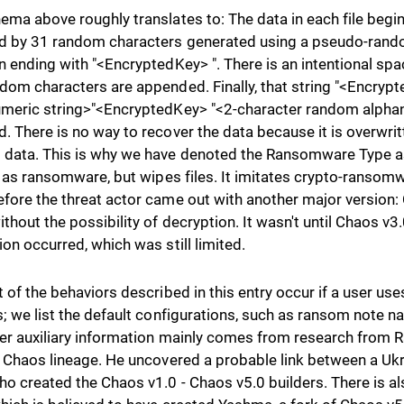
ema above roughly translates to: The data in each file begi
d by 31 random characters generated using a pseudo-ran
n ending with "<EncryptedKey> ". There is an intentional sp
dom characters are appended. Finally, that string "<Encry
meric string>"<EncryptedKey> "<2-character random alphan
. There is no way to recover the data because it is overwritt
data. This is why we have denoted the Ransomware Type as 
s as ransomware, but wipes files. It imitates crypto-ransomwar
fore the threat actor came out with another major version: 
ithout the possibility of decryption. It wasn't until Chaos v
ion occurred, which was still limited.
t of the behaviors described in this entry occur if a user us
s; we list the default configurations, such as ransom note 
er auxiliary information mainly comes from research from R
e Chaos lineage. He uncovered a probable link between a Ukr
ho created the Chaos v1.0 - Chaos v5.0 builders. There is also