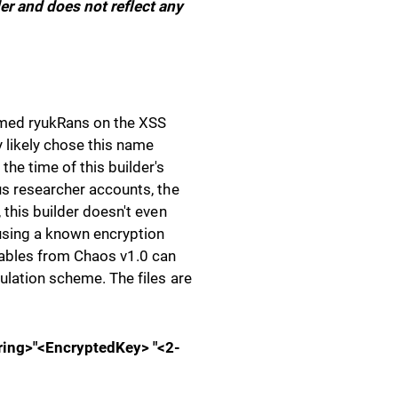
er and does not reflect any
amed ryukRans on the XSS
y likely chose this name
he time of this builder's
ous researcher accounts, the
 this builder doesn't even
using a known encryption
tables from Chaos v1.0 can
ulation scheme. The files are
ring>"<EncryptedKey> "<2-