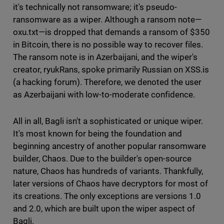
it's technically not ransomware; it's pseudo-
ransomware as a wiper. Although a ransom note—
oxu.txt—is dropped that demands a ransom of $350
in Bitcoin, there is no possible way to recover files.
The ransom note is in Azerbaijani, and the wiper's
creator, ryukRans, spoke primarily Russian on XSS.is
(a hacking forum). Therefore, we denoted the user
as Azerbaijani with low-to-moderate confidence.
All in all, Bagli isn't a sophisticated or unique wiper.
It's most known for being the foundation and
beginning ancestry of another popular ransomware
builder, Chaos. Due to the builder's open-source
nature, Chaos has hundreds of variants. Thankfully,
later versions of Chaos have decryptors for most of
its creations. The only exceptions are versions 1.0
and 2.0, which are built upon the wiper aspect of
Bagli.