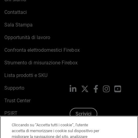
Contattaci
Sala Stampa
Opportunità di lavoro
Confronta elettrodomestici Firebox
Strumento di misurazione Firebox
Lista prodotti e SKU
Supporto
LinkedIn
X
Facebook
Instagram
YouTub
Trust Center
PSIRT
Scrivici
Cliccando su “Accetta tutti i cookie”, l'utente
Politica sui cookie
accetta di memorizzare i cookie sul dispositivo per
migliorare la navigazione del sito, analizzare