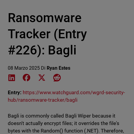
Ransomware
Tracker (Entry
#226): Bagli
08 Marzo 2025
Di
Ryan Estes
Share on LinkedIn
Share on Facebook
Share on X
Share on Reddit
Entry:
https://www.watchguard.com/wgrd-security-
hub/ransomware-tracker/bagli
Bagli is commonly called Bagli Wiper because it
doesn't actually encrypt files; it overrides the file's
bytes with the Random() function (.NET). Therefore,