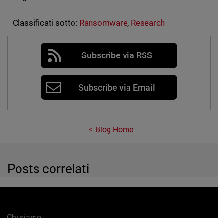
Classificati sotto:
Ransomware
,
Research
Subscribe via RSS
Subscribe via Email
Blog Home
Posts correlati
Chi siamo