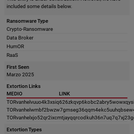
included some details below.
Ransomware Type
Crypto-Ransomware
Data Broker
HumOR
RaaS
First Seen
Marzo 2025
Extortion Links
MEDIO
LINK
TOR
vanhelvuuo4k3xsiq626zkqvp6kobc2abry5wowxqys
TOR
vanhelwmbf2bwzw7gmseg36qqm4ekc5uuhqbsew4e
TOR
vanhelxjo52qr2ixcmtjayqqrcodkuh36n7uq7q7xj23g
Extortion Types