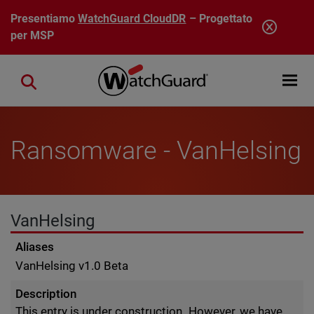
Salta al contenuto principale
Presentiamo
WatchGuard CloudDR
– Progettato
per MSP
Open mobi
Close search
Ransomware - VanHelsing
VanHelsing
Aliases
VanHelsing v1.0 Beta
Description
This entry is under construction. However, we have