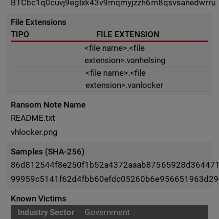
BTC
bc1q0cuvj9eglxk43v9mqmyjzzh6m8qsvsanedwrru
File Extensions
TIPO
FILE EXTENSION
<file name>.<file
extension>.vanhelsing
<file name>.<file
extension>.vanlocker
Ransom Note Name
README.txt
vhlocker.png
Samples (SHA-256)
86d812544f8e250f1b52a4372aaab87565928d36447
99959c5141f62d4fbb60efdc05260b6e956651963d29
Known Victims
Government