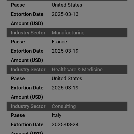
United States
2025-03-13
Manufacturing
France
2025-03-19
Healthcare & Medicine
United States
2025-03-19
Consulting
Italy
2025-03-24