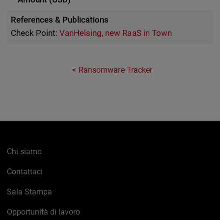
References & Publications
Check Point:
VanHelsing, new RaaS in Town
Ransomware Tracker
Chi siamo
Contattaci
Sala Stampa
Opportunità di lavoro