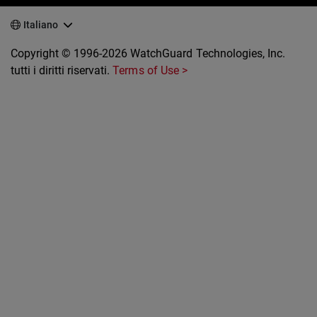
Italiano
Copyright © 1996-2026 WatchGuard Technologies, Inc.
tutti i diritti riservati.
Terms of Use >