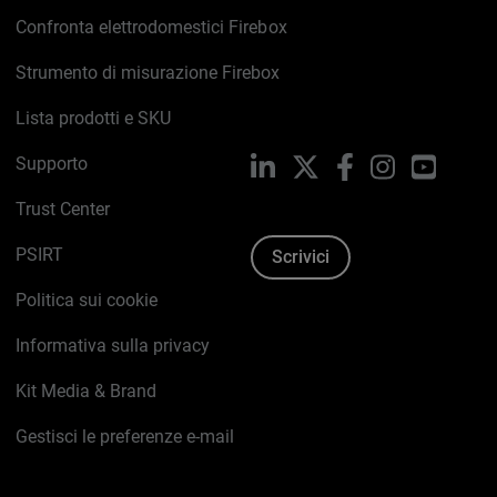
Confronta elettrodomestici Firebox
Strumento di misurazione Firebox
Lista prodotti e SKU
Supporto
LinkedIn
X
Facebook
Instagram
YouTub
Trust Center
PSIRT
Scrivici
Politica sui cookie
Informativa sulla privacy
Kit Media & Brand
Gestisci le preferenze e-mail