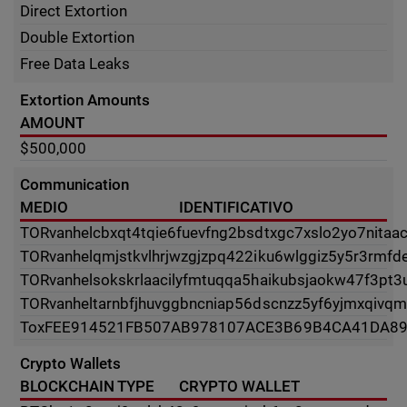
Direct Extortion
Double Extortion
Free Data Leaks
Extortion Amounts
AMOUNT
$500,000
Communication
MEDIO
IDENTIFICATIVO
TOR
vanhelcbxqt4tqie6fuevfng2bsdtxgc7xslo2yo7nitaac
TOR
vanhelqmjstkvlhrjwzgjzpq422iku6wlggiz5y5r3rmfdei
TOR
vanhelsokskrlaacilyfmtuqqa5haikubsjaokw47f3pt3
TOR
vanheltarnbfjhuvggbncniap56dscnzz5yf6yjmxqivqm
Tox
FEE914521FB507AB978107ACE3B69B4CA41DA89
Crypto Wallets
BLOCKCHAIN TYPE
CRYPTO WALLET