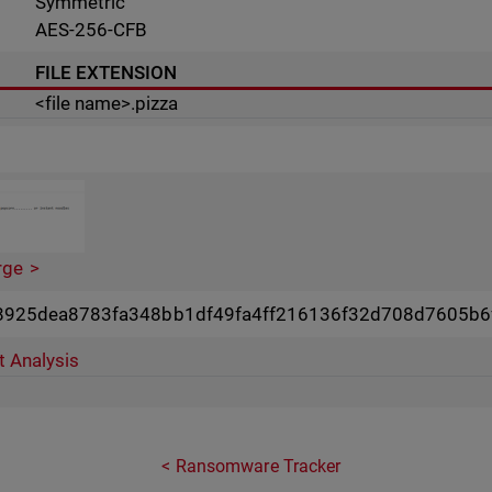
Symmetric
AES-256-CFB
FILE EXTENSION
<file name>.pizza
rge
8925dea8783fa348bb1df49fa4ff216136f32d708d7605b6
t Analysis
Ransomware Tracker