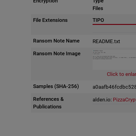
Encryption
Type
Files
File Extensions
TIPO
Ransom Note Name
README.txt
Ransom Note Image
Click to enla
Samples (SHA-256)
a0aafb46fcdbc52
References &
alden.io:
PizzaCryp
Publications