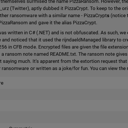
s themselves surmised the name PizzaRansom. However, th
i_urz (Twitter), aptly dubbed it PizzaCrypt. To keep to the o
other ransomware with a similar name - PizzaCrypt
s
(notice t
izzaRansom and gave it the alias PizzaCrypt.
s written in C# (.NET) and is not obfuscated. As such, we
 and noticed that it used the rijndaeldManaged library to cr
56 in CFB mode. Encrypted files are given the file extension 
a ransom note named README.txt. The ransom note gives a
 saying much. It's apparent from the extortion request that 
er ransomware or written as a joke/for fun. You can view th
re