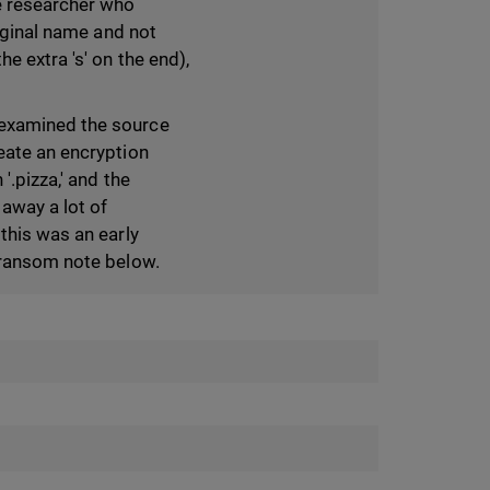
e researcher who
riginal name and not
he extra 's' on the end),
 examined the source
eate an encryption
'.pizza,' and the
way a lot of
this was an early
e ransom note below.