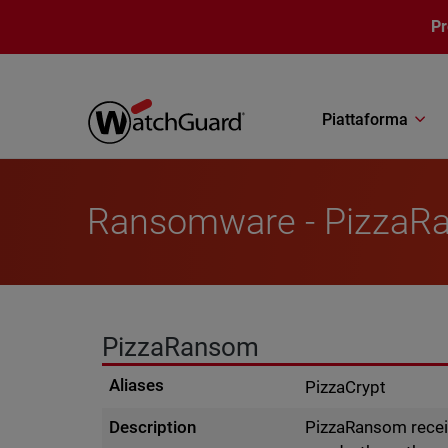
Salta al contenuto principale
P
Piattaforma
Ransomware - PizzaR
PizzaRansom
Aliases
PizzaCrypt
Description
PizzaRansom receiv