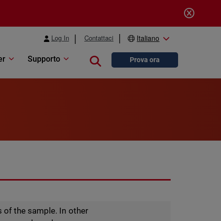
Log In
Contattaci
Italiano
er
Supporto
Close search
Prova ora
 of the sample. In other