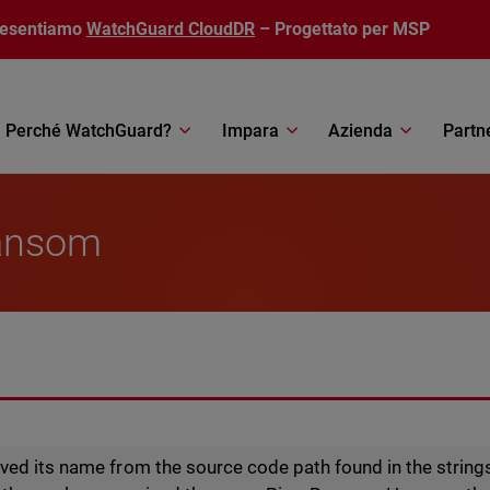
resentiamo
WatchGuard CloudDR
– Progettato per MSP
Perché WatchGuard?
Impara
Azienda
Partn
ansom
ed its name from the source code path found in the strings