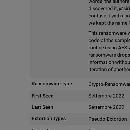
words, the author
discovered it, @sir
confuse it with an
we kept the name P
This ransomware wa
code of the sample
routine using AES-2
ransomware drops 
information without
iteration of anoth
Ransomware Type
Crypto-Ransomwa
First Seen
Settembre 2022
Last Seen
Settembre 2022
Extortion Types
Pseudo-Extortion