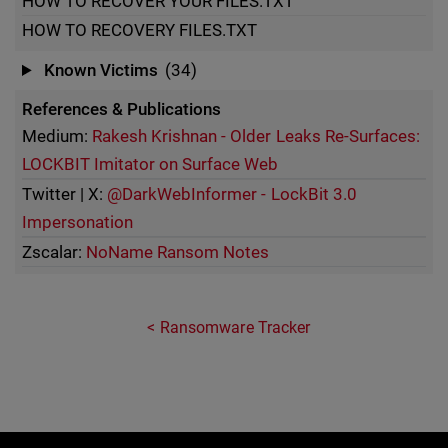
HOW TO RECOVER YOUR FILES.TXT
HOW TO RECOVERY FILES.TXT
Known Victims
(34)
References & Publications
Medium:
Rakesh Krishnan - Older Leaks Re-Surfaces:
LOCKBIT Imitator on Surface Web
Twitter | X:
@DarkWebInformer - LockBit 3.0
Impersonation
Zscalar:
NoName Ransom Notes
Ransomware Tracker