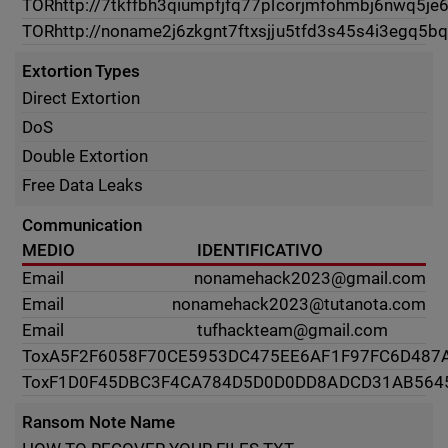
TOR
http://7tkffbh3qiumpfjfq77plcorjmfohmbj6nwq5je
TOR
http://noname2j6zkgnt7ftxsjju5tfd3s45s4i3egq5b
Extortion Types
Direct Extortion
DoS
Double Extortion
Free Data Leaks
Communication
MEDIO
IDENTIFICATIVO
Email
nonamehack2023@gmail.com
Email
nonamehack2023@tutanota.com
Email
tufhackteam@gmail.com
Tox
A5F2F6058F70CE5953DC475EE6AF1F97FC6D487
Tox
F1D0F45DBC3F4CA784D5D0D0DD8ADCD31AB564
Ransom Note Name