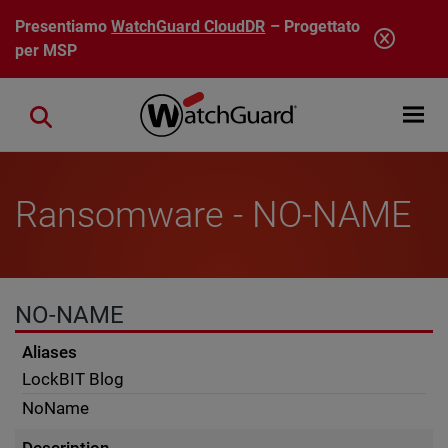
Salta al contenuto principale
Presentiamo
WatchGuard CloudDR
– Progettato
per MSP
Open mobi
Close search
Ransomware - NO-NAME
NO-NAME
Aliases
LockBIT Blog
NoName