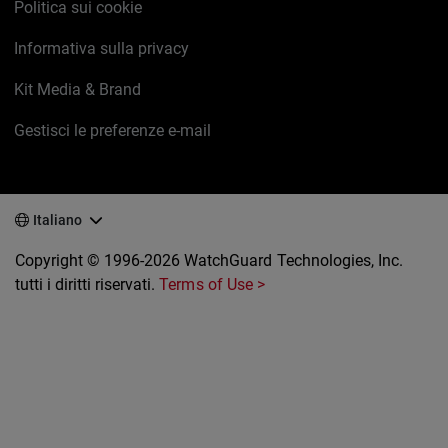
Politica sui cookie
Informativa sulla privacy
Kit Media & Brand
Gestisci le preferenze e-mail
Italiano
Copyright © 1996-2026 WatchGuard Technologies, Inc.
tutti i diritti riservati.
Terms of Use >