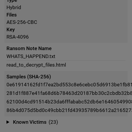
Type
Hybrid
Files
AES-256-CBC
Key
RSA-4096
Ransom Note Name
WHATS_HAPPEND.txt
read_to_decrypt_files.html
Samples (SHA-256)
0e61914162fd1f7ea2bd553c8e6cebc05d6913be1fb8
281d1f887e41fa68d6b78463d20187bb30c2cbdb32b
62100d4cd91514b23da6fffababc52db6e1646054990
86b4d075d5bd0c49cbb21fd43935789b6612a216527
Known Victims
(23)