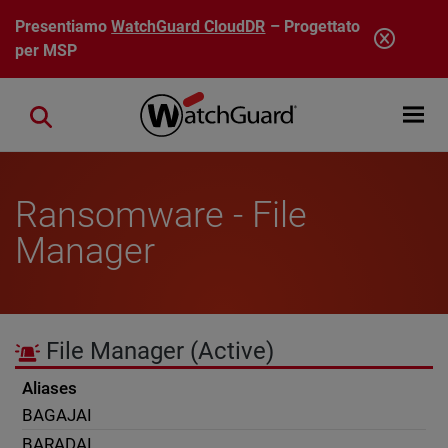
Salta al contenuto principale
Presentiamo
WatchGuard CloudDR
– Progettato
per MSP
Open mobi
Close search
Ransomware - File
Manager
File Manager
(Active)
Aliases
BAGAJAI
BARADAI