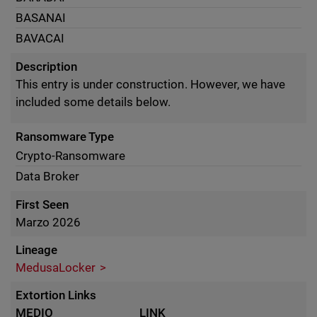
BASANAI
BAVACAI
Description
This entry is under construction. However, we have
included some details below.
Ransomware Type
Crypto-Ransomware
Data Broker
First Seen
Marzo 2026
Lineage
MedusaLocker
Extortion Links
MEDIO
LINK