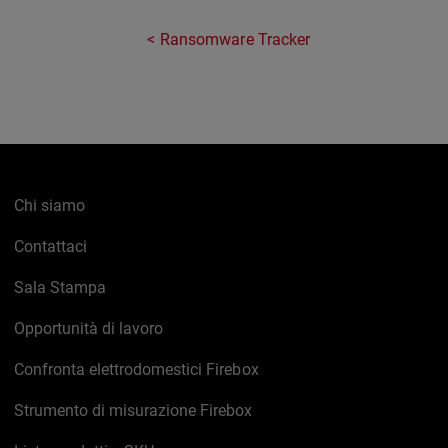
Ransomware Tracker
Chi siamo
Contattaci
Sala Stampa
Opportunità di lavoro
Confronta elettrodomestici Firebox
Strumento di misurazione Firebox