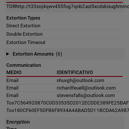
TOR
http://t33zoj4qwv455fog7qnb2azi5xcdxkixughmmd
Extortion Types
Direct Extortion
Double Extortion
Extortion Timeout
Extortion Amounts
(6)
Communication
MEDIO
IDENTIFICATIVO
Email
nhuvgh@outlook.com
Email
richardfeuell@outlook.com
Email
stevensfalls@outlook.com
Tox
7C564920870C0D33535D2012ECDDE389FE25BAF
Tox
180CF60EF5DFB6F8934A4ABAD5D11BCDA62A987
Encryption