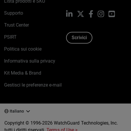
Lista prodotti e SKU
Supporto
LinkedIn
X
Facebook
Instagram
YouTub
Trust Center
PSIRT
Scrivici
Politica sui cookie
Informativa sulla privacy
Kit Media & Brand
Gestisci le preferenze e-mail
Italiano
Copyright © 1996-2026 WatchGuard Technologies, Inc.
tutti i diritti riservati.
Terms of Use >