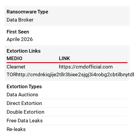
Ransomware Type
Data Broker
First Seen
Aprile 2026
Extortion Links
MEDIO
LINK
Clearnet
https://cmdofficial.com
TOR
http://cmdnkiqjije2tllr3biee2sjgj3i4robg2cbtilbnyt
Extortion Types
Data Auctions
Direct Extortion
Double Extortion
Free Data Leaks
Re-leaks