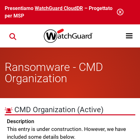
Salta al contenuto principale
Presentiamo
WatchGuard CloudDR
– Progettato
per MSP
Open mobi
Close search
Ransomware - CMD
Organization
CMD Organization
(Active)
Description
This entry is under construction. However, we have
included some details below.