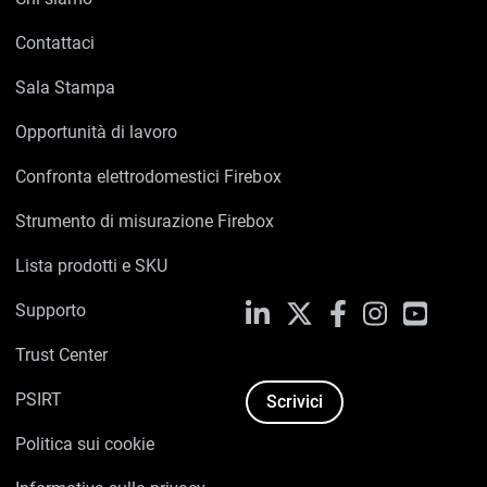
Contattaci
Sala Stampa
Opportunità di lavoro
Confronta elettrodomestici Firebox
Strumento di misurazione Firebox
Lista prodotti e SKU
Supporto
LinkedIn
X
Facebook
Instagram
YouTub
Trust Center
PSIRT
Scrivici
Politica sui cookie