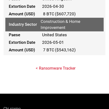
2026-04-30
8 BTC
($607,720)
Construction & Home
Improvement
United States
2026-05-01
7 BTC
($543,162)
Ransomware Tracker
Chi siamo