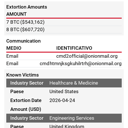
Extortion Amounts
AMOUNT
7
BTC
($543,162)
8
BTC
($607,720)
Communication
MEDIO
IDENTIFICATIVO
Email
cmd2official@onionmail.org
Email
cmdhtmnjksgkuhilrtrh@onionmail.org
Known Victims
Healthcare & Medicine
United States
2026-04-24
Engineering Services
United Kingdom