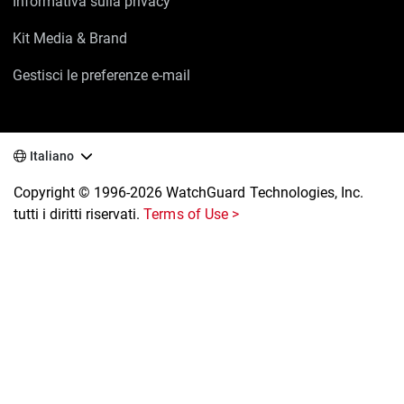
Informativa sulla privacy
Kit Media & Brand
Gestisci le preferenze e-mail
Italiano
Copyright © 1996-2026 WatchGuard Technologies, Inc.
tutti i diritti riservati.
Terms of Use >