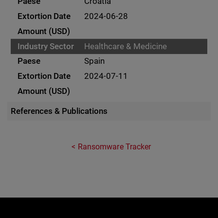
Croatia
2024-06-28
Healthcare & Medicine
Spain
2024-07-11
References & Publications
Ransomware Tracker