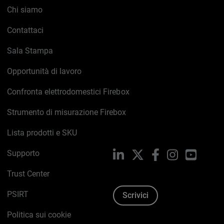
Chi siamo
Contattaci
Sala Stampa
Opportunità di lavoro
Confronta elettrodomestici Firebox
Strumento di misurazione Firebox
Lista prodotti e SKU
Supporto
LinkedIn
X
Facebook
Instagram
YouTub
Trust Center
PSIRT
Scrivici
Politica sui cookie