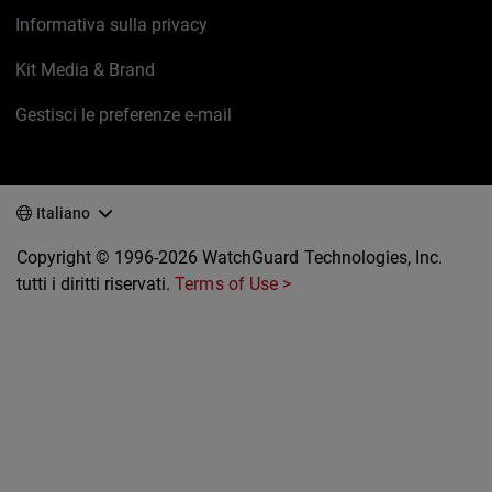
Informativa sulla privacy
Kit Media & Brand
Gestisci le preferenze e-mail
Italiano
Copyright © 1996-2026 WatchGuard Technologies, Inc.
tutti i diritti riservati.
Terms of Use >