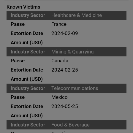
Known Victims
Healthcare & Medicine
France
2024-02-09
Mining & Quarrying
Canada
2024-02-25
Telecommunications
Mexico
2024-05-25
Food & Beverage