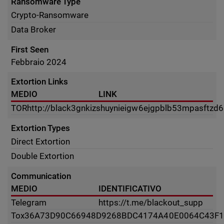
Ransomware Type
Crypto-Ransomware
Data Broker
First Seen
Febbraio 2024
Extortion Links
MEDIO
LINK
TOR
http://black3gnkizshuynieigw6ejgpblb53mpasftz
Extortion Types
Direct Extortion
Double Extortion
Communication
MEDIO
IDENTIFICATIVO
Telegram
https://t.me/blackout_supp
Tox
36A73D90C66948D9268BDC4174A40E0064C43F