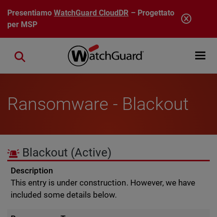
Salta al contenuto principale
Presentiamo
WatchGuard CloudDR
– Progettato
per MSP
Open mobi
Close search
Ransomware - Blackout
Blackout
(Active)
Description
This entry is under construction. However, we have
included some details below.