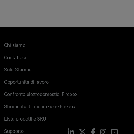
Chi siamo
Contattaci
Sala Stampa
Opportunità di lavoro
Confronta elettrodomestici Firebox
Strumento di misurazione Firebox
Lista prodotti e SKU
Supporto
LinkedIn
X
Facebook
Instagram
YouTub