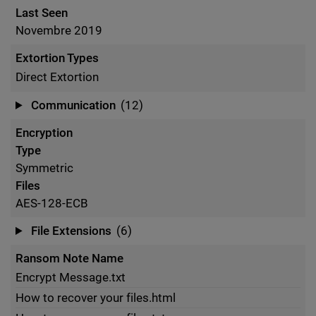
Last Seen
Novembre 2019
Extortion Types
Direct Extortion
Communication
(12)
Encryption
Type
Symmetric
Files
AES-128-ECB
File Extensions
(6)
Ransom Note Name
Encrypt Message.txt
How to recover your files.html