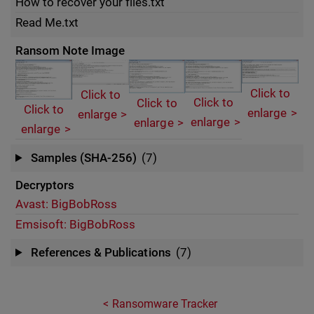
How to recover your files.txt
Read Me.txt
Ransom Note Image
Click to
Click to
Click to
Click to
Click to
enlarge
enlarge
enlarge
enlarge
enlarge
Samples (SHA-256)
(7)
Decryptors
Avast: BigBobRoss
Emsisoft: BigBobRoss
References & Publications
(7)
Ransomware Tracker