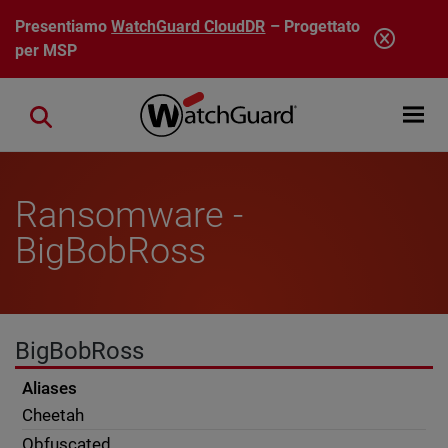
Salta al contenuto principale
Presentiamo
WatchGuard CloudDR
– Progettato
per MSP
Open mobi
Close search
Ransomware -
BigBobRoss
BigBobRoss
Aliases
Cheetah
Obfuscated