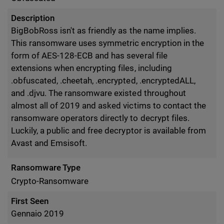
Description
BigBobRoss isn't as friendly as the name implies.
This ransomware uses symmetric encryption in the
form of AES-128-ECB and has several file
extensions when encrypting files, including
.obfuscated, .cheetah, .encrypted, .encryptedALL,
and .djvu. The ransomware existed throughout
almost all of 2019 and asked victims to contact the
ransomware operators directly to decrypt files.
Luckily, a public and free decryptor is available from
Avast and Emsisoft.
Ransomware Type
Crypto-Ransomware
First Seen
Gennaio 2019