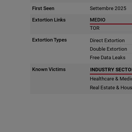
First Seen
Settembre 2025
Extortion Links
MEDIO
TOR
Extortion Types
Direct Extortion
Double Extortion
Free Data Leaks
Known Victims
INDUSTRY SECTO
Healthcare & Medi
Real Estate & Hou