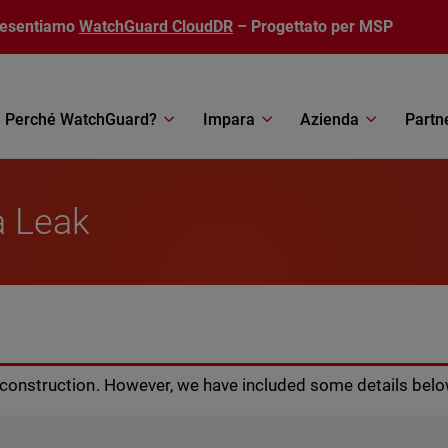
resentiamo
WatchGuard CloudDR
– Progettato per MSP
Perché WatchGuard?
Impara
Azienda
Partn
a Leak
r construction. However, we have included some details belo