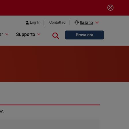
Log In
Contattaci
Italiano
er
Supporto
Close search
Prova ora
w.