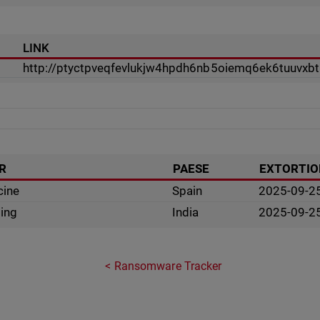
LINK
http://ptyctpveqfevlukjw4hpdh6nb5oiemq6ek6tuuvxbtr
R
PAESE
EXTORTIO
cine
Spain
2025-09-2
sing
India
2025-09-2
Ransomware Tracker