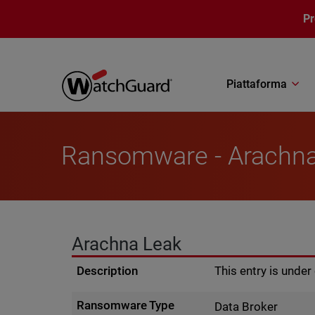
Salta al contenuto principale
P
Piattaforma
Ransomware - Arachn
Arachna Leak
Description
This entry is unde
Ransomware Type
Data Broker