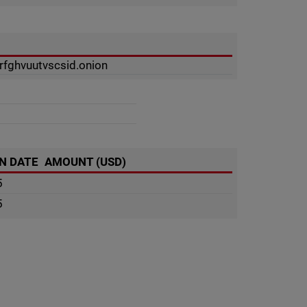
fghvuutvscsid.onion
N DATE
AMOUNT (USD)
5
5