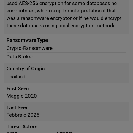
used AES-256 encryption for some databases he
encountered, which is up for interpretation if that
was a ransomware encryptor or if he would encrypt
these databases using local encryption methods.
Ransomware Type
Crypto-Ransomware
Data Broker
Country of Origin
Thailand
First Seen
Maggio 2020
Last Seen
Febbraio 2025
Threat Actors