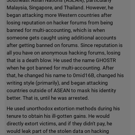
Southeast Asian Nations (ASEAN), particularly
Malaysia, Singapore, and Thailand. However, he
began attacking more Western countries after
losing reputation on hacker forums from being
banned for multi-accounting, which is when
someone gets caught using additional accounts
after getting banned on forums. Since reputation is
all you have on anonymous hacking forums, losing
that is a death blow. He used the name GHOSTR
when he got banned for multi-accounting. After
that, he changed his name to 0mid16B, changed his
writing style (primarily), and began attacking
countries outside of ASEAN to mask his identity
better. That is, until he was arrested.
He used unorthodox extortion methods during his
tenure to obtain his ill-gotten gains. He would
directly extort victims, and if they didn't pay, he
would leak part of the stolen data on hacking