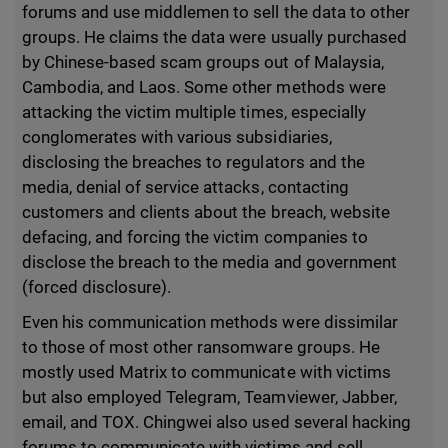
forums and use middlemen to sell the data to other
groups. He claims the data were usually purchased
by Chinese-based scam groups out of Malaysia,
Cambodia, and Laos. Some other methods were
attacking the victim multiple times, especially
conglomerates with various subsidiaries,
disclosing the breaches to regulators and the
media, denial of service attacks, contacting
customers and clients about the breach, website
defacing, and forcing the victim companies to
disclose the breach to the media and government
(forced disclosure).
Even his communication methods were dissimilar
to those of most other ransomware groups. He
mostly used Matrix to communicate with victims
but also employed Telegram, Teamviewer, Jabber,
email, and TOX. Chingwei also used several hacking
forums to communicate with victims and sell