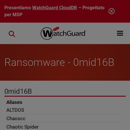
Salta al contenuto principale
Presentiamo
WatchGuard CloudDR
– Progettato
per MSP
Open mobi
Close search
Ransomware - 0mid16B
0mid16B
Aliases
ALTDOS
Chaoscc
Chaotic Spider