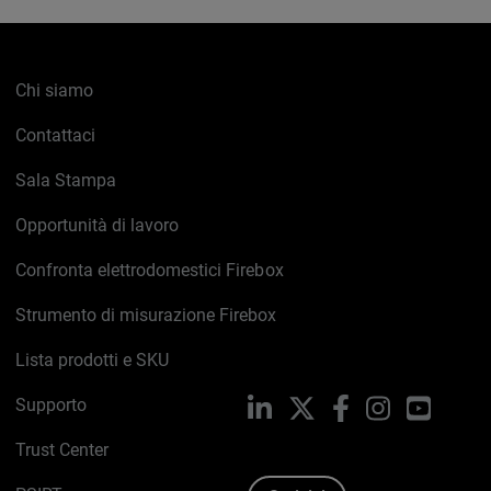
Chi siamo
Contattaci
Sala Stampa
Opportunità di lavoro
Confronta elettrodomestici Firebox
Strumento di misurazione Firebox
Lista prodotti e SKU
Supporto
LinkedIn
X
Facebook
Instagram
YouTub
Trust Center