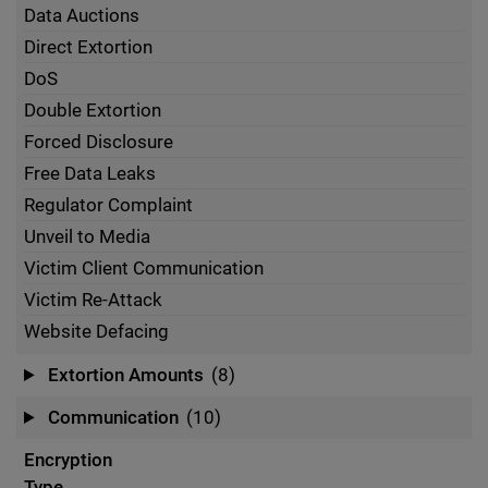
Data Auctions
Direct Extortion
DoS
Double Extortion
Forced Disclosure
Free Data Leaks
Regulator Complaint
Unveil to Media
Victim Client Communication
Victim Re-Attack
Website Defacing
Extortion Amounts
(8)
Communication
(10)
Encryption
Type