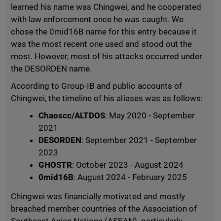
learned his name was Chingwei, and he cooperated
with law enforcement once he was caught. We
chose the 0mid16B name for this entry because it
was the most recent one used and stood out the
most. However, most of his attacks occurred under
the DESORDEN name.
According to Group-IB and public accounts of
Chingwei, the timeline of his aliases was as follows:
Chaoscc/ALTDOS
: May 2020 - September
2021
DESORDEN
: September 2021 - September
2023
GHOSTR
: October 2023 - August 2024
0mid16B
: August 2024 - February 2025
Chingwei was financially motivated and mostly
breached member countries of the Association of