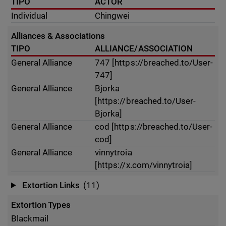
TIPO
ACTOR
Individual
Chingwei
Alliances & Associations
TIPO
ALLIANCE/ASSOCIATION
General Alliance
747 [https://breached.to/User-
747]
General Alliance
Bjorka
[https://breached.to/User-
Bjorka]
General Alliance
cod [https://breached.to/User-
cod]
General Alliance
vinnytroia
[https://x.com/vinnytroia]
Extortion Links
(11)
Extortion Types
Blackmail