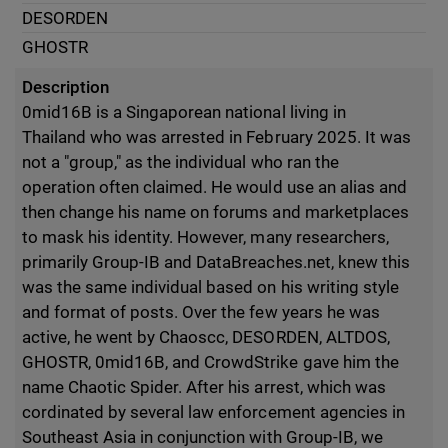
DESORDEN
GHOSTR
Description
0mid16B is a Singaporean national living in
Thailand who was arrested in February 2025. It was
not a "group," as the individual who ran the
operation often claimed. He would use an alias and
then change his name on forums and marketplaces
to mask his identity. However, many researchers,
primarily Group-IB and DataBreaches.net, knew this
was the same individual based on his writing style
and format of posts. Over the few years he was
active, he went by Chaoscc, DESORDEN, ALTDOS,
GHOSTR, 0mid16B, and CrowdStrike gave him the
name Chaotic Spider. After his arrest, which was
cordinated by several law enforcement agencies in
Southeast Asia in conjunction with Group-IB, we