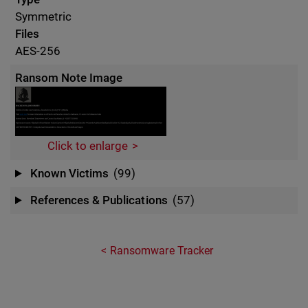
Symmetric
Files
AES-256
Ransom Note Image
Click to enlarge
Known Victims
(99)
References & Publications
(57)
Ransomware Tracker