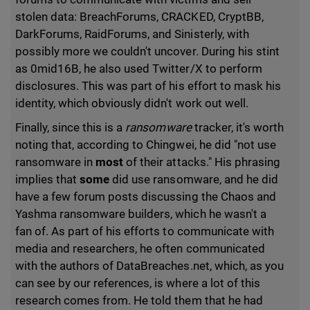
stolen data: BreachForums, CRACKED, CryptBB,
DarkForums, RaidForums, and Sinisterly, with
possibly more we couldn't uncover. During his stint
as 0mid16B, he also used Twitter/X to perform
disclosures. This was part of his effort to mask his
identity, which obviously didn't work out well.
Finally, since this is a
ransomware
tracker, it's worth
noting that, according to Chingwei, he did "not use
ransomware in
most
of their attacks." His phrasing
implies that
some
did use ransomware, and he did
have a few forum posts discussing the Chaos and
Yashma ransomware builders, which he wasn't a
fan of. As part of his efforts to communicate with
media and researchers, he often communicated
with the authors of DataBreaches.net, which, as you
can see by our references, is where a lot of this
research comes from. He told them that he had