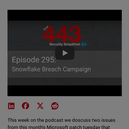
The 443 Podcast - Episode 295
Share on LinkedIn
Share on Facebook
Share on X
Share on Reddit
This week on the podcast we doscuss two issues
from this month's Microsoft patch tuesday that