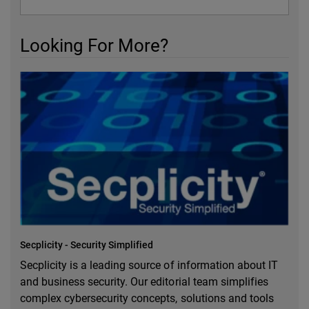
Looking For More?
Secplicity - Security Simplified
Secplicity is a leading source of information about IT
and business security. Our editorial team simplifies
complex cybersecurity concepts, solutions and tools