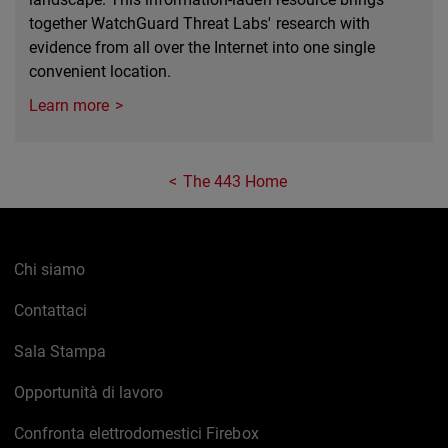
together WatchGuard Threat Labs' research with
evidence from all over the Internet into one single
convenient location.
Learn more
The 443 Home
Chi siamo
Contattaci
Sala Stampa
Opportunità di lavoro
Confronta elettrodomestici Firebox