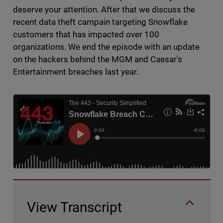
deserve your attention. After that we discuss the
recent data theft campain targeting Snowflake
customers that has impacted over 100
organizations. We end the episode with an update
on the hackers behind the MGM and Caesar's
Entertainment breaches last year.
View Transcript