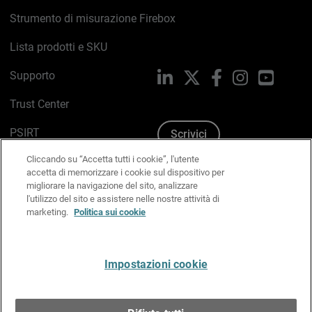
Strumento di misurazione Firebox
Lista prodotti e SKU
Supporto
LinkedIn
X
Facebook
Instagram
YouTub
Trust Center
PSIRT
Scrivici
Cliccando su “Accetta tutti i cookie”, l'utente
Politica sui cookie
accetta di memorizzare i cookie sul dispositivo per
migliorare la navigazione del sito, analizzare
Informativa sulla privacy
l'utilizzo del sito e assistere nelle nostre attività di
marketing.
Politica sui cookie
Kit Media & Brand
Gestisci le preferenze e-mail
Impostazioni cookie
Italiano