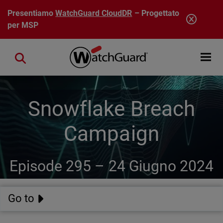
Salta al contenuto principale
Presentiamo
WatchGuard CloudDR
– Progettato
per MSP
Open mobi
Close search
Snowflake Breach
Campaign
Episode 295 –
24 Giugno 2024
Go to