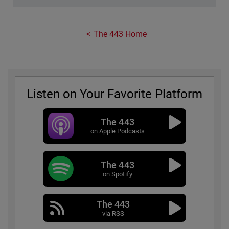
The 443 Home
Listen on Your Favorite Platform
The 443
on Apple Podcasts
The 443
on Spotify
The 443
via RSS