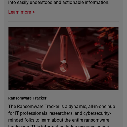
into easily understood and actionable information.
Learn more
Ransomware Tracker
The Ransomware Tracker is a dynamic, all-in-one hub
for IT professionals, researchers, and cybersecurity-
minded folks to learn about the entire ransomware
landscape. This information-laden resource brings