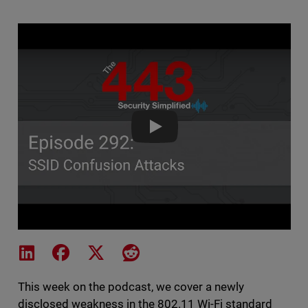
The 443 Podcast - Episode 292 
Share on LinkedIn
Share on Facebook
Share on X
Share on Reddit
This week on the podcast, we cover a newly
disclosed weakness in the 802.11 Wi-Fi standard