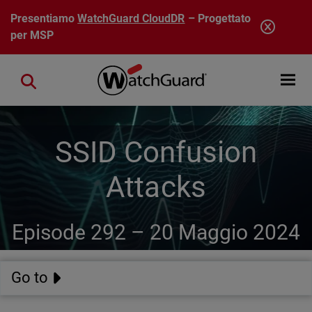
Salta al contenuto principale
Presentiamo
WatchGuard CloudDR
– Progettato
per MSP
Open mobi
Close search
SSID Confusion
Attacks
Episode 292 –
20 Maggio 2024
Go to