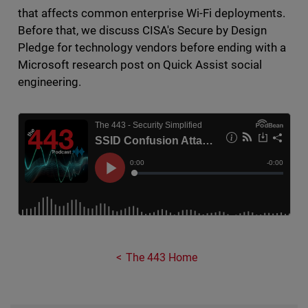
that affects common enterprise Wi-Fi deployments.
Before that, we discuss CISA's Secure by Design
Pledge for technology vendors before ending with a
Microsoft research post on Quick Assist social
engineering.
The 443 Home