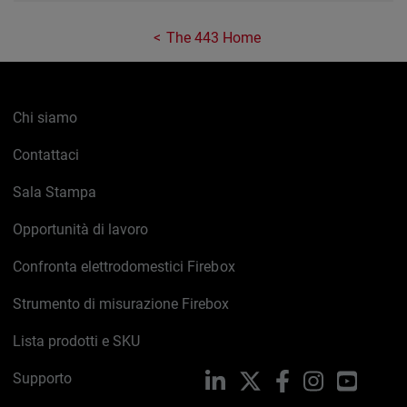
The 443 Home
Chi siamo
Contattaci
Sala Stampa
Opportunità di lavoro
Confronta elettrodomestici Firebox
Strumento di misurazione Firebox
Lista prodotti e SKU
Supporto
LinkedIn
X
Facebook
Instagram
YouTub