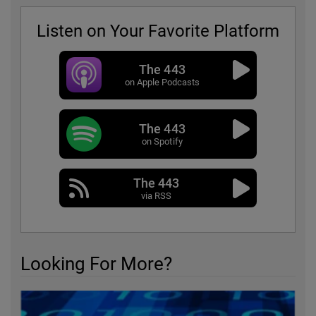
Listen on Your Favorite Platform
The 443
on Apple Podcasts
The 443
on Spotify
The 443
via RSS
Looking For More?