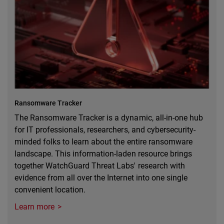
Ransomware Tracker
The Ransomware Tracker is a dynamic, all-in-one hub
for IT professionals, researchers, and cybersecurity-
minded folks to learn about the entire ransomware
landscape. This information-laden resource brings
together WatchGuard Threat Labs' research with
evidence from all over the Internet into one single
convenient location.
Learn more