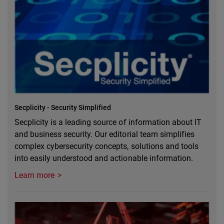
Secplicity - Security Simplified
Secplicity is a leading source of information about IT
and business security. Our editorial team simplifies
complex cybersecurity concepts, solutions and tools
into easily understood and actionable information.
Learn more