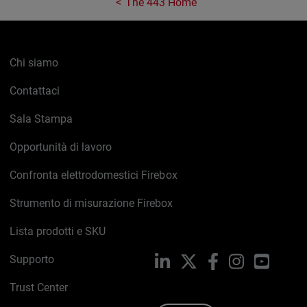
The 443 Home
Chi siamo
Contattaci
Sala Stampa
Opportunità di lavoro
Confronta elettrodomestici Firebox
Strumento di misurazione Firebox
Lista prodotti e SKU
Supporto
LinkedIn
X
Facebook
Instagram
YouTub
Trust Center