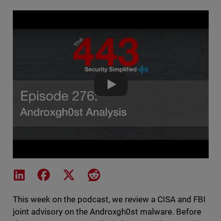
The 443 Podcast - Episode 276 
Share on LinkedIn
Share on Facebook
Share on X
Share on Reddit
This week on the podcast, we review a CISA and FBI
joint advisory on the Androxgh0st malware. Before