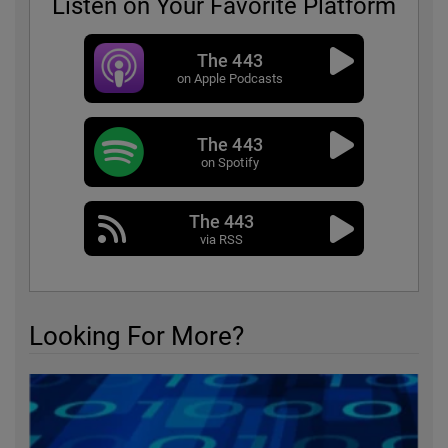
Listen on Your Favorite Platform
The 443
on Apple Podcasts
The 443
on Spotify
The 443
via RSS
Looking For More?