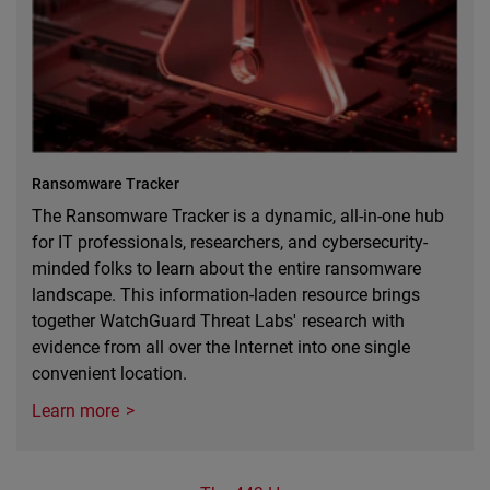
Ransomware Tracker
The Ransomware Tracker is a dynamic, all-in-one hub
for IT professionals, researchers, and cybersecurity-
minded folks to learn about the entire ransomware
landscape. This information-laden resource brings
together WatchGuard Threat Labs' research with
evidence from all over the Internet into one single
convenient location.
Learn more