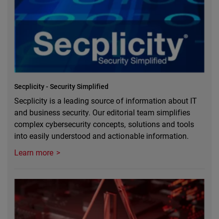
Secplicity - Security Simplified
Secplicity is a leading source of information about IT
and business security. Our editorial team simplifies
complex cybersecurity concepts, solutions and tools
into easily understood and actionable information.
Learn more