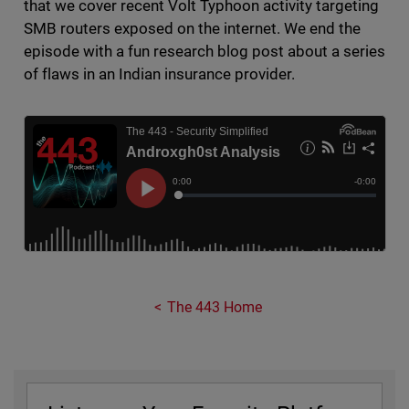
that we cover recent Volt Typhoon activity targeting
SMB routers exposed on the internet. We end the
episode with a fun research blog post about a series
of flaws in an Indian insurance provider.
The 443 Home