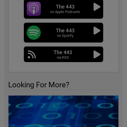
The 443
on Apple Podcasts
The 443
on Spotify
The 443
via RSS
Looking For More?