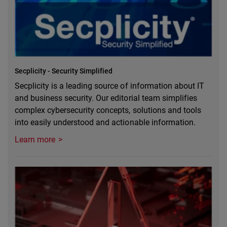
Secplicity - Security Simplified
Secplicity is a leading source of information about IT
and business security. Our editorial team simplifies
complex cybersecurity concepts, solutions and tools
into easily understood and actionable information.
Learn more