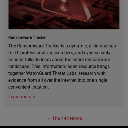
Ransomware Tracker
The Ransomware Tracker is a dynamic, all-in-one hub
for IT professionals, researchers, and cybersecurity-
minded folks to learn about the entire ransomware
landscape. This information-laden resource brings
together WatchGuard Threat Labs' research with
evidence from all over the Internet into one single
convenient location.
Learn more
The 443 Home