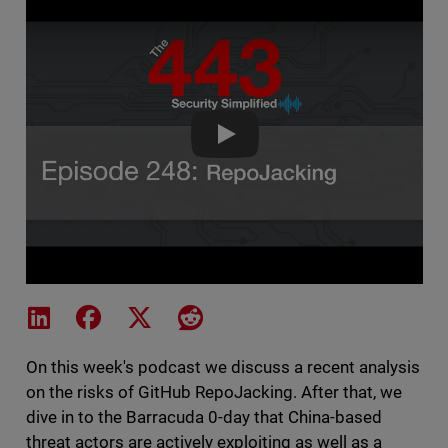
The 443 Podcast - Episode 248
Share on LinkedIn
Share on Facebook
Share on X
Share on Reddit
On this week's podcast we discuss a recent analysis
on the risks of GitHub RepoJacking. After that, we
dive in to the Barracuda 0-day that China-based
threat actors are actively exploiting as well as a