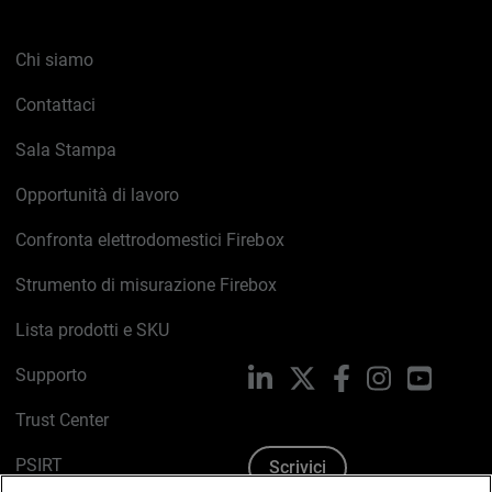
Chi siamo
Contattaci
Sala Stampa
Opportunità di lavoro
Confronta elettrodomestici Firebox
Strumento di misurazione Firebox
Lista prodotti e SKU
Supporto
LinkedIn
X
Facebook
Instagram
YouTub
Trust Center
PSIRT
Scrivici