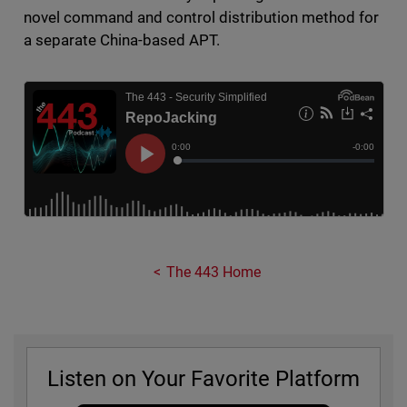
novel command and control distribution method for
a separate China-based APT.
The 443 Home
Listen on Your Favorite Platform