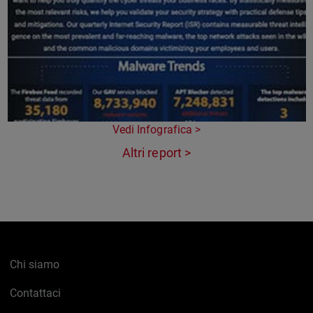
Vedi Infografica >
Altri report >
Chi siamo
Contattaci