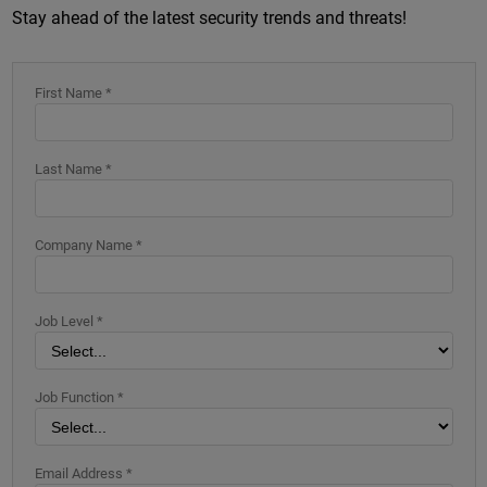
Stay ahead of the latest security trends and threats!
First Name *
Last Name *
Company Name *
Job Level *
Job Function *
Email Address *