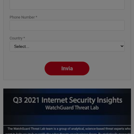
Phone Number *
Country *
Invia