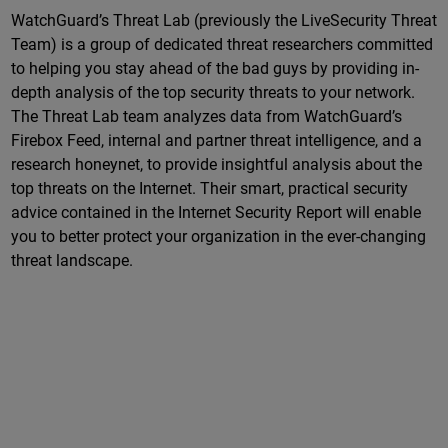
WatchGuard’s Threat Lab (previously the LiveSecurity Threat
Team) is a group of dedicated threat researchers committed
to helping you stay ahead of the bad guys by providing in-
depth analysis of the top security threats to your network.
The Threat Lab team analyzes data from WatchGuard’s
Firebox Feed, internal and partner threat intelligence, and a
research honeynet, to provide insightful analysis about the
top threats on the Internet. Their smart, practical security
advice contained in the Internet Security Report will enable
you to better protect your organization in the ever-changing
threat landscape.