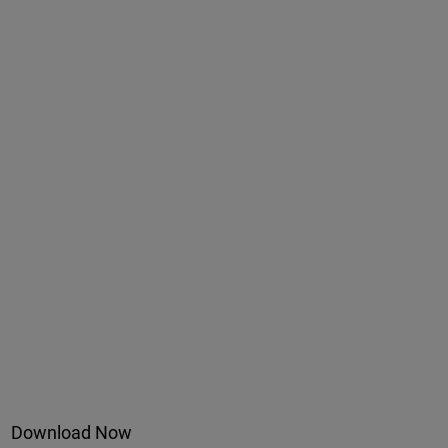
Download Now