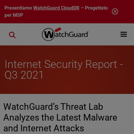
Salta al contenuto principale
Presentiamo
WatchGuard CloudDR
– Progettato
per MSP
Open mobi
Close search
Internet Security Report -
Q3 2021
WatchGuard’s Threat Lab
Analyzes the Latest Malware
and Internet Attacks