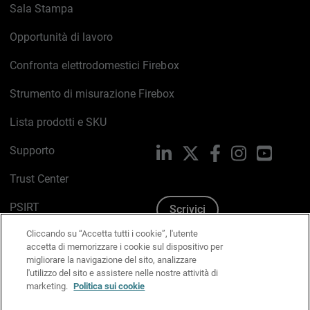
Sala Stampa
Opportunità di lavoro
Confronta elettrodomestici Firebox
Strumento di misurazione Firebox
Lista prodotti e SKU
Supporto
LinkedIn
X
Facebook
Instagram
YouTub
Trust Center
PSIRT
Scrivici
Cliccando su “Accetta tutti i cookie”, l'utente
Politica sui cookie
accetta di memorizzare i cookie sul dispositivo per
migliorare la navigazione del sito, analizzare
Informativa sulla privacy
l'utilizzo del sito e assistere nelle nostre attività di
marketing.
Politica sui cookie
Kit Media & Brand