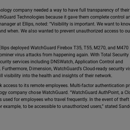
hnology company needed a way to have full transparency of their
chGuard Technologies because it gave them complete control a
 manager at Ellips, noted: “Visibility is important. We want to kn
 and when. We also wanted to prevent unauthorized access to ou
, Ellips deployed WatchGuard Firebox T35, T55, M270, and M470
ominer virus attacks from happening again. With Total Security 
security services including DNSWatch, Application Control and
 Furthermore, Dimension, WatchGuard’s Cloud-ready security vis
 visibility into the health and insights of their network.
k access to its remote employees. Multi-factor authentication p
ology company chose WatchGuard. “WatchGuard AuthPoint, a Cl
s used for employees who travel frequently. In the event of theft
for example, to be accessible to unauthorized users,” stated Sand