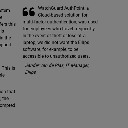
WatchGuard AuthPoint, a
system
Cloud-based solution for
he
multi-factor authentication, was used
fers this
for employees who travel frequently.
 is
In the event of theft or loss of a
in the
laptop, we did not want the Ellips
upport
software, for example, to be
accessible to unauthorized users.
Sander van de Plas, IT Manager,
 This is
Ellips
ble
ion that
, the
prompted