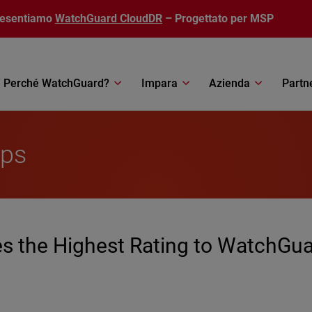
resentiamo
WatchGuard CloudDR
– Progettato per MSP
Perché WatchGuard?
Impara
Azienda
Partn
ips
 the Highest Rating to WatchGu