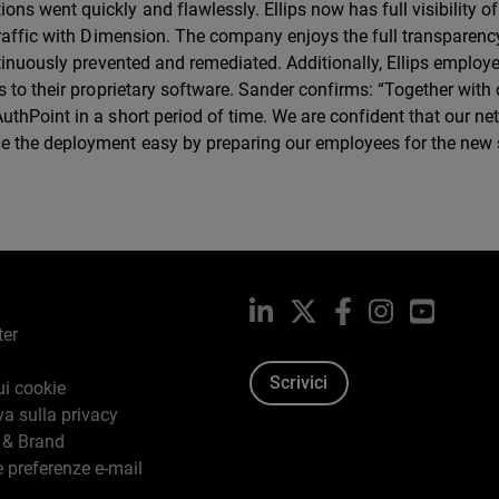
 went quickly and flawlessly. Ellips now has full visibility of 
traffic with Dimension. The company enjoys the full transparency
ntinuously prevented and remediated. Additionally, Ellips emplo
 to their proprietary software. Sander confirms: “Together with 
thPoint in a short period of time. We are confident that our ne
e the deployment easy by preparing our employees for the new 
LinkedIn
X
Facebook
Instagram
YouTub
ter
Scrivici
ui cookie
va sulla privacy
 & Brand
e preferenze e-mail