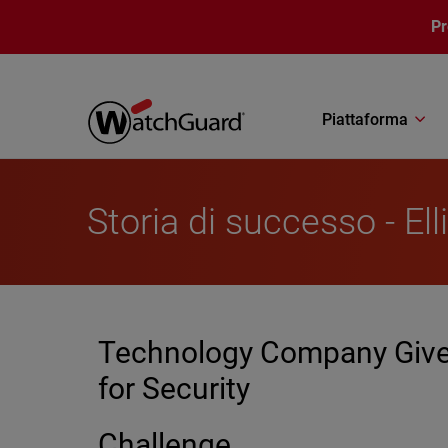
Salta al contenuto principale
P
Piattaforma
Storia di successo - Ell
Technology Company Gives
for Security
Challenge