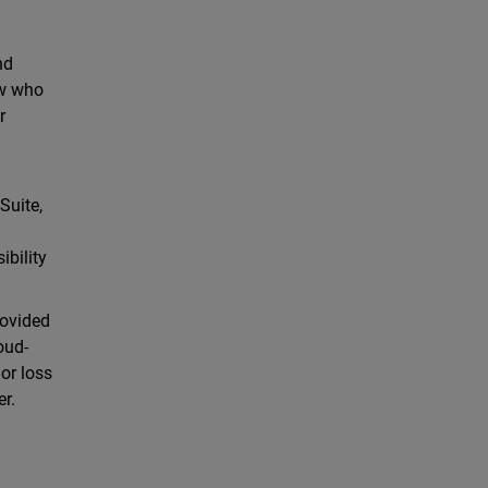
nd
ow who
r
Suite,
ibility
rovided
oud-
 or loss
er.