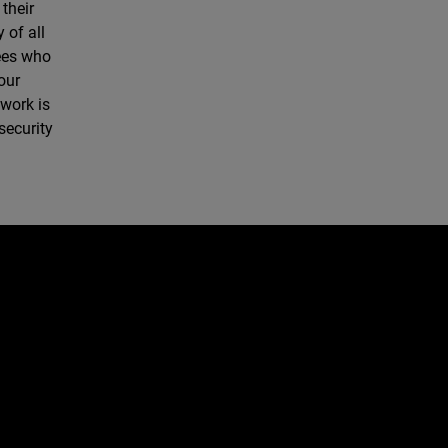
their
 of all
yees who
our
twork is
security
e