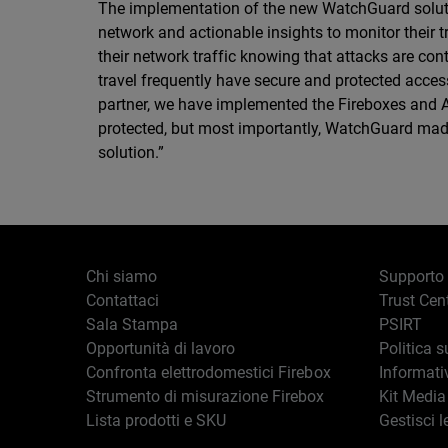
The implementation of the new WatchGuard solutions
network and actionable insights to monitor their 
their network traffic knowing that attacks are co
travel frequently have secure and protected access
partner, we have implemented the Fireboxes and Au
protected, but most importantly, WatchGuard mad
solution.”
Chi siamo
Supporto
Contattaci
Trust Cen
Sala Stampa
PSIRT
Opportunità di lavoro
Politica s
Confronta elettrodomestici Firebox
Informati
Strumento di misurazione Firebox
Kit Media
Lista prodotti e SKU
Gestisci l