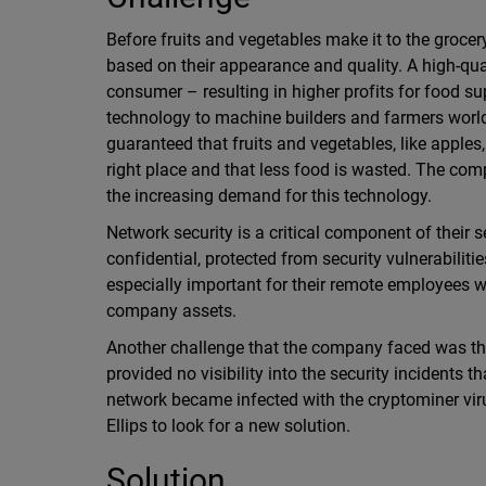
Before fruits and vegetables make it to the grocer
based on their appearance and quality. A high-qua
consumer – resulting in higher profits for food su
technology to machine builders and farmers worldwi
guaranteed that fruits and vegetables, like apples,
right place and that less food is wasted. The com
the increasing demand for this technology.
Network security is a critical component of their 
confidential, protected from security vulnerabiliti
especially important for their remote employees w
company assets.
Another challenge that the company faced was that 
provided no visibility into the security incidents t
network became infected with the cryptominer virus
Ellips to look for a new solution.
Solution