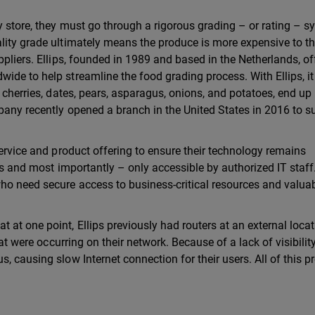
y store, they must go through a rigorous grading – or rating – 
lity grade ultimately means the produce is more expensive to t
ppliers. Ellips, founded in 1989 and based in the Netherlands, of
de to help streamline the food grading process. With Ellips, it
 cherries, dates, pears, asparagus, onions, and potatoes, end up 
pany recently opened a branch in the United States in 2016 to s
service and product offering to ensure their technology remains
es and most importantly – only accessible by authorized IT staff.
ho need secure access to business-critical resources and valua
at one point, Ellips previously had routers at an external locat
hat were occurring on their network. Because of a lack of visibility
, causing slow Internet connection for their users. All of this 