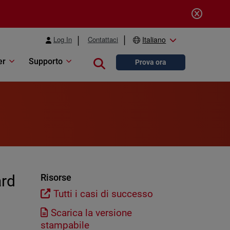
Log In
Contattaci
Italiano
er
Supporto
Close search
Prova ora
ard
Risorse
Tutti i casi di successo
Scarica la versione
stampabile