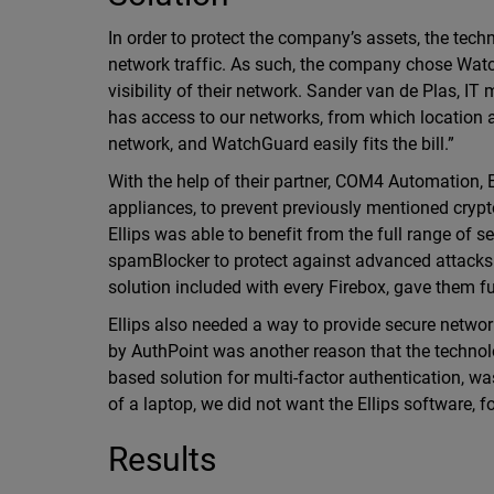
In order to protect the company’s assets, the tec
network traffic. As such, the company chose Wat
visibility of their network. Sander van de Plas, IT
has access to our networks, from which location
network, and WatchGuard easily fits the bill.”
With the help of their partner, COM4 Automation
appliances, to prevent previously mentioned crypt
Ellips was able to benefit from the full range of 
spamBlocker to protect against advanced attacks.
solution included with every Firebox, gave them full
Ellips also needed a way to provide secure networ
by AuthPoint was another reason that the techn
based solution for multi-factor authentication, wa
of a laptop, we did not want the Ellips software, 
Results