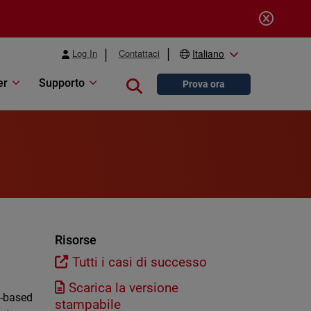
Log In
Contattaci
Italiano
er
Supporto
Close search
Prova ora
Risorse
Tutti i casi di successo
Scarica la versione
n-based
stampabile