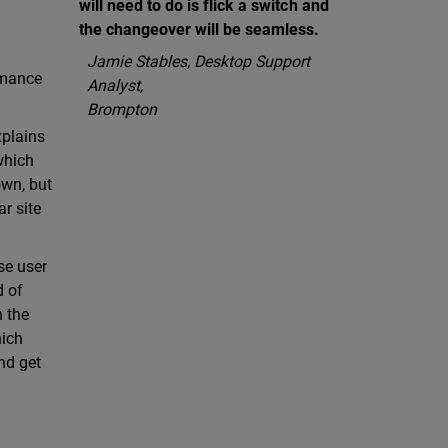
will need to do is flick a switch and
the changeover will be seamless.
Jamie Stables, Desktop Support
rmance
Analyst,
Brompton
xplains
which
own, but
r site
se user
d of
n the
hich
nd get