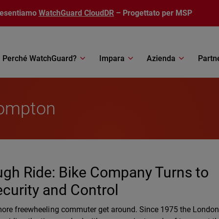
resentiamo
WatchGuard CloudDR
– Progettato per MSP
Perché WatchGuard?
Impara
Azienda
Partn
rompton
ugh Ride: Bike Company Turns to
curity and Control
 more freewheeling commuter get around. Since 1975 the Londo