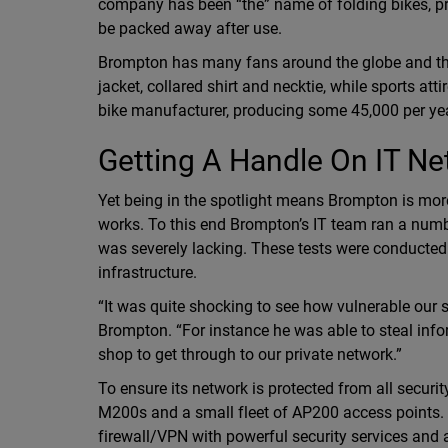
company has been “the” name of folding bikes, pr
be packed away after use.
Brompton has many fans around the globe and th
jacket, collared shirt and necktie, while sports at
bike manufacturer, producing some 45,000 per yea
Getting A Handle On IT Ne
Yet being in the spotlight means Brompton is more 
works. To this end Brompton’s IT team ran a number
was severely lacking. These tests were conducted b
infrastructure.
“It was quite shocking to see how vulnerable our
Brompton. “For instance he was able to steal info
shop to get through to our private network.”
To ensure its network is protected from all sec
M200s and a small fleet of AP200 access point
firewall/VPN with powerful security services and 