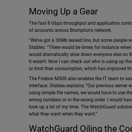
Moving Up a Gear
The fast 8 Gbps throughput and application cont
of accounts across Brompton’s network.
“We’ve got a 30Mb leased line, but some people 
Stables. “There would be times for instance wh
would dramatically slow down everyone else on th
it wasn’t. Now I can check out who is using up th
or limit their consumption, which has improved the 
The Firebox M500 also enables the IT team to sav
interface. Stables explains, “Our previous server 
using simple file names, we would have to use th
wrong numbers or in the wrong order. I would have
took up a lot of my time. The WatchGuard solution 
what they want when they want.”
WatchGuard Oiling the Co