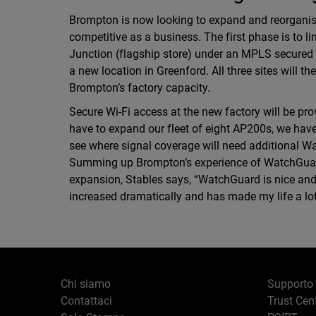
Brompton is now looking to expand and reorgani
competitive as a business. The first phase is to l
Junction (flagship store) under an MPLS secured
a new location in Greenford. All three sites will 
Brompton’s factory capacity.
Secure Wi-Fi access at the new factory will be p
have to expand our fleet of eight AP200s, we have
see where signal coverage will need additional W
Summing up Brompton’s experience of WatchGuard 
expansion, Stables says, “WatchGuard is nice and
increased dramatically and has made my life a lot s
Chi siamo
Supporto
Contattaci
Trust Cen