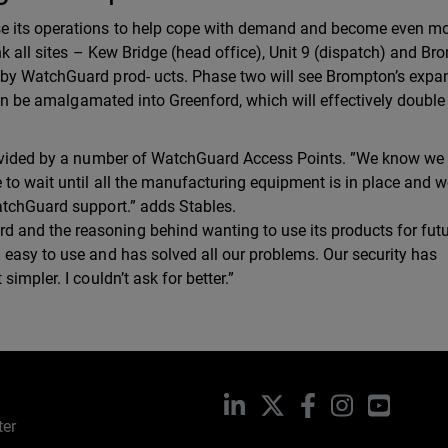
se its operations to help cope with demand and become even m
ink all sites – Kew Bridge (head office), Unit 9 (dispatch) and B
 by WatchGuard prod- ucts. Phase two will see Brompton’s expa
then be amalgamated into Greenford, which will effectively double
rovided by a number of WatchGuard Access Points. ”We know we 
 to wait until all the manufacturing equipment is in place and 
atchGuard support.” adds Stables.
and the reasoning behind wanting to use its products for fut
 easy to use and has solved all our problems. Our security has
impler. I couldn’t ask for better.”
LinkedIn
X
Facebook
Instagram
YouTub
ter