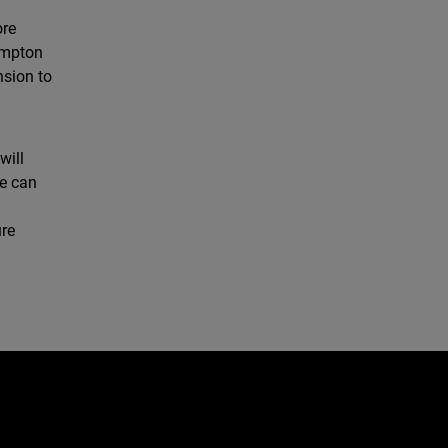
ore
rompton
nsion to
will
we can
ure
e