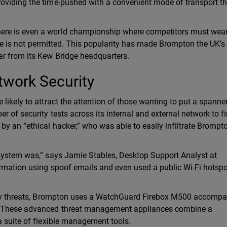
oviding the time-pushed with a convenient mode of transport t
ere is even a world championship where competitors must wear
tire is not permitted. This popularity has made Brompton the UK’s
r from its Kew Bridge headquarters.
twork Security
likely to attract the attention of those wanting to put a spanner
 of security tests across its internal and external network to fi
y an “ethical hacker,” who was able to easily infiltrate Brompto
 system was,” says Jamie Stables, Desktop Support Analyst at
rmation using spoof emails and even used a public Wi-Fi hotspo
urity threats, Brompton uses a WatchGuard Firebox M500 accomp
s. These advanced threat management appliances combine a
a suite of flexible management tools.