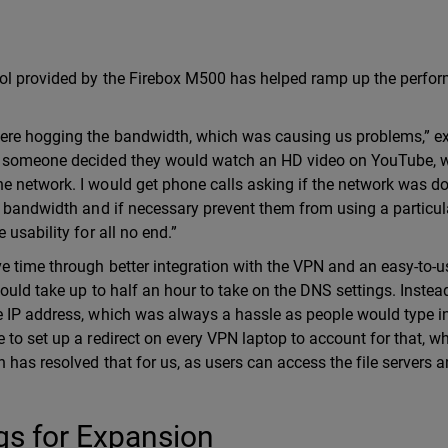
rol provided by the Firebox M500 has helped ramp up the perfo
were hogging the bandwidth, which was causing us problems,” e
en someone decided they would watch an HD video on YouTube, 
e network. I would get phone calls asking if the network was d
e bandwidth and if necessary prevent them from using a particula
usability for all no end.”
e time through better integration with the VPN and an easy-to-u
would take up to half an hour to take on the DNS settings. Instea
e IP address, which was always a hassle as people would type i
 to set up a redirect on every VPN laptop to account for that, w
has resolved that for us, as users can access the file servers a
gs for Expansion