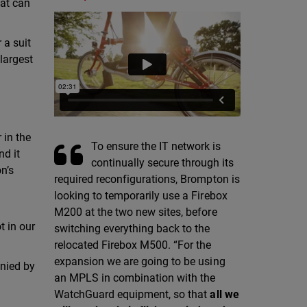
hat can
 a suit
 largest
 in the
To ensure the IT network is
nd it
continually secure through its
n’s
required reconfigurations, Brompton is
looking to temporarily use a Firebox
M200 at the two new sites, before
t in our
switching everything back to the
relocated Firebox M500. “For the
expansion we are going to be using
anied by
an MPLS in combination with the
WatchGuard equipment, so that
all we