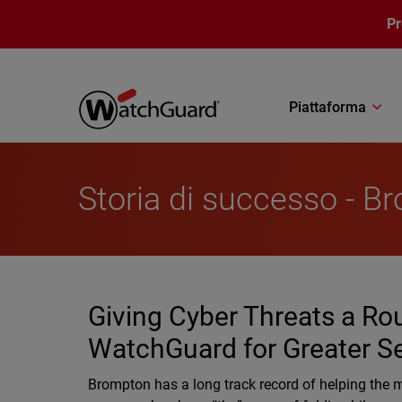
Salta al contenuto principale
P
Piattaforma
Storia di successo - B
Giving Cyber Threats a Ro
WatchGuard for Greater Se
Brompton has a long track record of helping the