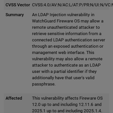
CVSS Vector
CVSS:4.0/AV:N/AC:L/AT:P/PR:N/UI:N/VC:
Summary
An LDAP Injection vulnerability in
WatchGuard Fireware OS may allow a
remote unauthenticated attacker to
retrieve sensitive information from a
connected LDAP authentication server
through an exposed authentication or
management web interface. This
vulnerability may also allow a remote
attacker to authenticate as an LDAP
user with a partial identifier if they
additionally have that user's valid
passphrase.
Affected
This vulnerability affects Fireware OS
12.0 up to and including 12.11.6 and
2025.1 up to and including 2025.1.4.