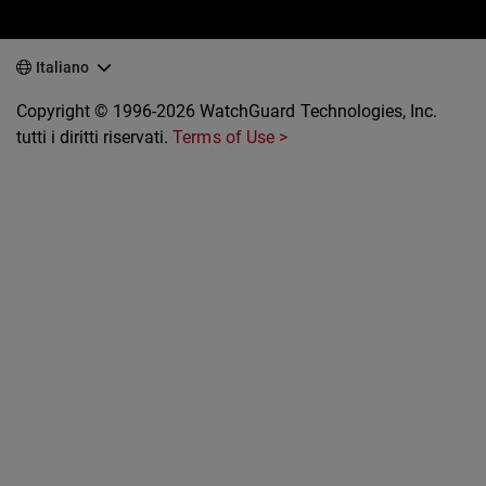
Italiano
Copyright © 1996-2026 WatchGuard Technologies, Inc.
tutti i diritti riservati.
Terms of Use >