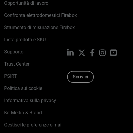
Opportunità di lavoro
Confronta elettrodomestici Firebox
Strumento di misurazione Firebox
Lista prodotti e SKU
Supporto
LinkedIn
X
Facebook
Instagram
YouTub
Trust Center
PSIRT
Scrivici
Politica sui cookie
Informativa sulla privacy
Kit Media & Brand
Gestisci le preferenze e-mail