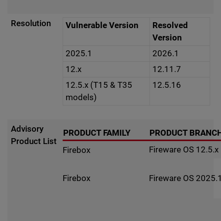
Resolution
Vulnerable Version
Resolved
Version
2025.1
2026.1
12.x
12.11.7
12.5.x (T15 & T35
12.5.16
models)
Advisory
PRODUCT FAMILY
PRODUCT BRANC
Product List
Fireware OS 12.5.x
Firebox
Fireware OS 2025.1
Firebox