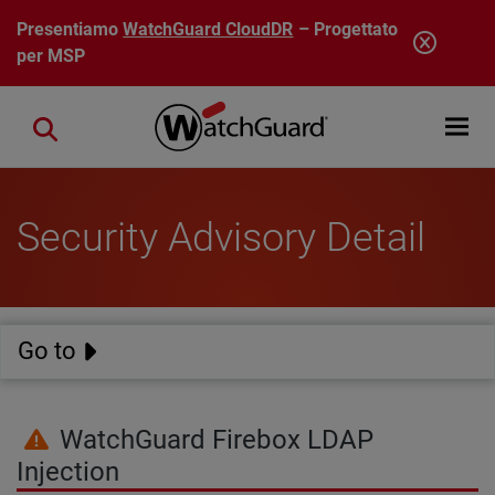
Salta al contenuto principale
Presentiamo
WatchGuard CloudDR
– Progettato
per MSP
Open mobi
Close search
Security Advisory Detail
Go to
WatchGuard Firebox LDAP
Injection