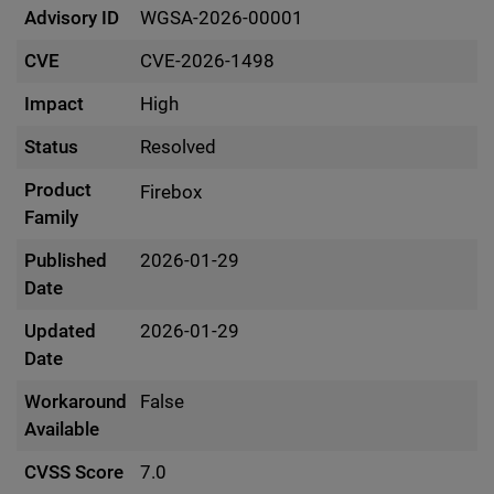
Advisory ID
WGSA-2026-00001
CVE
CVE-2026-1498
Impact
High
Status
Resolved
Product
Firebox
Family
Published
2026-01-29
Date
Updated
2026-01-29
Date
Workaround
False
Available
CVSS Score
7.0