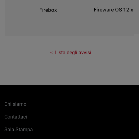
Fireware OS 12.x
Firebox
Lista degli avvisi
Chi siamo
Contattaci
Sala Stampa