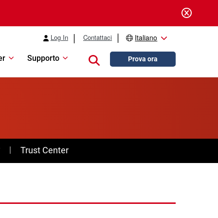
Log In
Contattaci
Italiano
er
Supporto
Close search
Prova ora
y
Trust Center