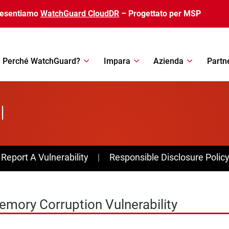
resentiamo
WatchGuard CloudDR
– Progettato per MSP
Perché WatchGuard?
Impara
Azienda
Partn
l
av Menu
Report A Vulnerability
Responsible Disclosure Polic
mory Corruption Vulnerability