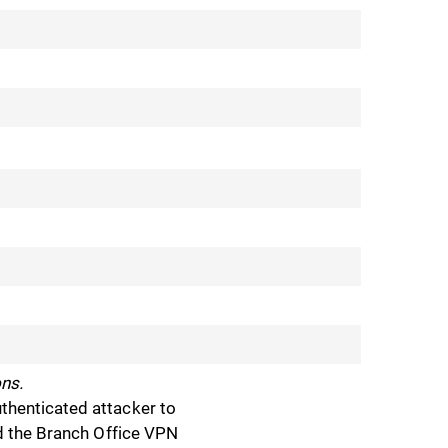
ns.
thenticated attacker to
nd the Branch Office VPN