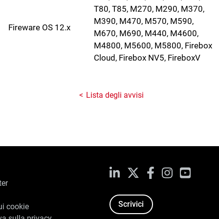
T80, T85, M270, M290, M370,
M390, M470, M570, M590,
Fireware OS 12.x
M670, M690, M440, M4600,
M4800, M5600, M5800, Firebox
Cloud, Firebox NV5, FireboxV
Lista degli avvisi
LinkedIn
X
Facebook
Instagram
YouTub
ter
Scrivici
ui cookie
va sulla privacy