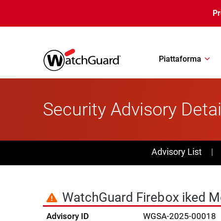
Salta al contenuto principale
P
Piattaforma
Security Advisory Detai
PSIRT Subn
Advisory List
WatchGuard Firebox iked Me
Advisory ID
WGSA-2025-00018