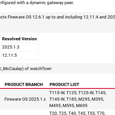
nfigured with a dynamic gateway peer.
fects Fireware OS 12.6.1 up to and including 12.11.4 and 20
Resolved Version
2025.1.3
12.11.5
_McCaulay) of watchTowr
PRODUCT BRANCH
PRODUCT LIST
T115-W, T125, T125-W, T145,
Fireware OS 2025.1.x
T145-W, T185, M295, M395,
M495, M595, M695
T20, T25, T40, T45, T55, T70,