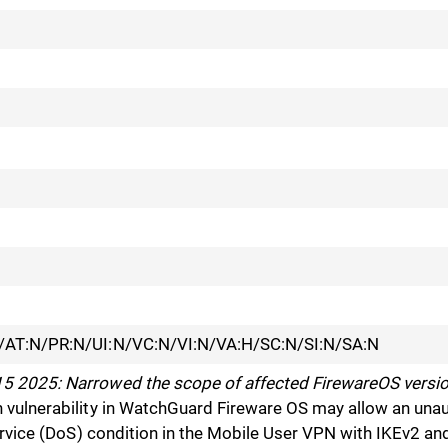
/AT:N/PR:N/UI:N/VC:N/VI:N/VA:H/SC:N/SI:N/SA:N
 2025: Narrowed the scope of affected FirewareOS versio
vulnerability in WatchGuard Fireware OS may allow an unau
Service (DoS) condition in the Mobile User VPN with IKEv2 a