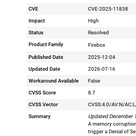
CVE
CVE-2025-11838
Impact
High
Status
Resolved
Product Family
Firebox
Published Date
2025-12-04
Updated Date
2026-07-16
Workaround Available
False
CVSS Score
8.7
CVSS Vector
CVSS:4.0/AV:N/AC:L
Summary
Updated December 15
A memory corruption 
trigger a Denial of 