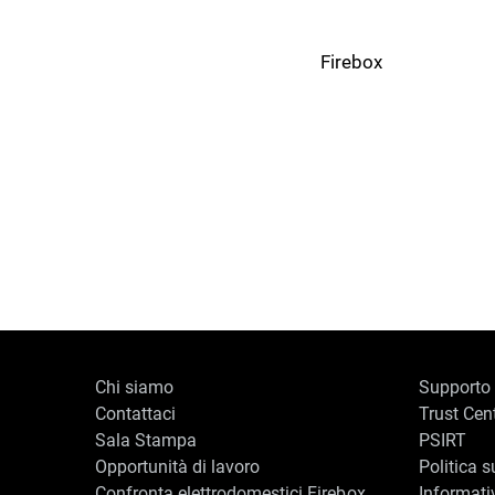
Firebox
Chi siamo
Supporto
Contattaci
Trust Cen
Sala Stampa
PSIRT
Opportunità di lavoro
Politica s
Confronta elettrodomestici Firebox
Informati