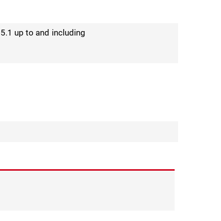
25.1 up to and including