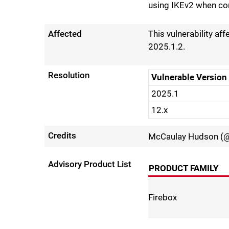
using IKEv2 when co
Affected
This vulnerability af
2025.1.2.
Resolution
Vulnerable Version
2025.1
12.x
Credits
McCaulay Hudson (@
Advisory Product List
PRODUCT FAMILY
Firebox