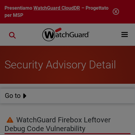
Salta al contenuto principale
Presentiamo
WatchGuard CloudDR
– Progettato
per MSP
Open mobi
Close search
Security Advisory Detail
Go to
WatchGuard Firebox Leftover
Debug Code Vulnerability