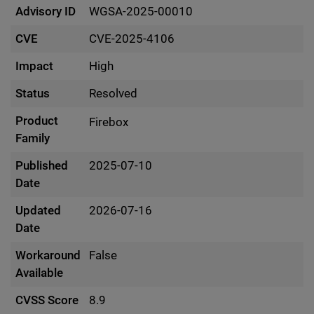
Advisory ID
WGSA-2025-00010
CVE
CVE-2025-4106
Impact
High
Status
Resolved
Product
Firebox
Family
Published
2025-07-10
Date
Updated
2026-07-16
Date
Workaround
False
Available
CVSS Score
8.9