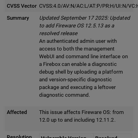
CVSS Vector
CVSS:4.0/AV:N/AC:L/AT:P/PR:H/UI:N/VC:
Summary
Updated September 17 2025: Updated
to add Fireware OS 12.5.13 as a
resolved release
An authenticated admin user with
access to both the management
WebUI and command line interface on
a Firebox can enable a diagnostic
debug shell by uploading a platform
and version-specific diagnostic
package and executing a leftover
diagnostic command.
Affected
This issue affects Fireware OS: from
12.0 up to and including 12.11.2.
Resolution