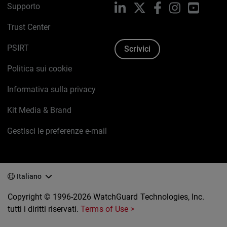
Supporto
LinkedIn
X
Facebook
Instagram
YouTub
Trust Center
PSIRT
Scrivici
Politica sui cookie
Informativa sulla privacy
Kit Media & Brand
Gestisci le preferenze e-mail
Italiano
Copyright © 1996-2026 WatchGuard Technologies, Inc.
tutti i diritti riservati.
Terms of Use >