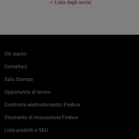
Lista degli avvisi
Chi siamo
Contattaci
Sala Stampa
Opportunità di lavoro
Confronta elettrodomestici Firebox
Strumento di misurazione Firebox
Lista prodotti e SKU