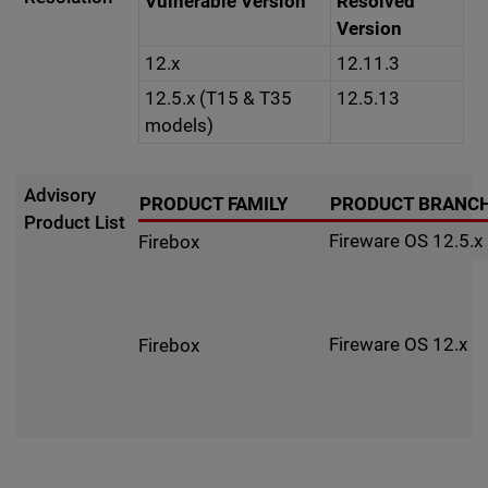
Vulnerable Version
Resolved
Version
12.x
12.11.3
12.5.x (T15 & T35
12.5.13
models)
Advisory
PRODUCT FAMILY
PRODUCT BRANC
Product List
Fireware OS 12.5.x
Firebox
Fireware OS 12.x
Firebox