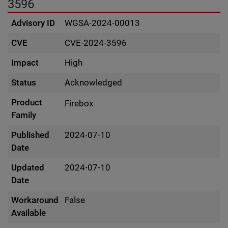
3596
Advisory ID
WGSA-2024-00013
CVE
CVE-2024-3596
Impact
High
Status
Acknowledged
Product
Firebox
Family
Published
2024-07-10
Date
Updated
2024-07-10
Date
Workaround
False
Available