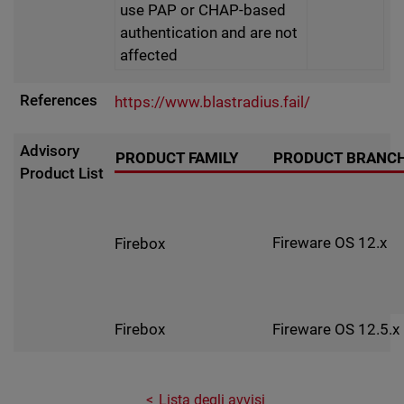
use PAP or CHAP-based
authentication and are not
affected
References
https://www.blastradius.fail/
Advisory
PRODUCT FAMILY
PRODUCT BRANC
Product List
Fireware OS 12.x
Firebox
Fireware OS 12.5.x
Firebox
Lista degli avvisi