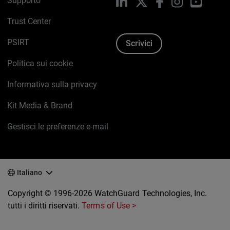
Supporto
LinkedIn
X
Facebook
Instagram
YouTub
Trust Center
PSIRT
Scrivici
Politica sui cookie
Informativa sulla privacy
Kit Media & Brand
Gestisci le preferenze e-mail
Italiano
Copyright © 1996-2026 WatchGuard Technologies, Inc.
tutti i diritti riservati.
Terms of Use >