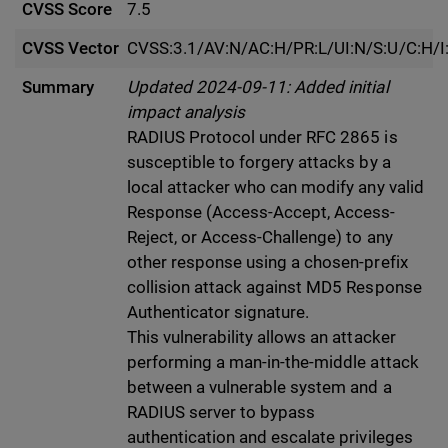
CVSS Score
7.5
CVSS Vector
CVSS:3.1/AV:N/AC:H/PR:L/UI:N/S:U/C:H/I
Summary
Updated 2024-09-11: Added initial
impact analysis
RADIUS Protocol under RFC 2865 is
susceptible to forgery attacks by a
local attacker who can modify any valid
Response (Access-Accept, Access-
Reject, or Access-Challenge) to any
other response using a chosen-prefix
collision attack against MD5 Response
Authenticator signature.
This vulnerability allows an attacker
performing a man-in-the-middle attack
between a vulnerable system and a
RADIUS server to bypass
authentication and escalate privileges