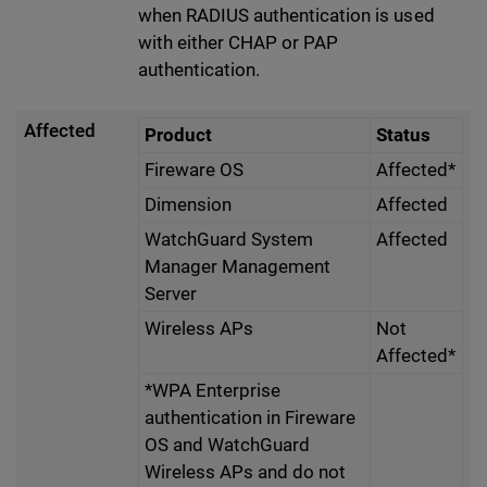
when RADIUS authentication is used
with either CHAP or PAP
authentication.
Affected
Product
Status
Fireware OS
Affected*
Dimension
Affected
WatchGuard System
Affected
Manager Management
Server
Wireless APs
Not
Affected*
*WPA Enterprise
authentication in Fireware
OS and WatchGuard
Wireless APs and do not