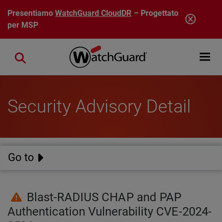
Salta al contenuto principale
Presentiamo
WatchGuard CloudDR
– Progettato
per MSP
Open mobi
Close search
Security Advisory Detail
Go to
Blast-RADIUS CHAP and PAP
Authentication Vulnerability CVE-2024-