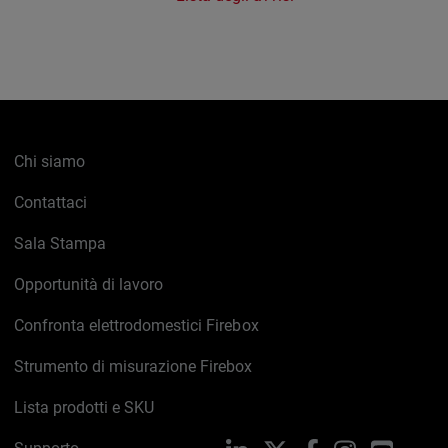
Chi siamo
Contattaci
Sala Stampa
Opportunità di lavoro
Confronta elettrodomestici Firebox
Strumento di misurazione Firebox
Lista prodotti e SKU