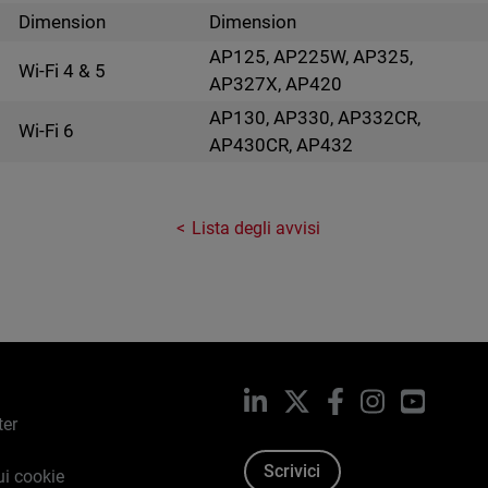
Dimension
Dimension
AP125, AP225W, AP325,
Wi-Fi 4 & 5
AP327X, AP420
AP130, AP330, AP332CR,
Wi-Fi 6
AP430CR, AP432
Lista degli avvisi
LinkedIn
X
Facebook
Instagram
YouTub
ter
Scrivici
ui cookie