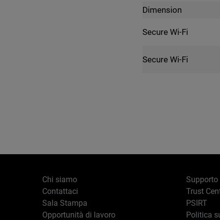
Dimension
Secure Wi-Fi
Secure Wi-Fi
Chi siamo
Supporto
Contattaci
Trust Cen
Sala Stampa
PSIRT
Opportunità di lavoro
Politica s