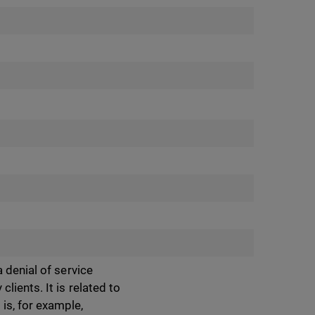
 denial of service
ients. It is related to
is, for example,