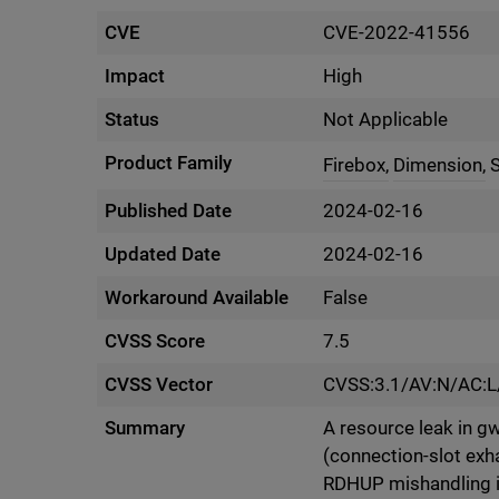
CVE
CVE-2022-41556
Impact
High
Status
Not Applicable
Product Family
Firebox,
Dimension,
Published Date
2024-02-16
Updated Date
2024-02-16
Workaround Available
False
CVSS Score
7.5
CVSS Vector
CVSS:3.1/AV:N/AC:L
Summary
A resource leak in gw
(connection-slot exha
RDHUP mishandling in