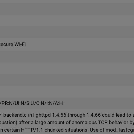
Secure Wi-Fi
/PR:N/UI:N/S:U/C:N/I:N/A:H
_backend.c in lighttpd 1.4.56 through 1.4.66 could lead to a
ustion) after a large amount of anomalous TCP behavior by cl
 certain HTTP/1.1 chunked situations. Use of mod_fastcgi 