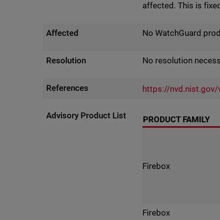
affected. This is fixe
Affected
No WatchGuard produc
Resolution
No resolution neces
References
https://nvd.nist.go
Advisory Product List
PRODUCT FAMILY
Firebox
Firebox