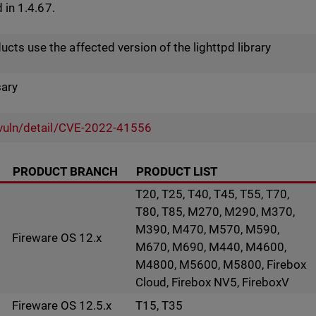
d in 1.4.67.
ts use the affected version of the lighttpd library
sary
v/vuln/detail/CVE-2022-41556
PRODUCT BRANCH
PRODUCT LIST
T20, T25, T40, T45, T55, T70,
T80, T85, M270, M290, M370,
M390, M470, M570, M590,
Fireware OS 12.x
M670, M690, M440, M4600,
M4800, M5600, M5800, Firebox
Cloud, Firebox NV5, FireboxV
Fireware OS 12.5.x
T15, T35