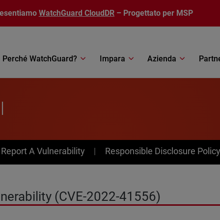
resentiamo
WatchGuard CloudDR
– Progettato per MSP
Perché WatchGuard?
Impara
Azienda
Partn
l
av Menu
Report A Vulnerability
Responsible Disclosure Polic
ulnerability (CVE-2022-41556)