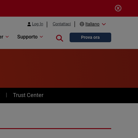
Log In
Contattaci
Italiano
er
Supporto
Close search
Prova ora
y
Trust Center