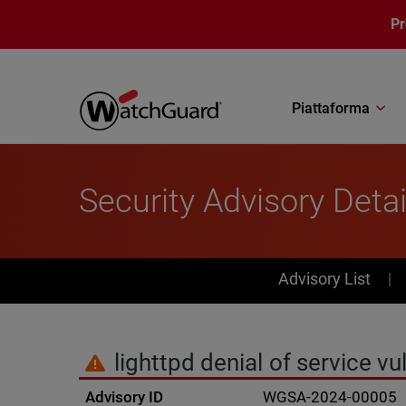
Salta al contenuto principale
P
Piattaforma
Security Advisory Detai
PSIRT Subn
Advisory List
lighttpd denial of service v
Advisory ID
WGSA-2024-00005