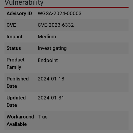
Vulnerability
Advisory ID
WGSA-2024-00003
CVE
CVE-2023-6332
Impact
Medium
Status
Investigating
Product
Endpoint
Family
Published
2024-01-18
Date
Updated
2024-01-31
Date
Workaround
True
Available