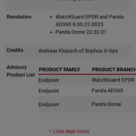
Resolution
WatchGuard EPDR and Panda
AD360 8.00.22.0023
Panda Dome 22.02.01
Credits
Andreas Klopsch of Sophos X-Ops
Advisory
PRODUCT FAMILY
PRODUCT BRANC
Product List
WatchGuard EPDR
Endpoint
Panda AD360
Endpoint
Panda Dome
Endpoint
Lista degli avvisi