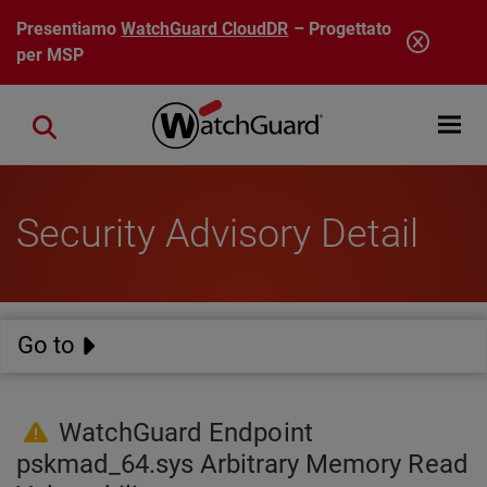
Salta al contenuto principale
Presentiamo
WatchGuard CloudDR
– Progettato
per MSP
Open mobi
Close search
Security Advisory Detail
Go to
WatchGuard Endpoint
pskmad_64.sys Arbitrary Memory Read