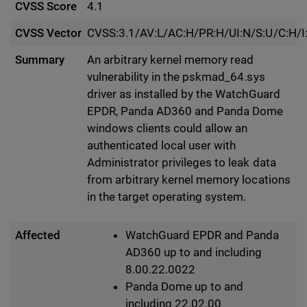
CVSS Score
4.1
CVSS Vector
CVSS:3.1/AV:L/AC:H/PR:H/UI:N/S:U/C:H/I
Summary
An arbitrary kernel memory read
vulnerability in the pskmad_64.sys
driver as installed by the WatchGuard
EPDR, Panda AD360 and Panda Dome
windows clients could allow an
authenticated local user with
Administrator privileges to leak data
from arbitrary kernel memory locations
in the target operating system.
Affected
WatchGuard EPDR and Panda
AD360 up to and including
8.00.22.0022
Panda Dome up to and
including 22.02.00