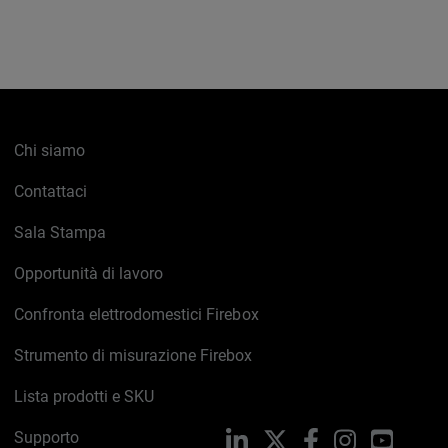
Chi siamo
Contattaci
Sala Stampa
Opportunità di lavoro
Confronta elettrodomestici Firebox
Strumento di misurazione Firebox
Lista prodotti e SKU
Supporto
LinkedIn
X
Facebook
Instagram
YouTub