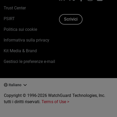
Trust Center
PSIRT
Scrivici
Politica sui cookie
Informativa sulla privacy
Kit Media & Brand
Gestisci le preferenze e-mail
Italiano
Copyright © 1996-2026 WatchGuard Technologies, Inc.
tutti i diritti riservati.
Terms of Use >