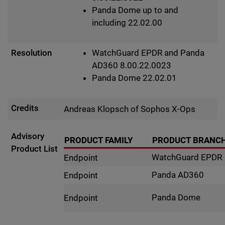
Panda Dome up to and
including 22.02.00
Resolution
WatchGuard EPDR and Panda
AD360 8.00.22.0023
Panda Dome 22.02.01
Credits
Andreas Klopsch of Sophos X-Ops
Advisory
PRODUCT FAMILY
PRODUCT BRANC
Product List
WatchGuard EPDR
Endpoint
Panda AD360
Endpoint
Panda Dome
Endpoint