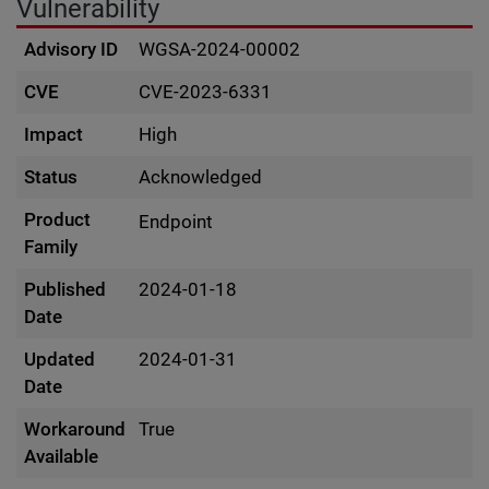
Vulnerability
Advisory ID
WGSA-2024-00002
CVE
CVE-2023-6331
Impact
High
Status
Acknowledged
Product
Endpoint
Family
Published
2024-01-18
Date
Updated
2024-01-31
Date
Workaround
True
Available