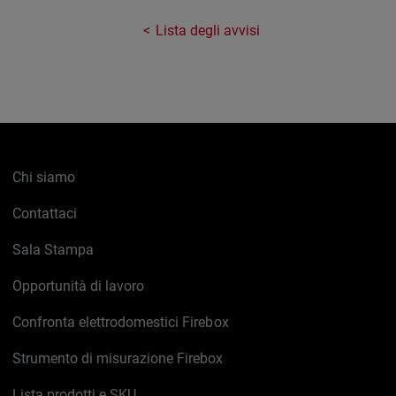
Lista degli avvisi
Chi siamo
Contattaci
Sala Stampa
Opportunità di lavoro
Confronta elettrodomestici Firebox
Strumento di misurazione Firebox
Lista prodotti e SKU