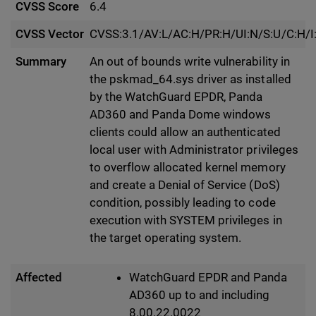
CVSS Score
6.4
CVSS Vector
CVSS:3.1/AV:L/AC:H/PR:H/UI:N/S:U/C:H/I
Summary
An out of bounds write vulnerability in
the pskmad_64.sys driver as installed
by the WatchGuard EPDR, Panda
AD360 and Panda Dome windows
clients could allow an authenticated
local user with Administrator privileges
to overflow allocated kernel memory
and create a Denial of Service (DoS)
condition, possibly leading to code
execution with SYSTEM privileges in
the target operating system.
Affected
WatchGuard EPDR and Panda
AD360 up to and including
8.00.22.0022