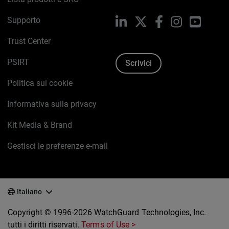
Supporto
LinkedIn
X
Facebook
Instagram
YouTub
Trust Center
PSIRT
Scrivici
Politica sui cookie
Informativa sulla privacy
Kit Media & Brand
Gestisci le preferenze e-mail
Italiano
Copyright © 1996-2026 WatchGuard Technologies, Inc.
tutti i diritti riservati.
Terms of Use >