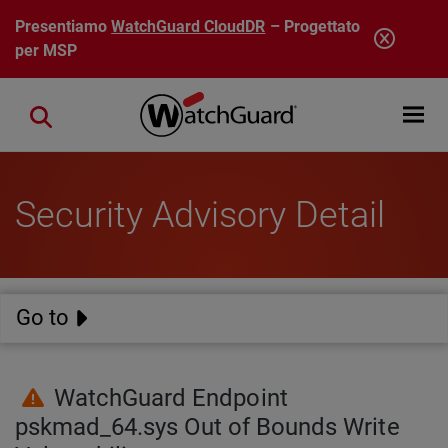
Salta al contenuto principale
Presentiamo
WatchGuard CloudDR
– Progettato
per MSP
Open mobi
Close search
Security Advisory Detail
Go to
WatchGuard Endpoint
pskmad_64.sys Out of Bounds Write