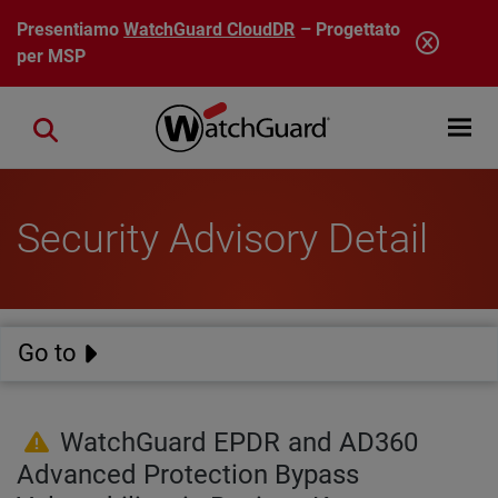
Salta al contenuto principale
Presentiamo
WatchGuard CloudDR
– Progettato
per MSP
Open mobi
Close search
Security Advisory Detail
Go to
WatchGuard EPDR and AD360
Advanced Protection Bypass