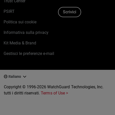
Trust Center
PSIRT
Scrivici
Politica sui cookie
Informativa sulla privacy
Kit Media & Brand
Gestisci le preferenze e-mail
Italiano
Copyright © 1996-2026 WatchGuard Technologies, Inc.
tutti i diritti riservati.
Terms of Use >