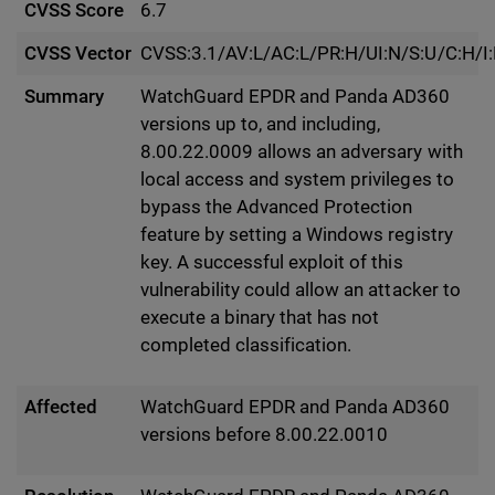
CVSS Score
6.7
CVSS Vector
CVSS:3.1/AV:L/AC:L/PR:H/UI:N/S:U/C:H/I
Summary
WatchGuard EPDR and Panda AD360
versions up to, and including,
8.00.22.0009 allows an adversary with
local access and system privileges to
bypass the Advanced Protection
feature by setting a Windows registry
key. A successful exploit of this
vulnerability could allow an attacker to
execute a binary that has not
completed classification.
Affected
WatchGuard EPDR and Panda AD360
versions before 8.00.22.0010