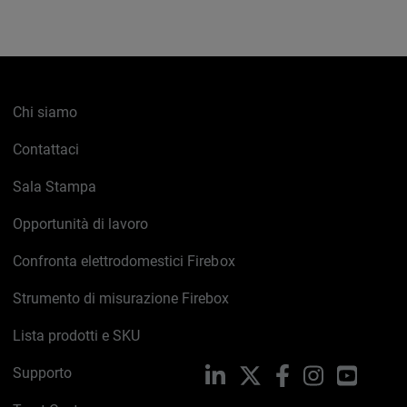
Chi siamo
Contattaci
Sala Stampa
Opportunità di lavoro
Confronta elettrodomestici Firebox
Strumento di misurazione Firebox
Lista prodotti e SKU
Supporto
LinkedIn
X
Facebook
Instagram
YouTub