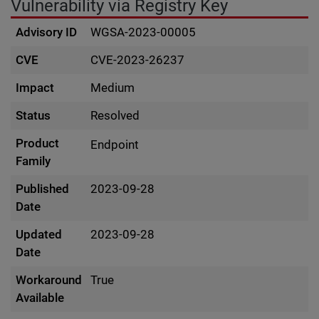
Vulnerability via Registry Key
Advisory ID
WGSA-2023-00005
CVE
CVE-2023-26237
Impact
Medium
Status
Resolved
Product
Endpoint
Family
Published
2023-09-28
Date
Updated
2023-09-28
Date
Workaround
True
Available