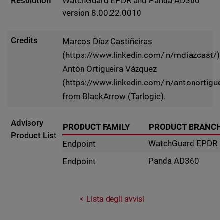
Resolution
WatchGuard EPDR and Panda AD360
version 8.00.22.0010
Credits
Marcos Díaz Castiñeiras
(https://www.linkedin.com/in/mdiazcast/)
Antón Ortigueira Vázquez
(https://www.linkedin.com/in/antonortigue
from BlackArrow (Tarlogic).
Advisory
PRODUCT FAMILY
PRODUCT BRANC
Product List
WatchGuard EPDR
Endpoint
Panda AD360
Endpoint
Lista degli avvisi