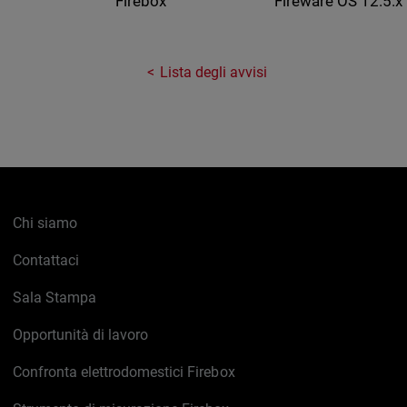
Fireware OS 12.5.x
Firebox
Lista degli avvisi
Chi siamo
Contattaci
Sala Stampa
Opportunità di lavoro
Confronta elettrodomestici Firebox