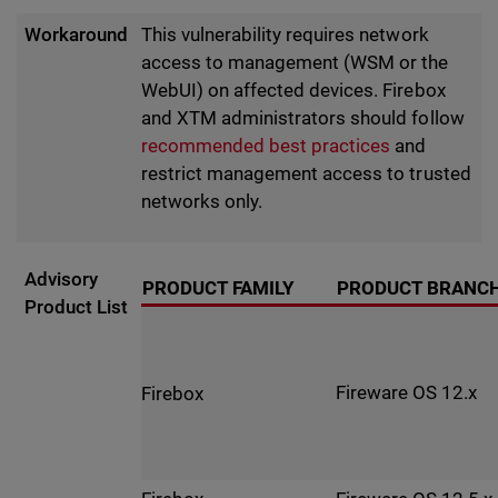
Workaround
This vulnerability requires network
access to management (WSM or the
WebUI) on affected devices. Firebox
and XTM administrators should follow
recommended best practices
and
restrict management access to trusted
networks only.
Advisory
PRODUCT FAMILY
PRODUCT BRANC
Product List
Fireware OS 12.x
Firebox