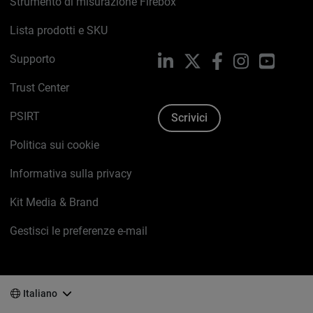
Strumento di misurazione Firebox
Lista prodotti e SKU
Supporto
LinkedIn
X
Facebook
Instagram
YouTub
Trust Center
PSIRT
Scrivici
Politica sui cookie
Informativa sulla privacy
Kit Media & Brand
Gestisci le preferenze e-mail
Italiano