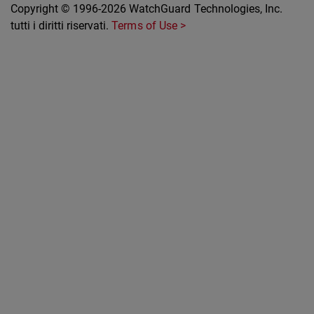
Copyright © 1996-2026 WatchGuard Technologies, Inc.
tutti i diritti riservati.
Terms of Use >