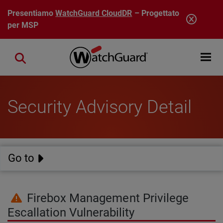
Salta al contenuto principale
Presentiamo
WatchGuard CloudDR
– Progettato
per MSP
Open mobi
Close search
Security Advisory Detail
Go to
Firebox Management Privilege
Escallation Vulnerability