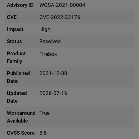
Advisory ID
WGSA-2021-00004
CVE
CVE-2022-23176
Impact
High
Status
Resolved
Product
Firebox
Family
Published
2021-12-30
Date
Updated
2026-07-16
Date
Workaround
True
Available
CVSS Score
8.8