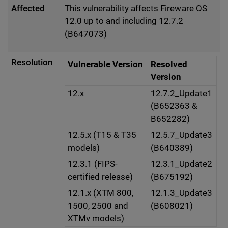
Affected
This vulnerability affects Fireware OS
12.0 up to and including 12.7.2
(B647073)
Resolution
Vulnerable Version
Resolved
Version
12.x
12.7.2_Update1
(B652363 &
B652282)
12.5.x (T15 & T35
12.5.7_Update3
models)
(B640389)
12.3.1 (FIPS-
12.3.1_Update2
certified release)
(B675192)
12.1.x (XTM 800,
12.1.3_Update3
1500, 2500 and
(B608021)
XTMv models)