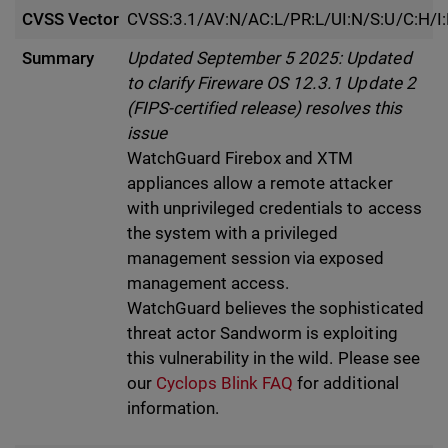
CVSS Vector
CVSS:3.1/AV:N/AC:L/PR:L/UI:N/S:U/C:H/I
Summary
Updated September 5 2025: Updated
to clarify Fireware OS 12.3.1 Update 2
(FIPS-certified release) resolves this
issue
WatchGuard Firebox and XTM
appliances allow a remote attacker
with unprivileged credentials to access
the system with a privileged
management session via exposed
management access.
WatchGuard believes the sophisticated
threat actor Sandworm is exploiting
this vulnerability in the wild. Please see
our
Cyclops Blink FAQ
for additional
information.