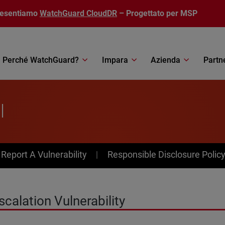
resentiamo
WatchGuard CloudDR
– Progettato per MSP
Perché WatchGuard?
Impara
Azienda
Partn
l
av Menu
Report A Vulnerability
Responsible Disclosure Polic
alation Vulnerability