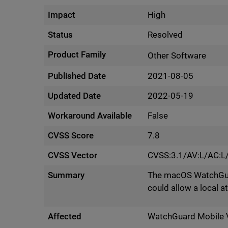
Impact
High
Status
Resolved
Product Family
Other Software
Published Date
2021-08-05
Updated Date
2022-05-19
Workaround Available
False
CVSS Score
7.8
CVSS Vector
CVSS:3.1/AV:L/AC:L/
Summary
The macOS WatchGuard
could allow a local 
Affected
WatchGuard Mobile 