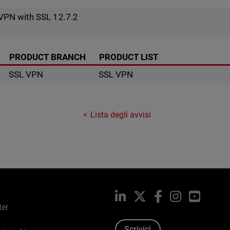
VPN with SSL 12.7.2
PRODUCT BRANCH
PRODUCT LIST
SSL VPN
SSL VPN
Lista degli avvisi
LinkedIn
X
Facebook
Instagram
YouTub
ter
Scrivici