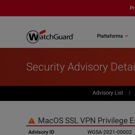
Salta al contenuto principale
P
Piattaforma
Security Advisory Detai
PSIRT Subn
Advisory List
MacOS SSL VPN Privilege Esc
Advisory ID
WGSA-2021-00002