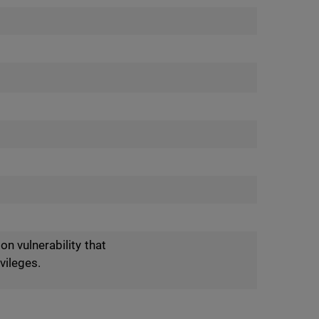
n vulnerability that
vileges.