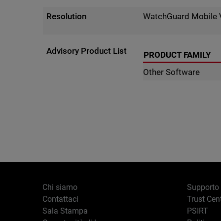
Resolution
WatchGuard Mobile 
Advisory Product List
PRODUCT FAMILY
Other Software
Chi siamo
Supporto
Contattaci
Trust Cen
Sala Stampa
PSIRT