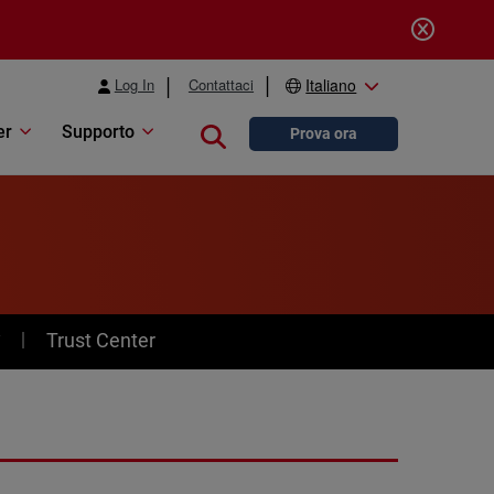
Log In
Contattaci
Italiano
er
Supporto
Close search
Prova ora
y
Trust Center