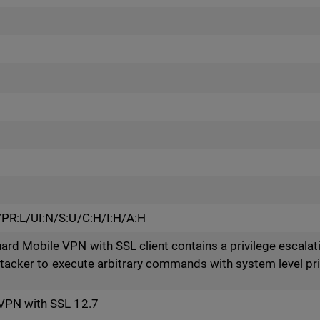
PR:L/UI:N/S:U/C:H/I:H/A:H
 Mobile VPN with SSL client contains a privilege escalatio
attacker to execute arbitrary commands with system level pri
VPN with SSL 12.7