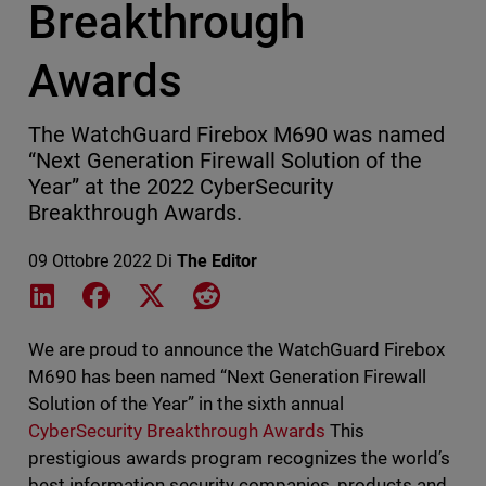
Breakthrough
Awards
The WatchGuard Firebox M690 was named
“Next Generation Firewall Solution of the
Year” at the 2022 CyberSecurity
Breakthrough Awards.
09 Ottobre 2022
Di
The Editor
Share on LinkedIn
Share on Facebook
Share on X
Share on Reddit
We are proud to announce the WatchGuard Firebox
M690 has been named “Next Generation Firewall
Solution of the Year” in the sixth annual
CyberSecurity Breakthrough Awards
This
prestigious awards program recognizes the world’s
best information security companies, products and