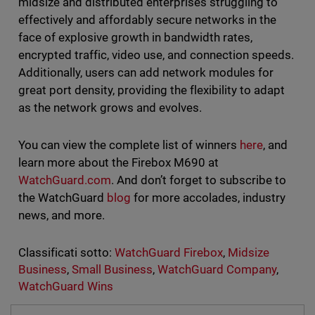
midsize and distributed enterprises struggling to
effectively and affordably secure networks in the
face of explosive growth in bandwidth rates,
encrypted traffic, video use, and connection speeds.
Additionally, users can add network modules for
great port density, providing the flexibility to adapt
as the network grows and evolves.
You can view the complete list of winners
here
, and
learn more about the Firebox M690 at
WatchGuard.com
. And don’t forget to subscribe to
the WatchGuard
blog
for more accolades, industry
news, and more.
Classificati sotto:
WatchGuard Firebox
,
Midsize
Business
,
Small Business
,
WatchGuard Company
,
WatchGuard Wins