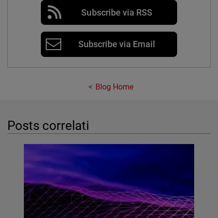
Subscribe via RSS
Subscribe via Email
Blog Home
Posts correlati