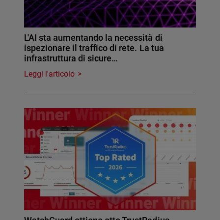
L'AI sta aumentando la necessità di
ispezionare il traffico di rete. La tua
infrastruttura di sicure…
Leggi l'articolo