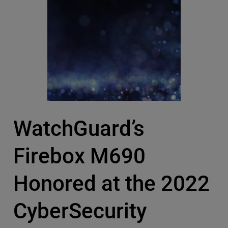
WatchGuard’s
Firebox M690
Honored at the 2022
CyberSecurity