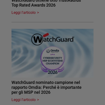
WatchGuard ottiene otto TrustRadius
Top Rated Awards 2026
Leggi l'articolo
WatchGuard nominato campione nel
rapporto Omdia: Perché è importante
per gli MSP nel 2026
Leggi l'articolo