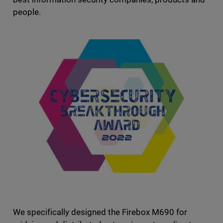
people.
We specifically designed the Firebox M690 for