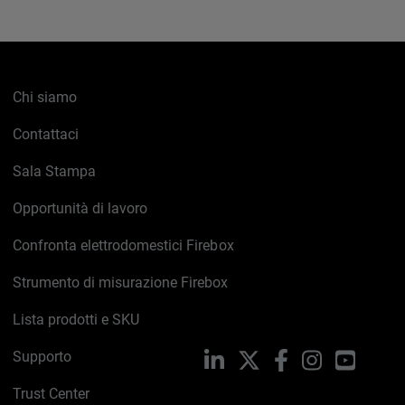
Chi siamo
Contattaci
Sala Stampa
Opportunità di lavoro
Confronta elettrodomestici Firebox
Strumento di misurazione Firebox
Lista prodotti e SKU
Supporto
LinkedIn
X
Facebook
Instagram
YouTub
Trust Center