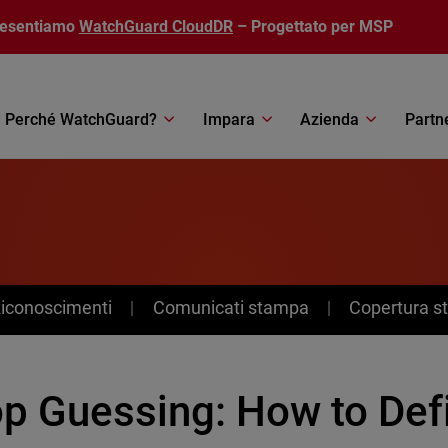
resentiamo
WatchGuard CloudDR
– Progettato per MSP
Perché WatchGuard?
Impara
Azienda
Partn
Riconoscimenti
Comunicati stampa
Copertura 
p Guessing: How to Defi