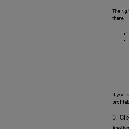
The rig
there.
If you 
profitab
3. Cl
Another