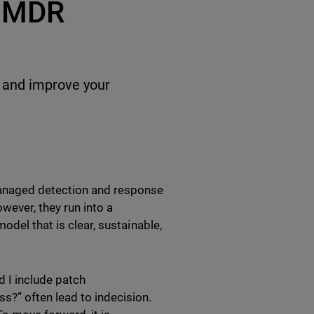
r MDR
y and improve your
anaged detection and response
owever, they run into a
odel that is clear, sustainable,
d I include patch
?” often lead to indecision.