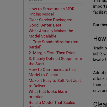
This la
importa
How to Structure an MDR
facilit
Pricing Model
Clear Service Packages:
But the
Good, Better, Best
What Actually Makes the
Model Scalable
How 
1. True Standardization (not
partial)
Traditi
2. Margin First, Then Price
MDR, wh
3. Clearly Defined Scope from
level of
the Start
How to Communicate this
Adoptin
Model to Clients
attack 
Make it Easy to Sell, Not Just
them si
to Deliver
enviro
What that looks like in
practice:
Build a Model That Scales
Clea