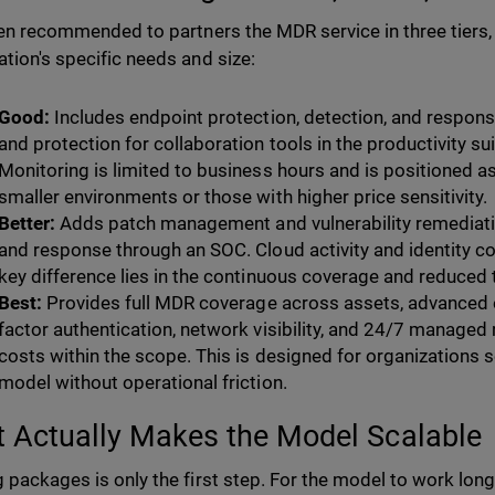
ften recommended to partners the MDR service in three tiers,
ation's specific needs and size:
Good:
Includes endpoint protection, detection, and response
and protection for collaboration tools in the productivity su
Monitoring is limited to business hours and is positioned as 
smaller environments or those with higher price sensitivity.
Better:
Adds patch management and vulnerability remediati
and response through an SOC. Cloud activity and identity co
key difference lies in the continuous coverage and reduced 
Best:
Provides full MDR coverage across assets, advanced e
factor authentication, network visibility, and 24/7 managed
costs within the scope. This is designed for organizations
model without operational friction.
 Actually Makes the Model Scalable
g packages is only the first step. For the model to work long 