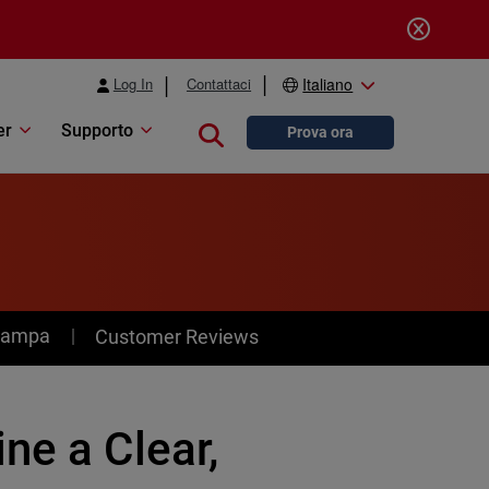
Log In
Contattaci
Italiano
er
Supporto
Close search
Prova ora
stampa
Customer Reviews
ne a Clear,