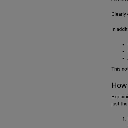
Clearly
In addit
This no
How 
Explain
just th