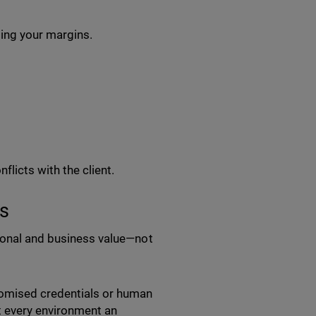
ting your margins.
:
flicts with the client.
s
tional and business value—not
omised credentials or human
at every environment an