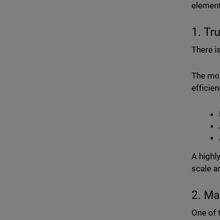
element
1. Tr
There is
The mor
efficien
A highl
scale a
2. Ma
One of 