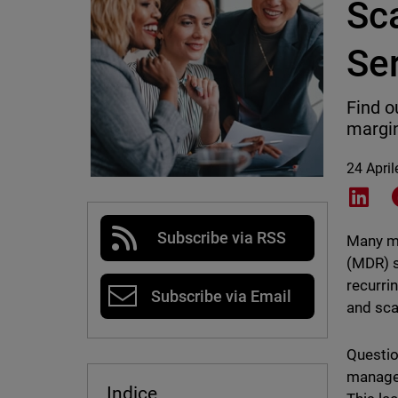
Sc
Se
Find o
margi
24 Apri
Shar
Subscribe via RSS
Many ma
(MDR) s
recurri
Subscribe via Email
and sca
Questio
managem
Indice