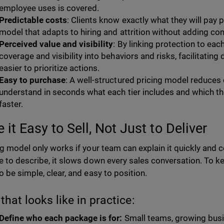
employee uses is covered.
Predictable costs
: Clients know exactly what they will pay 
model that adapts to hiring and attrition without adding com
Perceived value and visibility
: By linking protection to eac
coverage and visibility into behaviors and risks, facilitatin
easier to prioritize actions.
Easy to purchase
: A well-structured pricing model reduces d
understand in seconds what each tier includes and which t
faster.
it Easy to Sell, Not Just to Deliver
ng model only works if your team can explain it quickly and co
e to describe, it slows down every sales conversation. To k
o be simple, clear, and easy to position.
that looks like in practice:
Define who each package is for:
Small teams, growing busi