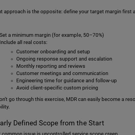
ht approach is the opposite: define your target margin first 
Set a minimum margin (for example, 50–70%)
Include all real costs:
Customer onboarding and setup
Ongoing response support and escalation
Monthly reporting and reviews
Customer meetings and communication
Engineering time for guidance and follow-up
Avoid client-specific custom pricing
don’t go through this exercise, MDR can easily become a reso
ility.
early Defined Scope from the Start
 common issue is uncontrolled service scope creep.