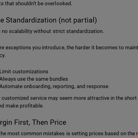
s that shouldn’t be overlooked.
ue Standardization (not partial)
 no scalability without strict standardization.
e exceptions you introduce, the harder it becomes to main
cy.
Limit customizations
Always use the same bundles
Automate onboarding, reporting, and response
y customized service may seem more attractive in the short t
nd make profitable.
rgin First, Then Price
the most common mistakes is setting prices based on the ma