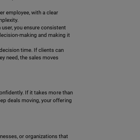
per employee, with a clear
plexity.
h user, you ensure consistent
g decision-making and making it
ecision time. If clients can
hey need, the sales moves
nfidently. If it takes more than
eep deals moving, your offering
nesses, or organizations that