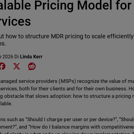
alable Pricing Model fo
rvices
ut how to structure MDR pricing to scale efficientl
ns.
le 2026
Di
Linda Kerr
e on LinkedIn
Share on Facebook
Share on X
Share on Reddit
naged service providers (MSPs) recognize the value of m
ervices, both for their clients and for their own business. H
ng obstacle that slows adoption: how to structure a pricing m
lable.
ns such as “Should I charge per user or per device?”, “Shoul
ent?”, and “How do I balance margins with competitiveness