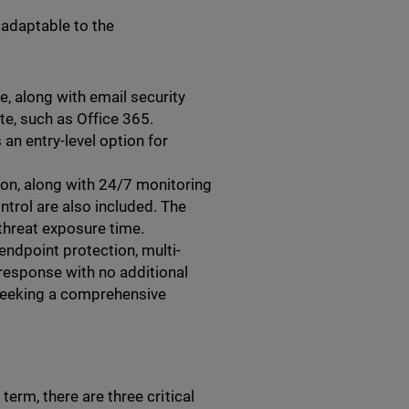
 adaptable to the
, along with email security
ite, such as Office 365.
an entry-level option for
on, along with 24/7 monitoring
ntrol are also included. The
threat exposure time.
ndpoint protection, multi-
 response with no additional
 seeking a comprehensive
term, there are three critical