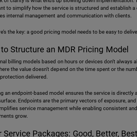
ck of clarity is what ends up slowing down implementation.
nt to simplify how the service is structured and establish a 
ates internal management and communication with clients.
re’s the key: a good pricing model needs to be easy to delive
to Structure an MDR Pricing Model
onal billing models based on hours or devices don’t always ali
ere the value doesn’t depend on the time spent or the numb
 protection delivered.
g an endpoint-based model ensures the service is directly a
surface. Endpoints are the primary vectors of exposure, and
mplifies service management while enabling consistent and
nments grow.
r Service Packages: Good, Better, Bes