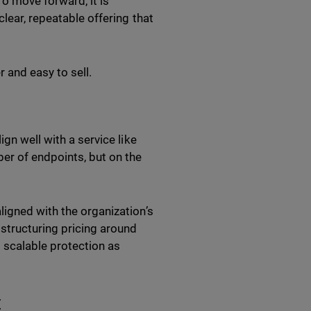
To move forward, it is
clear, repeatable offering that
r and easy to sell.
gn well with a service like
er of endpoints, but on the
ligned with the organization’s
 structuring pricing around
 scalable protection as
t