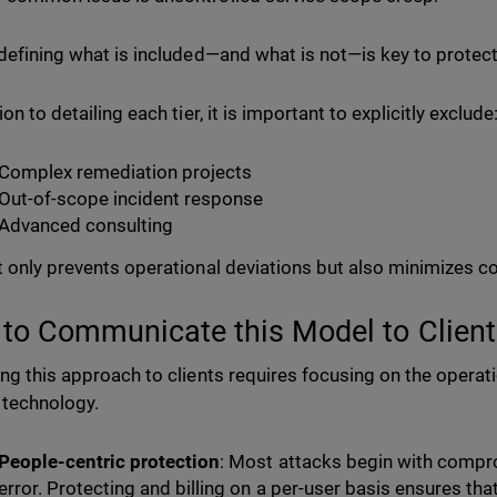
 defining what is included—and what is not—is key to protec
ion to detailing each tier, it is important to explicitly exclude
Complex remediation projects
Out-of-scope incident response
Advanced consulting
t only prevents operational deviations but also minimizes con
to Communicate this Model to Client
ing this approach to clients requires focusing on the opera
e technology.
People-centric protection
: Most attacks begin with compr
error. Protecting and billing on a per-user basis ensures th