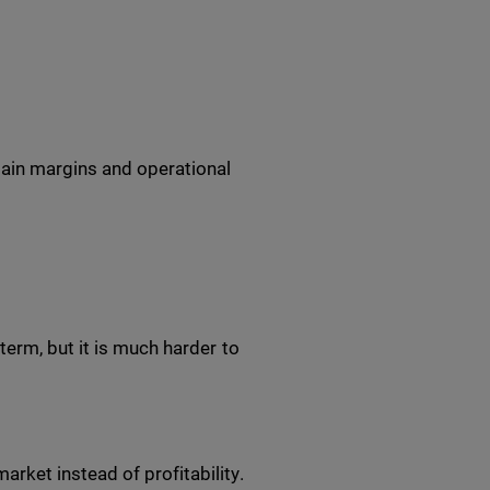
tain margins and operational
erm, but it is much harder to
rket instead of profitability.