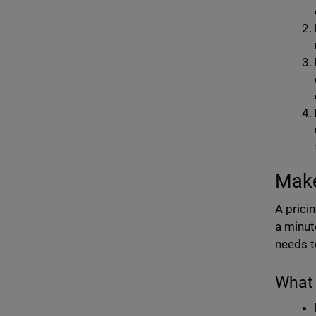
Make 
A prici
a minut
needs t
What 