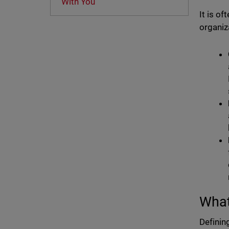
With You
It is o
organiz
What
Definin