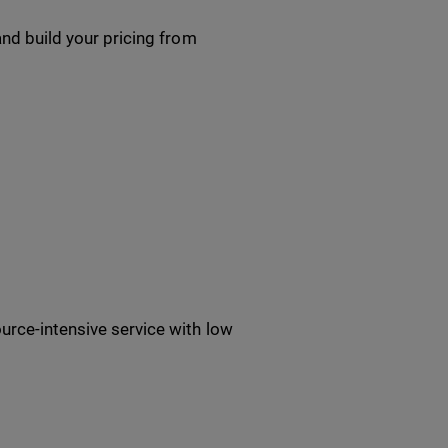
and build your pricing from
urce-intensive service with low