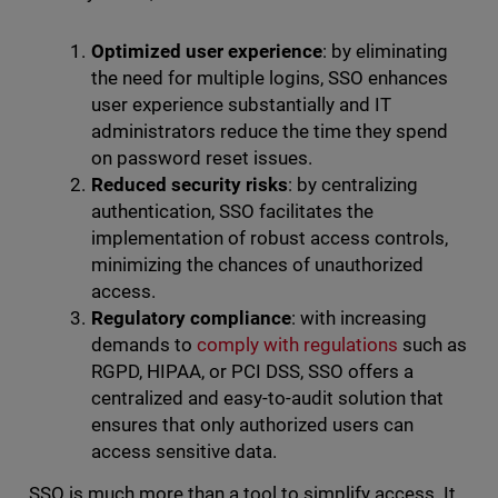
Optimized user experience
: by eliminating
the need for multiple logins, SSO enhances
user experience substantially and IT
administrators reduce the time they spend
on password reset issues.
Reduced security risks
: by centralizing
authentication, SSO facilitates the
implementation of robust access controls,
minimizing the chances of unauthorized
access.
Regulatory compliance
: with increasing
demands to
comply with regulations
such as
RGPD, HIPAA, or PCI DSS, SSO offers a
centralized and easy-to-audit solution that
ensures that only authorized users can
access sensitive data.
SSO is much more than a tool to simplify access. It