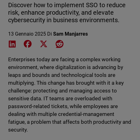
Discover how to implement SSO to reduce
risk, enhance productivity, and elevate
cybersecurity in business environments.
13 Gennaio 2025
Di
Sam Manjarres
Share on LinkedIn
Share on Facebook
Share on X
Share on Reddit
Enterprises today are facing a complex working
environment, where digitalization is advancing by
leaps and bounds and technological tools are
multiplying. This change has brought with it a key
challenge: protecting and managing access to
sensitive data. IT teams are overloaded with
password-related tickets, while employees are
dealing with multiple credential-management
fatigue, a problem that affects both productivity and
security.