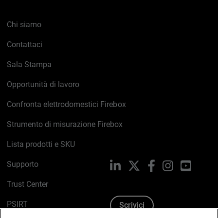
Chi siamo
Contattaci
Sala Stampa
Opportunità di lavoro
Confronta elettrodomestici Firebox
Strumento di misurazione Firebox
Lista prodotti e SKU
Supporto
LinkedIn
X
Facebook
Instagram
YouTub
Trust Center
PSIRT
Scrivici