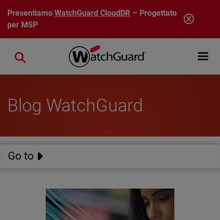
Salta al contenuto principale
Presentiamo
WatchGuard CloudDR
– Progettato
per MSP
Open mobi
Close search
Blog WatchGuard
Go to