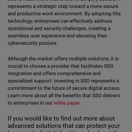
represents a strategic step toward a more secure
and productive work environment. By adopting this
technology, enterprises can effectively address
operational and security challenges, creating a
seamless user experience and elevating their
cybersecurity posture.
Although the market offers multiple solutions, it is
crucial to choose a provider that facilitates SSO
integration and offers comprehensive and
specialized support. Investing in SSO represents a
commitment to the future of secure digital access.
Learn more about all the benefits that SSO delivers
to enterprises in our
white paper
.
If you would like to find out more about
advanced solutions that can protect your