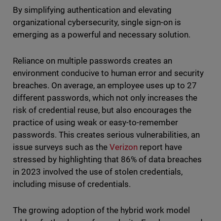
By simplifying authentication and elevating
organizational cybersecurity, single sign-on is
emerging as a powerful and necessary solution.
Reliance on multiple passwords creates an
environment conducive to human error and security
breaches. On average, an employee uses up to 27
different passwords, which not only increases the
risk of credential reuse, but also encourages the
practice of using weak or easy-to-remember
passwords. This creates serious vulnerabilities, an
issue surveys such as the
Verizon
report have
stressed by highlighting that 86% of data breaches
in 2023 involved the use of stolen credentials,
including misuse of credentials.
The growing adoption of the hybrid work model