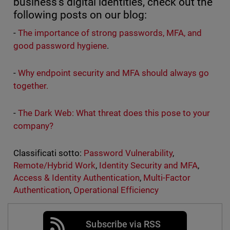
business’s digital identities, check out the
following posts on our blog:
-
The importance of strong passwords, MFA, and
good password hygiene
.
-
Why endpoint security and MFA should always go
together.
-
The Dark Web: What threat does this pose to your
company?
Classificati sotto:
Password Vulnerability
,
Remote/Hybrid Work
,
Identity Security and MFA
,
Access & Identity Authentication
,
Multi-Factor
Authentication
,
Operational Efficiency
Subscribe via RSS