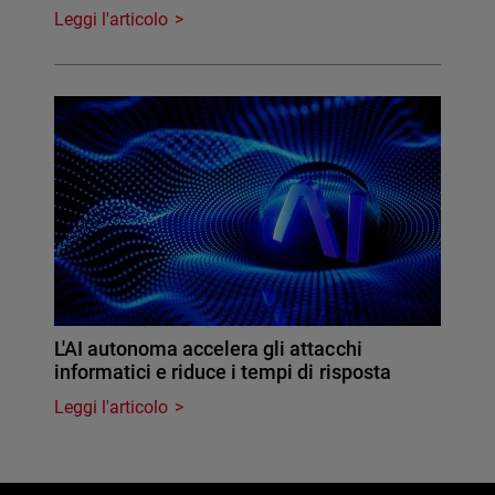
Leggi l'articolo
L'AI autonoma accelera gli attacchi
informatici e riduce i tempi di risposta
Leggi l'articolo