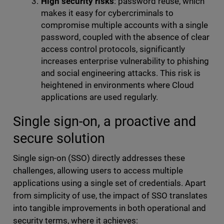
High security risks
: password reuse, which
makes it easy for cybercriminals to
compromise multiple accounts with a single
password, coupled with the absence of clear
access control protocols, significantly
increases enterprise vulnerability to phishing
and social engineering attacks. This risk is
heightened in environments where Cloud
applications are used regularly.
Single sign-on, a proactive and
secure solution
Single sign-on (SSO) directly addresses these
challenges, allowing users to access multiple
applications using a single set of credentials. Apart
from simplicity of use, the impact of SSO translates
into tangible improvements in both operational and
security terms, where it achieves: