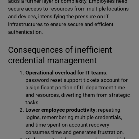
adds a further layer of complexity. Employees need
secure access to resources from multiple locations
and devices, intensifying the pressure on IT
infrastructures to ensure secure and efficient
authentication.
Consequences of inefficient
credential management
Operational overload for IT teams
:
password reset support tickets account for
a significant portion of IT department time
and resources, diverting them from strategic
tasks.
Lower employee productivity
: repeating
logins, remembering multiple credentials,
and time spent on account recovery
consumes time and generates frustration.