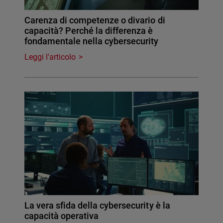
Carenza di competenze o divario di
capacità? Perché la differenza è
fondamentale nella cybersecurity
Leggi l'articolo
La vera sfida della cybersecurity è la
capacità operativa