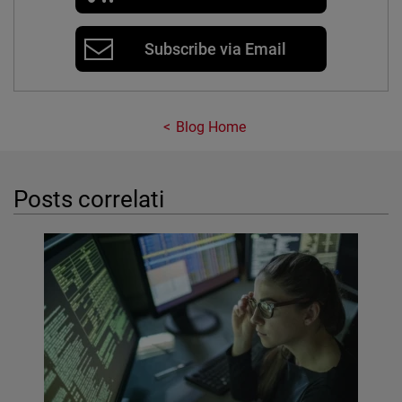
Subscribe via Email
Blog Home
Posts correlati