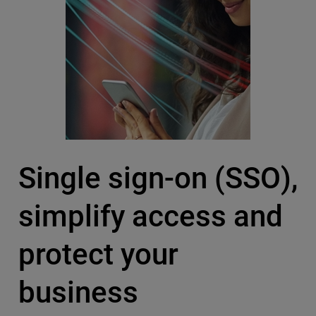
Single sign-on (SSO),
simplify access and
protect your
business