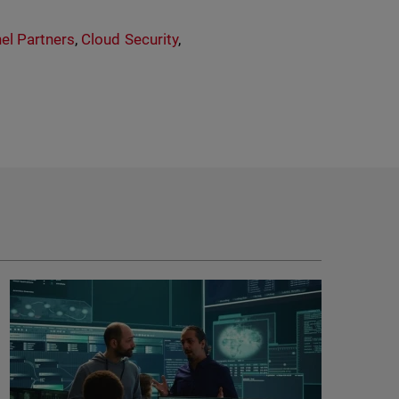
el Partners
,
Cloud Security
,