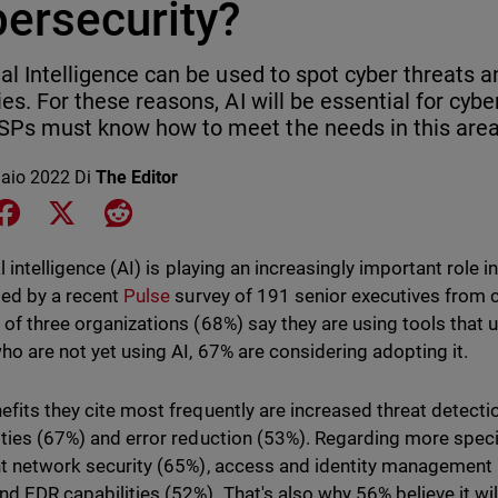
bersecurity?
cial Intelligence can be used to spot cyber threats 
ties. For these reasons, AI will be essential for cyb
Ps must know how to meet the needs in this area
aio 2022
Di
The Editor
e on LinkedIn
Share on Facebook
Share on X
Share on Reddit
al intelligence (AI) is playing an increasingly important role i
ed by a recent
Pulse
survey of 191 senior executives from 
 of three organizations (68%) say they are using tools that
ho are not yet using AI, 67% are considering adopting it.
efits they cite most frequently are increased threat detecti
ities (67%) and error reduction (53%). Regarding more specif
ht network security (65%), access and identity management 
nd EDR capabilities (52%). That's also why 56% believe it wi