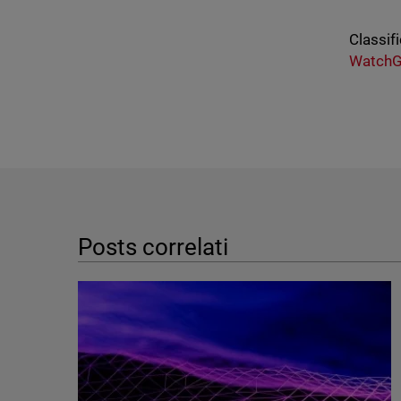
Classifi
WatchG
Posts correlati