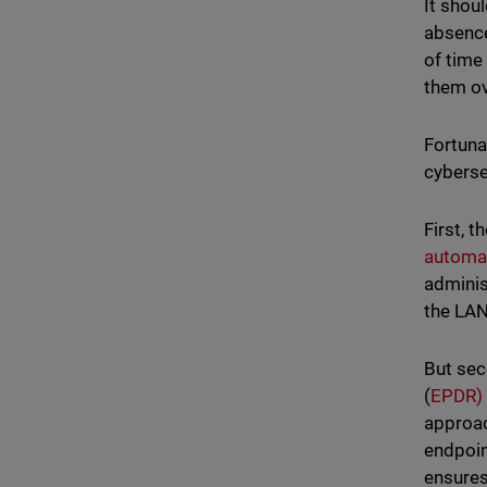
It shou
absence
of time
them ov
Fortuna
cyberse
First, 
automat
adminis
the LAN
But sec
(
EPDR)
approac
endpoin
ensures