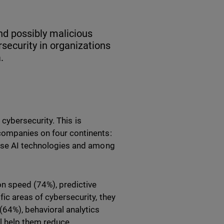
and possibly malicious
ersecurity in organizations
.
n cybersecurity. This is
companies on four continents:
 use AI technologies and among
on speed (74%), predictive
ic areas of cybersecurity, they
(64%), behavioral analytics
ll help them reduce