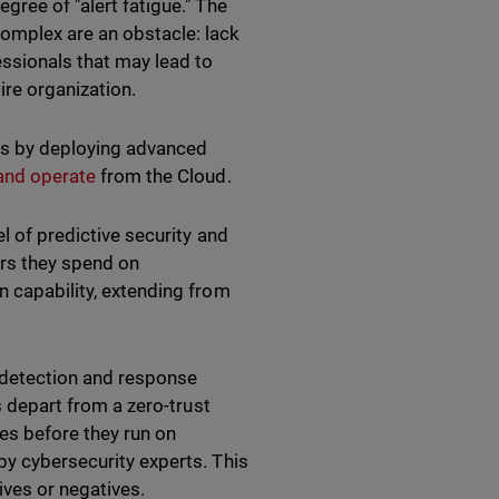
gree of "alert fatigue." The
complex are an obstacle: lack
ssionals that may lead to
ire organization.
es by deploying advanced
and operate
from the Cloud.
el of predictive security and
urs they spend on
n capability, extending from
, detection and response
s depart from a zero-trust
es before they run on
by cybersecurity experts. This
ives or negatives.