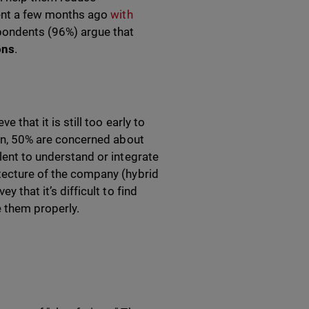
ident a few months ago
with
espondents (96%) argue that
ons
.
 that it is still too early to
tion, 50% are concerned about
alent to understand or integrate
itecture of the company (hybrid
y that it’s difficult to find
 them properly.