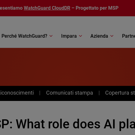
resentiamo
WatchGuard CloudDR
– Progettato per MSP
Perché WatchGuard?
Impara
Azienda
Partn
Riconoscimenti
Comunicati stampa
Copertura 
: What role does AI pla