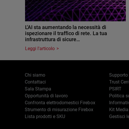
L'AI sta aumentando la necessità di
ispezionare il traffico di rete. La tua
infrastruttura di sicure…
Leggi l'articolo
Chi siamo
Supporto
Contattaci
Trust Cen
Sala Stampa
PSIRT
Opportunità di lavoro
Politica s
Confronta elettrodomestici Firebox
Informati
Strumento di misurazione Firebox
Kit Media
Lista prodotti e SKU
Gestisci l