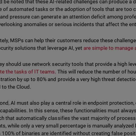
ld be noted that these AI-related challenges can produce a de
 of automated tasks or the adoption of tools that are too 
 and pressure can generate an attention deficit among profe
erlooking anomalies or serious incidents that affect the ent
tely, MSPs can help their customers reduce these challeng
curity solutions that leverage AI, yet
are simple to manage 
they should use network security tools that provide a high lev
e the tasks of IT teams
. This will reduce the number of ho
tration by up to 80% and provide a very high threat detectio
 to the Cloud.
ond, AI must also play a central role in endpoint protection
capabilities. In this sense, these functionalities must alway
h that automatically classifies the vast majority of process
ts, while only a very small percentage is manually analyzed 
 100% of binaries are identified without creating false posit