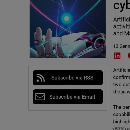
cy
Artifi
activi
and MS
13 Genn
Shar
Artifici
confirm
Subscribe via RSS
two out
those w
Subscribe via Email
The ben
capabil
highlig
(57%) a