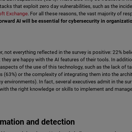
tacks that exploit zero day vulnerabilities, such as the inc
oft Exchange
. For all these reasons, the vast majority of r
forward
AI will be essential for cybersecurity in organizati
 not everything reflected in the survey is positive: 22% believe
t they are happy with the AI features of their tools. In addi
 aspects of the use of this technology, such as the lack of t
ls (63%) or the complexity of integrating them into the arch
y environments). In fact, several executives admit in the surve
with the right knowledge or skills to implement and manage
mation and detection