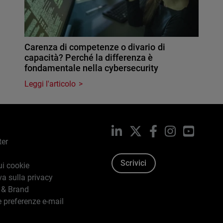
Carenza di competenze o divario di
capacità? Perché la differenza è
fondamentale nella cybersecurity
Leggi l'articolo
LinkedIn
X
Facebook
Instagram
YouTub
ter
Scrivici
ui cookie
va sulla privacy
 & Brand
e preferenze e-mail