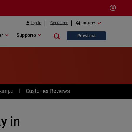
Log In
Contattaci
Italiano
er
Supporto
Close search
Prova ora
stampa
Customer Reviews
y in