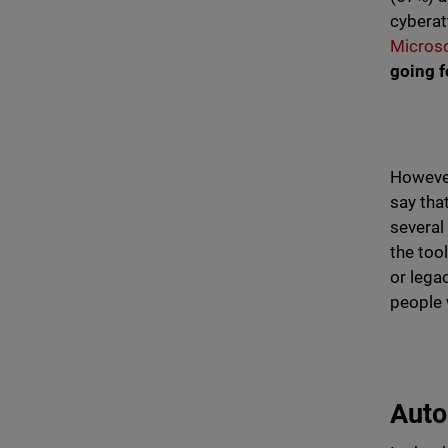
cyberat
Micros
going 
However,
say tha
several
the too
or legac
people 
Auto