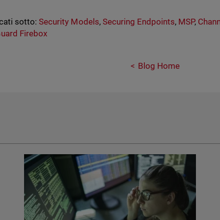
cati sotto:
Security Models
,
Securing Endpoints
,
MSP
,
Chann
uard Firebox
Blog Home