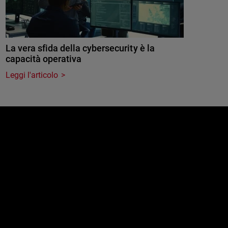
La vera sfida della cybersecurity è la
capacità operativa
Leggi l'articolo
e