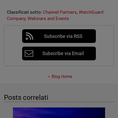
Classificati sotto:
Channel Partners
,
WatchGuard
Company
,
Webinars and Events
Subscribe via RSS
Subscribe via Email
Blog Home
Posts correlati