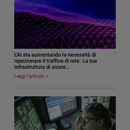
L'AI sta aumentando la necessità di
ispezionare il traffico di rete. La tua
infrastruttura di sicure…
Leggi l'articolo