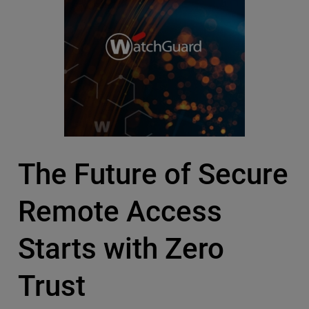
The Future of Secure
Remote Access
Starts with Zero
Trust