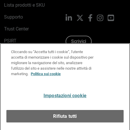
Lista prodotti e SKU
Supporto
LinkedIn
X
Facebook
Instagram
YouTub
Trust Center
PSIRT
Scrivici
Cliccando su “Accetta tutti i cookie”, l'utente
Politica sui cookie
accetta di memorizzare i cookie sul dispositivo per
migliorare la navigazione del sito, analizzare
Informativa sulla privacy
l'utilizzo del sito e assistere nelle nostre attività di
marketing.
Politica sui cookie
Kit Media & Brand
Gestisci le preferenze e-mail
Impostazioni cookie
Italiano
Rifiuta tutti
Copyright © 1996-2026 WatchGuard Technologies, Inc.