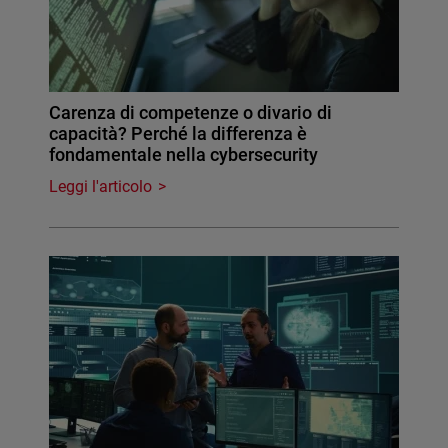
Carenza di competenze o divario di
capacità? Perché la differenza è
fondamentale nella cybersecurity
Leggi l'articolo