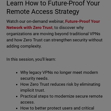
Learn How to Future-Proof Your
Remote Access Strategy
Watch our on-demand webinar,
Future-Proof Your
Network with Zero Trust
,
to discover why
organizations are moving beyond traditional VPNs
and how Zero Trust can strengthen security without
adding complexity.
In this session, you'll learn:
Why legacy VPNs no longer meet modern
security needs.
How Zero Trust reduces risk by eliminating
implicit trust.
Practical steps to modernize secure remote
access.
How to better protect users and critical