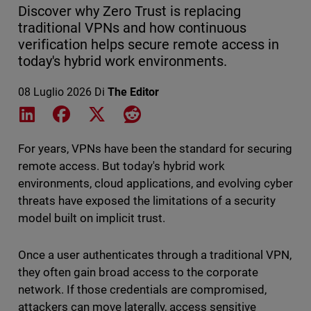
Discover why Zero Trust is replacing
traditional VPNs and how continuous
verification helps secure remote access in
today's hybrid work environments.
08 Luglio 2026
Di
The Editor
Share on LinkedIn
Share on Facebook
Share on X
Share on Reddit
For years, VPNs have been the standard for securing
remote access. But today's hybrid work
environments, cloud applications, and evolving cyber
threats have exposed the limitations of a security
model built on implicit trust.
Once a user authenticates through a traditional VPN,
they often gain broad access to the corporate
network. If those credentials are compromised,
attackers can move laterally, access sensitive