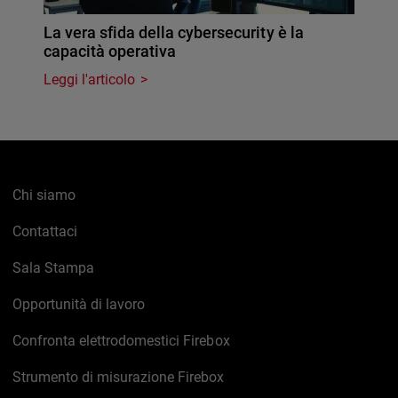
La vera sfida della cybersecurity è la
capacità operativa
Leggi l'articolo
Chi siamo
Contattaci
Sala Stampa
Opportunità di lavoro
Confronta elettrodomestici Firebox
Strumento di misurazione Firebox