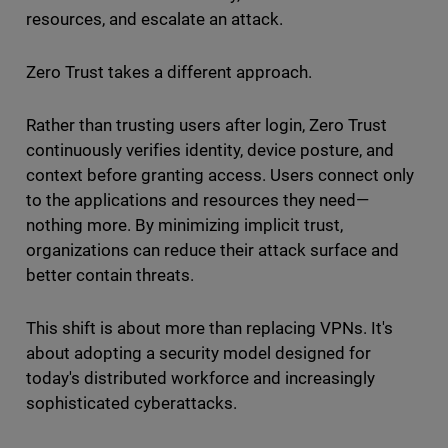
resources, and escalate an attack.
Zero Trust takes a different approach.
Rather than trusting users after login, Zero Trust
continuously verifies identity, device posture, and
context before granting access. Users connect only
to the applications and resources they need—
nothing more. By minimizing implicit trust,
organizations can reduce their attack surface and
better contain threats.
This shift is about more than replacing VPNs. It's
about adopting a security model designed for
today's distributed workforce and increasingly
sophisticated cyberattacks.