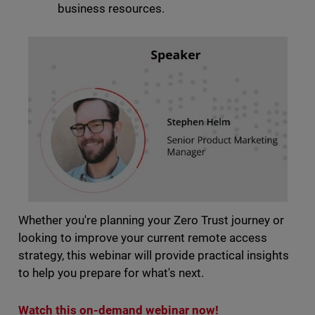
business resources.
Whether you're planning your Zero Trust journey or
looking to improve your current remote access
strategy, this webinar will provide practical insights
to help you prepare for what's next.
Watch this on-demand webinar now!