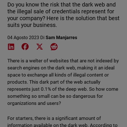
Do you know the risk that the dark web and
the illegal sale of credentials represent for
your company? Here is the solution that best
suits your business.
04 Agosto 2023
Di
Sam Manjarres
Share on LinkedIn
Share on Facebook
Share on X
Share on Reddit
There is a welter of websites that are not indexed by
search engines on the dark web, making it an ideal
space to exchange all kinds of illegal content or
products. This dark part of the web actually
represents just 0.1% of the deep web. So how come
something so small can be so dangerous for
organizations and users?
For starters, there is a significant amount of
information available on the dark web. According to