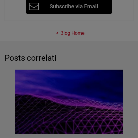
Subscribe via Email
Blog Home
Posts correlati