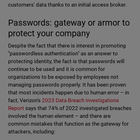
customers' data thanks to an initial access broker.
Passwords: gateway or armor to
protect your company
Despite the fact that there is interest in promoting
"passwordless authentication" as an answer to
protecting identity, the fact is that passwords will
continue to be used and it is common for
organizations to be exposed by employees not
managing passwords properly. It has been proven
that most incidents happen due to human error – in
fact, Verizon’s
2023 Data Breach Investigations
Report
says that 74% of 2022 investigated breaches
involved the human element – and there are
common mistakes that function as the gateway for
attackers, including: