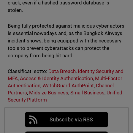
crack, even if a hashed password database is
stolen.
Being fully protected against malicious cyber actors
is essential nowadays and, as the Bangkok Airways
incident shows, being equipped with the necessary
tools to prevent cyberattacks can protect the
company from being hit hard.
Classificati sotto:
Data Breach
,
Identity Security and
MFA
,
Access & Identity Authentication
,
Multi-Factor
Authentication
,
WatchGuard AuthPoint
,
Channel
Partners
,
Midsize Business
,
Small Business
,
Unified
Security Platform
Subscribe via RSS