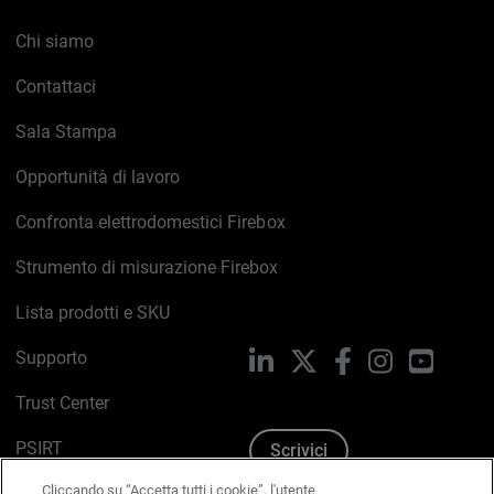
Chi siamo
Contattaci
Sala Stampa
Opportunità di lavoro
Confronta elettrodomestici Firebox
Strumento di misurazione Firebox
Lista prodotti e SKU
Supporto
LinkedIn
X
Facebook
Instagram
YouTub
Trust Center
PSIRT
Scrivici
Cliccando su “Accetta tutti i cookie”, l'utente
Politica sui cookie