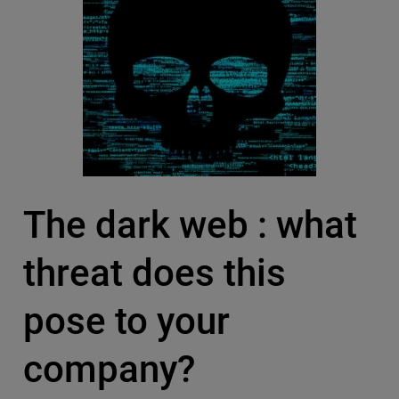
The dark web : what
threat does this
pose to your
company?