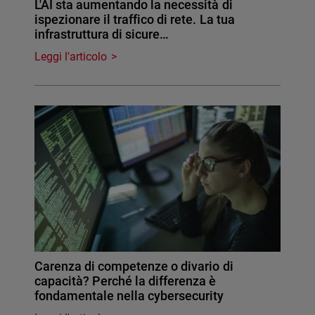
L'AI sta aumentando la necessità di
ispezionare il traffico di rete. La tua
infrastruttura di sicure…
Leggi l'articolo
Carenza di competenze o divario di
capacità? Perché la differenza è
fondamentale nella cybersecurity