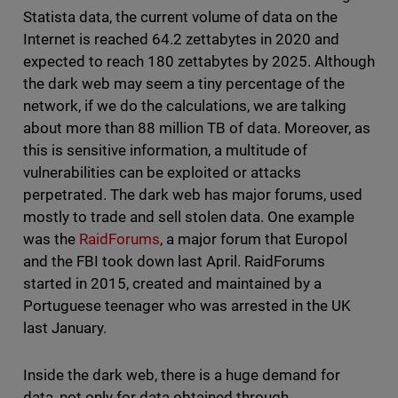
Statista data, the current volume of data on the
Internet is reached 64.2 zettabytes in 2020 and
expected to reach 180 zettabytes by 2025. Although
the dark web may seem a tiny percentage of the
network, if we do the calculations, we are talking
about more than 88 million TB of data. Moreover, as
this is sensitive information, a multitude of
vulnerabilities can be exploited or attacks
perpetrated. The dark web has major forums, used
mostly to trade and sell stolen data. One example
was the
RaidForums
, a major forum that Europol
and the FBI took down last April. RaidForums
started in 2015, created and maintained by a
Portuguese teenager who was arrested in the UK
last January.
Inside the dark web, there is a huge demand for
data, not only for data obtained through