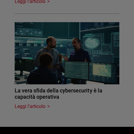
Leggi l'articolo
La vera sfida della cybersecurity è la
capacità operativa
Leggi l'articolo