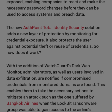
exposed, enabling companies to react and make the
necessary password changes before they can be
used to access systems and breach data.
The new
AuthPoint Total Identity Security
solution
adds a new layer of protection by monitoring for
credential exposure. It also protects the user
against potential theft or reuse of credentials. So
how does it work?
With the addition of WatchGuard’s Dark Web
Monitor, administrators, as well as users involved in
data exfiltration, are notified if compromised
credentials from monitored domains are found. This
enables them to take the necessary actions to
mitigate an attack such as the one suffered by
Bangkok Airlines
when the LockBit ransomware
group was able to gain access to the airline’s