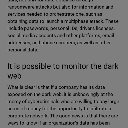
ransomware attacks but also for information and
services needed to orchestrate one, such as
obtaining data to launch a multiphase attack. These
include passwords, personal IDs, driver's licenses,
social media accounts and other platforms, email
addresses, and phone numbers, as well as other
personal data.
It is possible to monitor the dark
web
What is clear is that if a company has its data
exposed on the dark web, it is unknowingly at the
mercy of cybercriminals who are willing to pay large
sums of money for the opportunity to infiltrate a
corporate network. The good news is that there are
ways to know if an organization's data has been