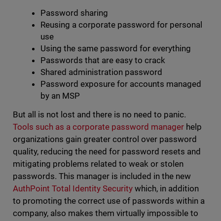
Password sharing
Reusing a corporate password for personal
use
Using the same password for everything
Passwords that are easy to crack
Shared administration password
Password exposure for accounts managed
by an MSP
But all is not lost and there is no need to panic.
Tools such as a corporate password manager
help
organizations gain greater control over password
quality, reducing the need for password resets and
mitigating problems related to weak or stolen
passwords. This manager is included in the new
AuthPoint Total Identity Security
which, in addition
to promoting the correct use of passwords within a
company, also makes them virtually impossible to