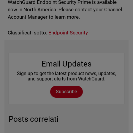
WatchGuard Endpoint Security Prime is available
now in North America. Please contact your Channel
Account Manager to learn more.
Classificati sotto:
Endpoint Security
Email Updates
Sign up to get the latest product news, updates,
and support alerts from WatchGuard.
Subscribe
Posts correlati