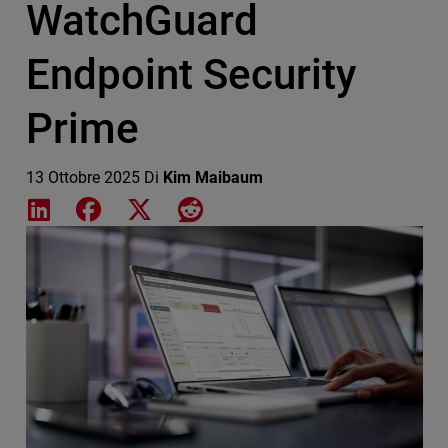
WatchGuard
Endpoint Security
Prime
13 Ottobre 2025
Di
Kim Maibaum
Share on LinkedIn
Share on Facebook
Share on X
Share on Reddit
Featured Image