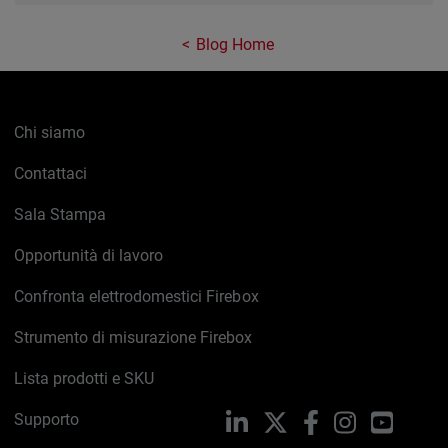
Blog Home
Chi siamo
Contattaci
Sala Stampa
Opportunità di lavoro
Confronta elettrodomestici Firebox
Strumento di misurazione Firebox
Lista prodotti e SKU
Supporto
LinkedIn
X
Facebook
Instagram
YouTub