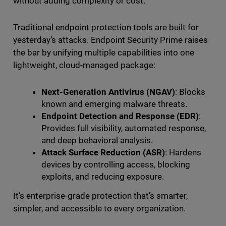
without adding complexity or cost.
Traditional endpoint protection tools are built for
yesterday’s attacks. Endpoint Security Prime raises
the bar by unifying multiple capabilities into one
lightweight, cloud-managed package:
Next-Generation Antivirus (NGAV)
: Blocks
known and emerging malware threats.
Endpoint Detection and Response (EDR)
:
Provides full visibility, automated response,
and deep behavioral analysis.
Attack Surface Reduction (ASR)
: Hardens
devices by controlling access, blocking
exploits, and reducing exposure.
It’s enterprise-grade protection that’s smarter,
simpler, and accessible to every organization.