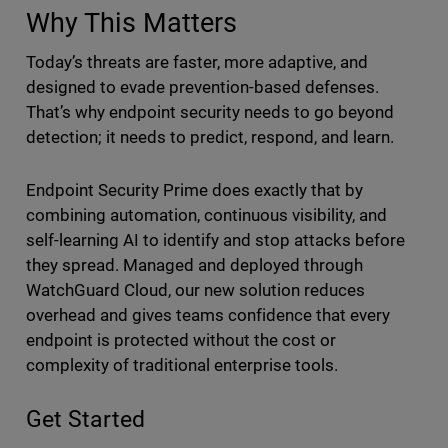
Why This Matters
Today’s threats are faster, more adaptive, and
designed to evade prevention-based defenses.
That’s why endpoint security needs to go beyond
detection; it needs to predict, respond, and learn.
Endpoint Security Prime does exactly that by
combining automation, continuous visibility, and
self-learning AI to identify and stop attacks before
they spread. Managed and deployed through
WatchGuard Cloud, our new solution reduces
overhead and gives teams confidence that every
endpoint is protected without the cost or
complexity of traditional enterprise tools.
Get Started