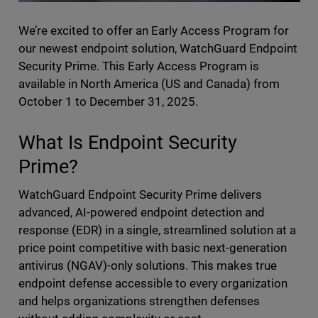
We’re excited to offer an Early Access Program for
our newest endpoint solution, WatchGuard Endpoint
Security Prime. This Early Access Program is
available in North America (US and Canada) from
October 1 to December 31, 2025.
What Is Endpoint Security
Prime?
WatchGuard Endpoint Security Prime delivers
advanced, AI-powered endpoint detection and
response (EDR) in a single, streamlined solution at a
price point competitive with basic next-generation
antivirus (NGAV)-only solutions. This makes true
endpoint defense accessible to every organization
and helps organizations strengthen defenses